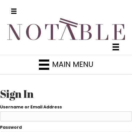
MAIN MENU
Sign In
Username or Email Address
Password