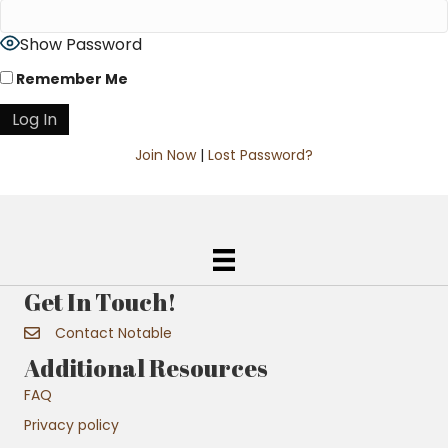
Show Password
Remember Me
Join Now
|
Lost Password?
Get In Touch!
Contact Notable
Additional Resources
FAQ
Privacy policy