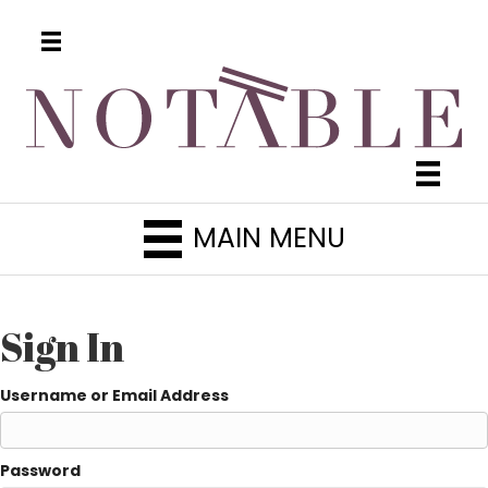
MAIN MENU
Sign In
Username or Email Address
Password