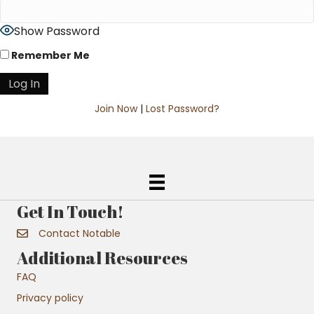
Show Password
Remember Me
Join Now
|
Lost Password?
Get In Touch!
Contact Notable
Additional Resources
FAQ
Privacy policy