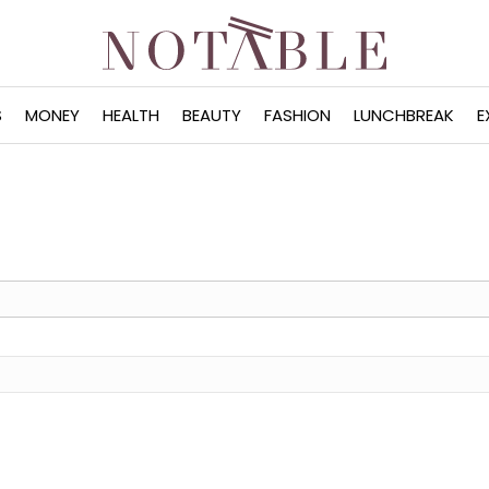
S
MONEY
HEALTH
BEAUTY
FASHION
LUNCHBREAK
E