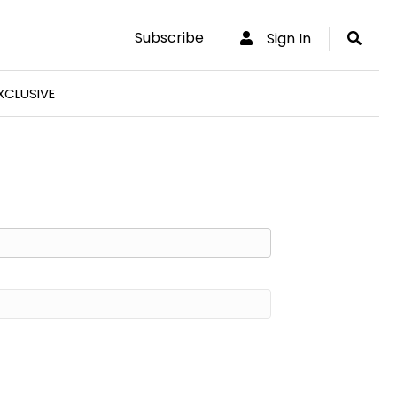
Subscribe
Sign In
XCLUSIVE