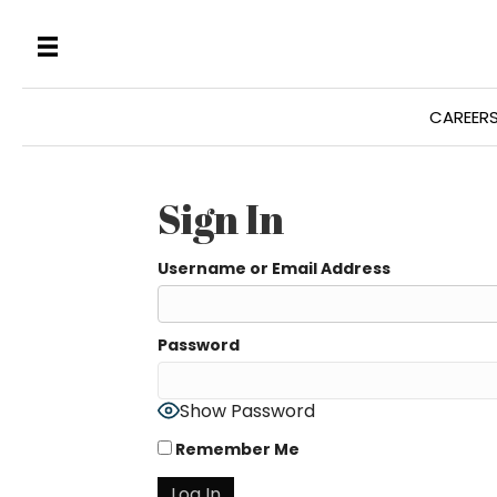
CAREER
Sign In
Username or Email Address
Password
Show Password
Remember Me