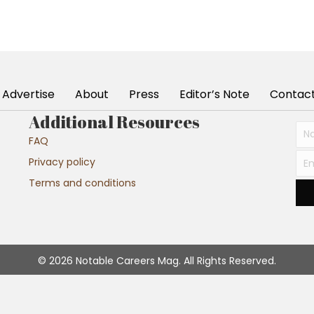
Advertise
About
Press
Editor’s Note
Contac
Additional Resources
FAQ
Privacy policy
Terms and conditions
© 2026 Notable Careers Mag. All Rights Reserved.