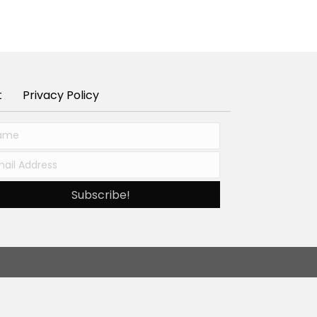
t
Privacy Policy
Subscribe!