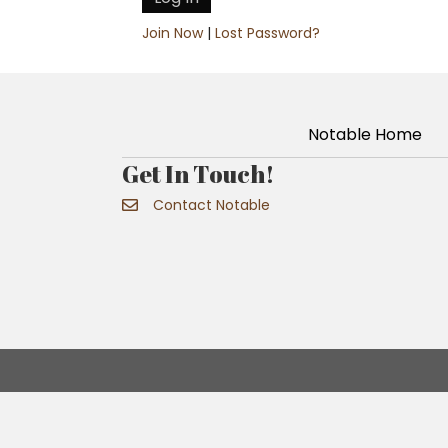
Join Now
|
Lost Password?
Notable Home
Get In Touch!
Contact Notable