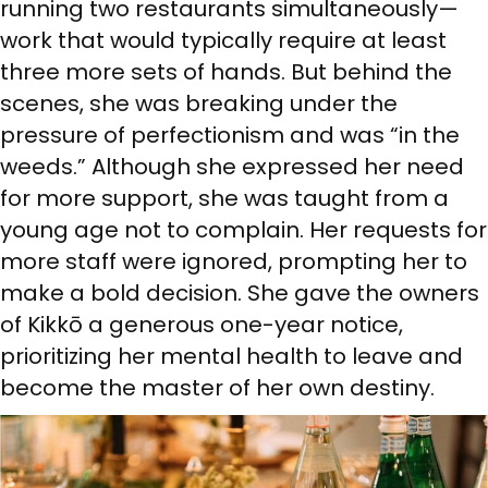
running two restaurants simultaneously—
work that would typically require at least
three more sets of hands. But behind the
scenes, she was breaking under the
pressure of perfectionism and was “in the
weeds.” Although she expressed her need
for more support, she was taught from a
young age not to complain. Her requests for
more staff were ignored, prompting her to
make a bold decision. She gave the owners
of Kikkō a generous one-year notice,
prioritizing her mental health to leave and
become the master of her own destiny.