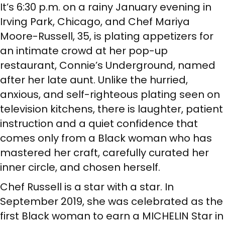
It’s 6:30 p.m. on a rainy January evening in
Irving Park, Chicago, and Chef Mariya
Moore-Russell, 35, is plating appetizers for
an intimate crowd at her pop-up
restaurant, Connie’s Underground, named
after her late aunt. Unlike the hurried,
anxious, and self-righteous plating seen on
television kitchens, there is laughter, patient
instruction and a quiet confidence that
comes only from a Black woman who has
mastered her craft, carefully curated her
inner circle, and chosen herself.
Chef Russell is a star with a star. In
September 2019, she was celebrated as the
first Black woman to earn a MICHELIN Star in