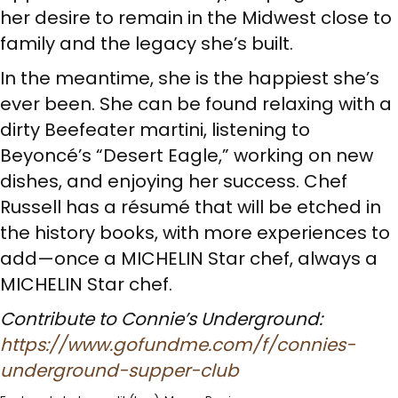
her desire to remain in the Midwest close to
family and the legacy she’s built.
In the meantime, she is the happiest she’s
ever been. She can be found relaxing with a
dirty Beefeater martini, listening to
Beyoncé’s “Desert Eagle,” working on new
dishes, and enjoying her success. Chef
Russell has a résumé that will be etched in
the history books, with more experiences to
add—once a MICHELIN Star chef, always a
MICHELIN Star chef.
Contribute to Connie’s Underground:
https://www.gofundme.com/f/connies-
underground-supper-club