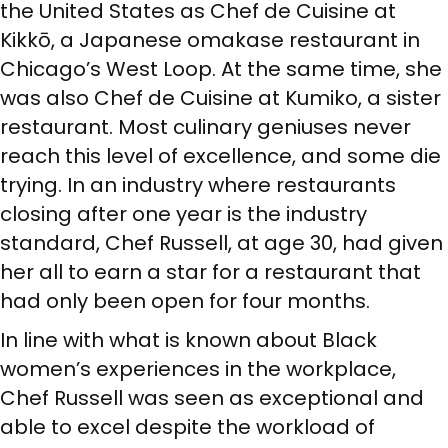
the United States as Chef de Cuisine at
Kikkō, a Japanese omakase restaurant in
Chicago’s West Loop. At the same time, she
was also Chef de Cuisine at Kumiko, a sister
restaurant. Most culinary geniuses never
reach this level of excellence, and some die
trying. In an industry where restaurants
closing after one year is the industry
standard, Chef Russell, at age 30, had given
her all to earn a star for a restaurant that
had only been open for four months.
In line with what is known about Black
women’s experiences in the workplace,
Chef Russell was seen as exceptional and
able to excel despite the workload of