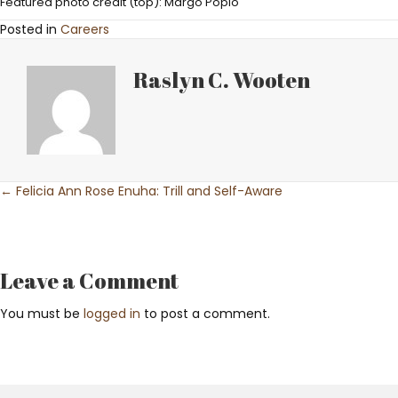
Featured photo credit (top): Margo Popio
Posted in
Careers
Raslyn C. Wooten
Posts
← Felicia Ann Rose Enuha: Trill and Self-Aware
navigation
Leave a Comment
You must be
logged in
to post a comment.