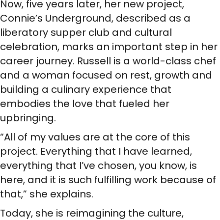
Now, five years later, her new project,
Connie’s Underground, described as a
liberatory supper club and cultural
celebration, marks an important step in her
career journey. Russell is a world-class chef
and a woman focused on rest, growth and
building a culinary experience that
embodies the love that fueled her
upbringing.
“All of my values are at the core of this
project. Everything that I have learned,
everything that I’ve chosen, you know, is
here, and it is such fulfilling work because of
that,” she explains.
Today, she is reimagining the culture,