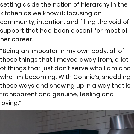
setting aside the notion of hierarchy in the
kitchen as we know it; focusing on
community, intention, and filling the void of
support that had been absent for most of
her career.
“Being an imposter in my own body, all of
these things that I moved away from, a lot
of things that just don’t serve who I am and
who I’m becoming. With Connie’s, shedding
these ways and showing up in a way that is
transparent and genuine, feeling and
loving.”