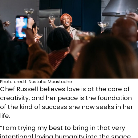
Photo credit: Nastaha Moustache
Chef Russell believes love is at the core of
creativity, and her peace is the foundation
of the kind of success she now seeks in her
life.
“I am trying my best to bring in that very
intentional loving humanity into the space.