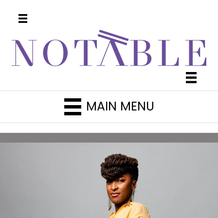
MAIN MENU