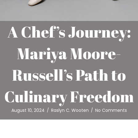
A Chef’s Journey:
Mariya Moore-
Russell’s Path to
Culinary Freedom
August 10, 2024
/
Raslyn C. Wooten
/
No Comments