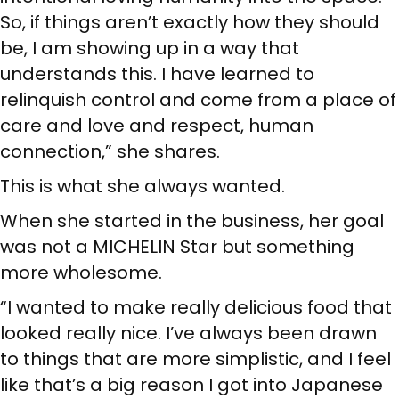
So, if things aren’t exactly how they should
be, I am showing up in a way that
understands this. I have learned to
relinquish control and come from a place of
care and love and respect, human
connection,” she shares.
This is what she always wanted.
When she started in the business, her goal
was not a MICHELIN Star but something
more wholesome.
“I wanted to make really delicious food that
looked really nice. I’ve always been drawn
to things that are more simplistic, and I feel
like that’s a big reason I got into Japanese