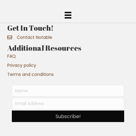
Get In Touch!
Contact Notable
Additional Resources
FAQ
Privacy policy
Terms and conditions
Subscribe!