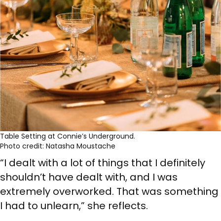
Table Setting at Connie’s Underground.
Photo credit: Natasha Moustache
“I dealt with a lot of things that I definitely
shouldn’t have dealt with, and I was
extremely overworked. That was something
I had to unlearn,” she reflects.