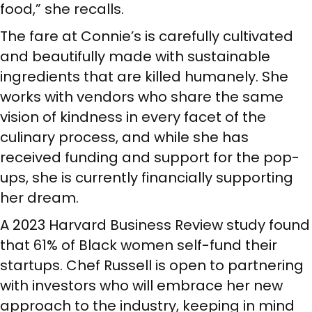
food,” she recalls.
The fare at Connie’s is carefully cultivated
and beautifully made with sustainable
ingredients that are killed humanely. She
works with vendors who share the same
vision of kindness in every facet of the
culinary process, and while she has
received funding and support for the pop-
ups, she is currently financially supporting
her dream.
A 2023 Harvard Business Review study found
that 61% of Black women self-fund their
startups. Chef Russell is open to partnering
with investors who will embrace her new
approach to the industry, keeping in mind