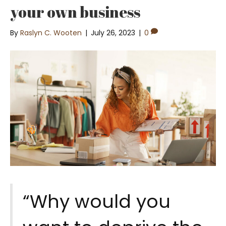
your own business
By
Raslyn C. Wooten
|
July 26, 2023
|
0
“Why would you