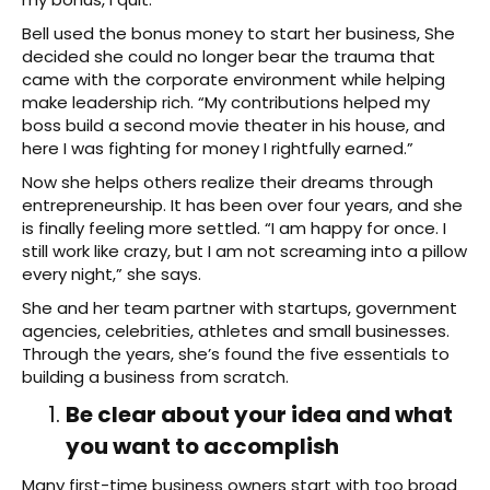
Bell used the bonus money to start her business, She
decided she could no longer bear the trauma that
came with the corporate environment while helping
make leadership rich. “My contributions helped my
boss build a second movie theater in his house, and
here I was fighting for money I rightfully earned.”
Now she helps others realize their dreams through
entrepreneurship. It has been over four years, and she
is finally feeling more settled. “I am happy for once. I
still work like crazy, but I am not screaming into a pillow
every night,” she says.
She and her team partner with startups, government
agencies, celebrities, athletes and small businesses.
Through the years, she’s found the five essentials to
building a business from scratch.
Be clear about your idea and what
you want to accomplish
Many first-time business owners start with too broad