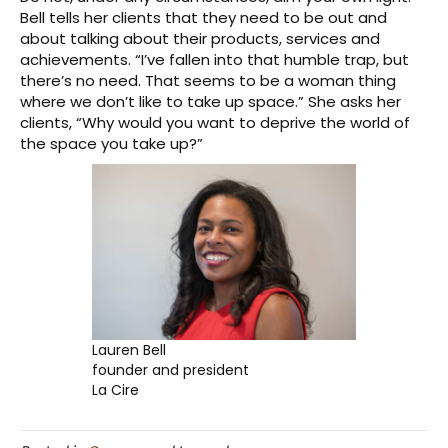
Bell tells her clients that they need to be out and
about talking about their products, services and
achievements. “I’ve fallen into that humble trap, but
there’s no need. That seems to be a woman thing
where we don’t like to take up space.” She asks her
clients, “Why would you want to deprive the world of
the space you take up?”
Lauren Bell
founder and president
La Cire