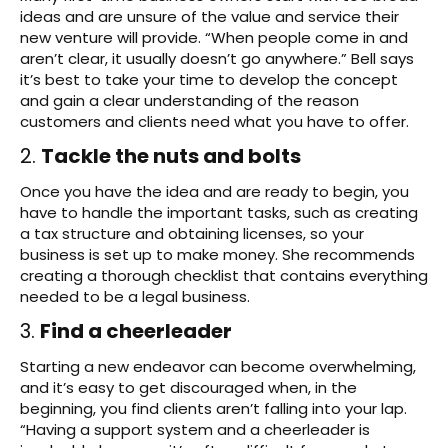
ideas and are unsure of the value and service their
new venture will provide. “When people come in and
aren’t clear, it usually doesn’t go anywhere.” Bell says
it’s best to take your time to develop the concept
and gain a clear understanding of the reason
customers and clients need what you have to offer.
2.
Tackle the nuts and bolts
Once you have the idea and are ready to begin, you
have to handle the important tasks, such as creating
a tax structure and obtaining licenses, so your
business is set up to make money. She recommends
creating a thorough checklist that contains everything
needed to be a legal business.
3.
Find a cheerleader
Starting a new endeavor can become overwhelming,
and it’s easy to get discouraged when, in the
beginning, you find clients aren’t falling into your lap.
“Having a support system and a cheerleader is