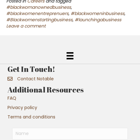
Posted in
Careers
and tagged
#blackwomanownedbusiness
,
#blackwomenentreprenuers
,
#blackwomeninbusiness
,
#Blackwomenstartingbusiness
,
#launchingabusiness
Leave a comment
Get In Touch!
Contact Notable
Additional Resources
FAQ
Privacy policy
Terms and conditions