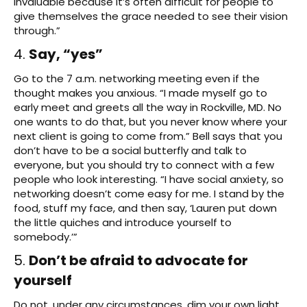
invaluable because it’s often difficult for people to
give themselves the grace needed to see their vision
through.”
4.
Say, “yes”
Go to the 7 a.m. networking meeting even if the
thought makes you anxious. “I made myself go to
early meet and greets all the way in Rockville, MD. No
one wants to do that, but you never know where your
next client is going to come from.” Bell says that you
don’t have to be a social butterfly and talk to
everyone, but you should try to connect with a few
people who look interesting. “I have social anxiety, so
networking doesn’t come easy for me. I stand by the
food, stuff my face, and then say, ‘Lauren put down
the little quiches and introduce yourself to
somebody.’”
5.
Don’t be afraid to advocate for
yourself
Do not, under any circumstances, dim your own light.