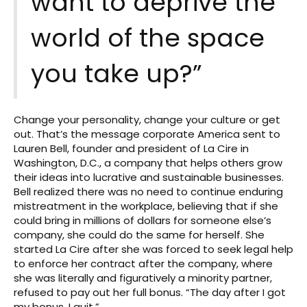
want to deprive the
world of the space
you take up?”
Change your personality, change your culture or get
out. That’s the message corporate America sent to
Lauren Bell, founder and president of La Cire in
Washington, D.C., a company that helps others grow
their ideas into lucrative and sustainable businesses.
Bell realized there was no need to continue enduring
mistreatment in the workplace, believing that if she
could bring in millions of dollars for someone else’s
company, she could do the same for herself. She
started La Cire after she was forced to seek legal help
to enforce her contract after the company, where
she was literally and figuratively a minority partner,
refused to pay out her full bonus. “The day after I got
my bonus, I quit.”