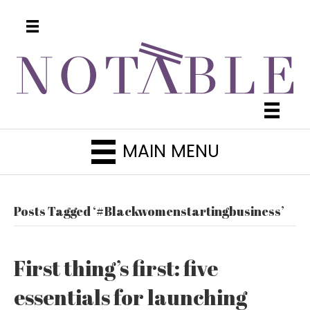
MAIN MENU
Posts Tagged ‘#Blackwomenstartingbusiness’
First thing’s first: five
essentials for launching