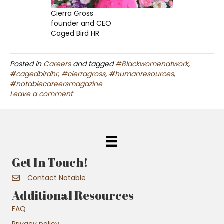
Cierra Gross
founder and CEO
Caged Bird HR
Posted in
Careers
and tagged
#Blackwomenatwork
,
#cagedbirdhr
,
#cierragross
,
#humanresources
,
#notablecareersmagazine
Leave a comment
Get In Touch!
Contact Notable
Additional Resources
FAQ