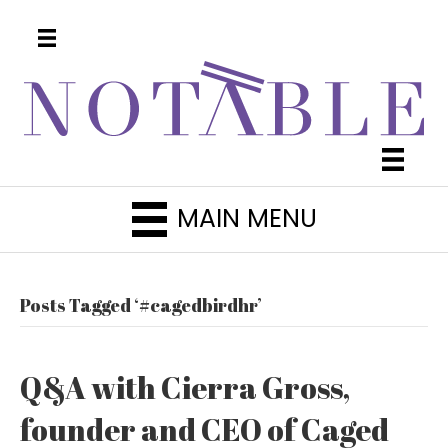
MAIN MENU
Posts Tagged ‘#cagedbirdhr’
Q&A with Cierra Gross,
founder and CEO of Caged