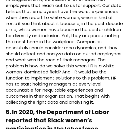
employees that reach out to us for support. Our data
tells us that employees have the worst experiences
when they report to white women, which is kind of
ironic if you think about it because, in the past decade
or so, white women have become the poster children
for diversity and inclusion. Yet, they are perpetuating
the most harm in the workplace. Companies
absolutely should consider race dynamics, and they
should collect and analyze data on exited employees
and what was the race of their managers. The
problem is how do we solve this when HR is a white
woman-dominated field? And HR would be the
function to implement solutions to this problem. HR
has to start holding managers at every level
accountable for inequitable experiences and
outcomes in their organization. That begins with
collecting the right data and analyzing it.
6. In 2020, the Department of Labor
reported that Black women’s
participation in the labor force