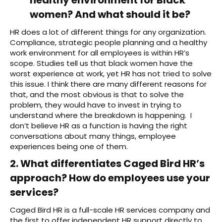
women? And what should it be?
HR does a lot of different things for any organization.
Compliance, strategic people planning and a healthy
work environment for all employees is within HR’s
scope. Studies tell us that black women have the
worst experience at work, yet HR has not tried to solve
this issue. I think there are many different reasons for
that, and the most obvious is that to solve the
problem, they would have to invest in trying to
understand where the breakdown is happening. I
don’t believe HR as a function is having the right
conversations about many things, employee
experiences being one of them.
2. What differentiates Caged Bird HR’s
approach? How do employees use your
services?
Caged Bird HR is a full-scale HR services company and
the first to offer independent HR support directly to