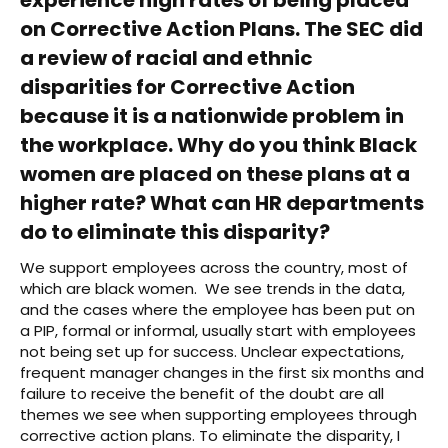
on Corrective Action Plans. The SEC did
a review of racial and ethnic
disparities for Corrective Action
because it is a nationwide problem in
the workplace. Why do you think Black
women are placed on these plans at a
higher rate? What can HR departments
do to eliminate this disparity?
We support employees across the country, most of
which are black women. We see trends in the data,
and the cases where the employee has been put on
a PIP, formal or informal, usually start with employees
not being set up for success. Unclear expectations,
frequent manager changes in the first six months and
failure to receive the benefit of the doubt are all
themes we see when supporting employees through
corrective action plans. To eliminate the disparity, I