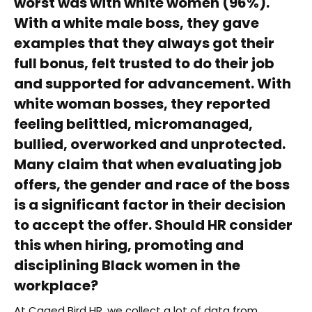
worst was with white women (96%).
With a white male boss, they gave
examples that they always got their
full bonus, felt trusted to do their job
and supported for advancement. With
white woman bosses, they reported
feeling belittled, micromanaged,
bullied, overworked and unprotected.
Many claim that when evaluating job
offers, the gender and race of the boss
is a significant factor in their decision
to accept the offer. Should HR consider
this when hiring, promoting and
disciplining Black women in the
workplace?
At Caged Bird HR, we collect a lot of data from