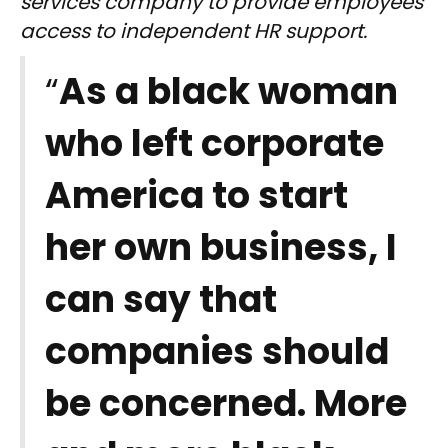
services company to provide employees
access to independent HR support.
“
As a black woman
who left corporate
America to start
her own business, I
can say that
companies should
be concerned. More