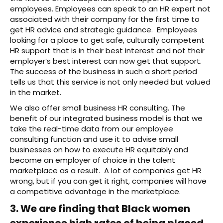
employees. Employees can speak to an HR expert not
associated with their company for the first time to
get HR advice and strategic guidance. Employees
looking for a place to get safe, culturally competent
HR support that is in their best interest and not their
employer’s best interest can now get that support.
The success of the business in such a short period
tells us that this service is not only needed but valued
in the market.
We also offer small business HR consulting. The
benefit of our integrated business model is that we
take the real-time data from our employee
consulting function and use it to advise small
businesses on how to execute HR equitably and
become an employer of choice in the talent
marketplace as a result. A lot of companies get HR
wrong, but if you can get it right, companies will have
a competitive advantage in the marketplace.
3. We are finding that Black women
experience high rates of being placed