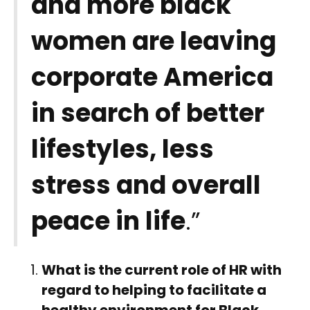
and more black
women are leaving
corporate America
in search of better
lifestyles, less
stress and overall
peace in life
.”
What is the current role of HR with
regard to helping to facilitate a
healthy environment for Black