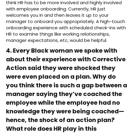
think HR has to be more involved and highly involved
with employee onboarding. Currently, HR just
welcomes you in and then leaves it up to your
manager to onboard you appropriately. A high-touch
onboarding experience with scheduled check-ins with
HR to examine things like working relationships,
manager expectations, etc, would be helpful.
4. Every Black woman we spoke with
about their experience with Corrective
Action said they were shocked they
were even placed on a plan. Why do
you think there is such a gap between a
manager saying they’ve coached the
employee while the employee had no
knowledge they were being coached—
hence, the shock of an action plan?
What role does HR play in this