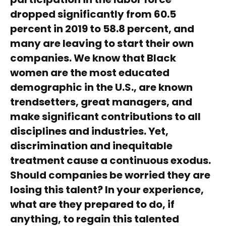
dropped significantly from 60.5
percent in 2019 to 58.8 percent, and
many are leaving to start their own
companies. We know that Black
women are the most educated
demographic in the U.S., are known
trendsetters, great managers, and
make significant contributions to all
disciplines and industries. Yet,
discrimination and inequitable
treatment cause a continuous exodus.
Should companies be worried they are
losing this talent? In your experience,
what are they prepared to do, if
anything, to regain this talented