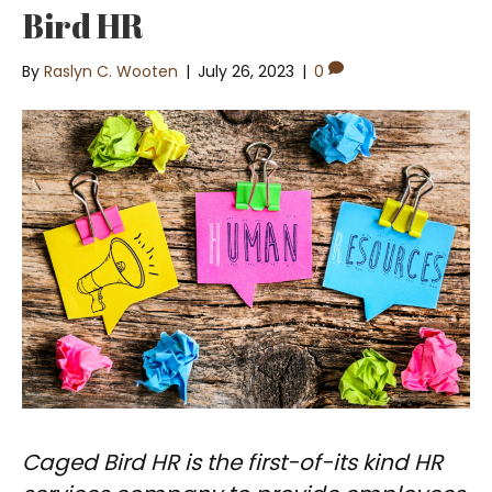
Bird HR
By
Raslyn C. Wooten
|
July 26, 2023
|
0
Caged Bird HR is the first-of-its kind HR