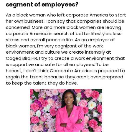
segment of employees?
As a black woman who left corporate America to start
her own business, I can say that companies should be
concerned. More and more black women are leaving
corporate America in search of better lifestyles, less
stress and overall peace in life. As an employer of
black women, I’m very cognizant of the work
environment and culture we create internally at
Caged Bird HR. I try to create a work environment that
is supportive and safe for all employees. To be
honest, I don’t think Corporate America is prepared to
regain the talent because they aren’t even prepared
to keep the talent they do have.