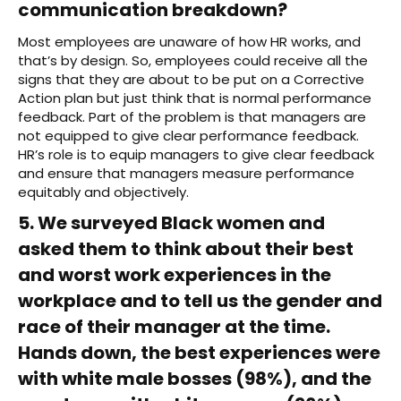
communication breakdown?
Most employees are unaware of how HR works, and
that’s by design. So, employees could receive all the
signs that they are about to be put on a Corrective
Action plan but just think that is normal performance
feedback. Part of the problem is that managers are
not equipped to give clear performance feedback.
HR’s role is to equip managers to give clear feedback
and ensure that managers measure performance
equitably and objectively.
5. We surveyed Black women and
asked them to think about their best
and worst work experiences in the
workplace and to tell us the gender and
race of their manager at the time.
Hands down, the best experiences were
with white male bosses (98%), and the