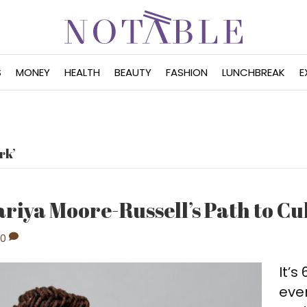
S
MONEY
HEALTH
BEAUTY
FASHION
LUNCHBREAK
E
rk’
ariya Moore-Russell’s Path to C
0
It’s
even