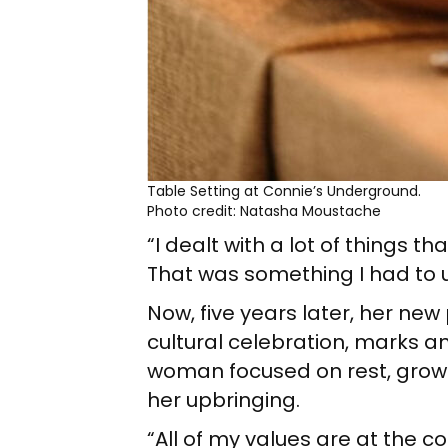
Table Setting at Connie’s Underground.
Photo credit: Natasha Moustache
“I dealt with a lot of things t
That was something I had to u
Now, five years later, her ne
cultural celebration, marks an
woman focused on rest, growt
her upbringing.
“All of my values are at the co