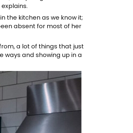
 explains.
in the kitchen as we know it;
 been absent for most of her
om, a lot of things that just
se ways and showing up in a