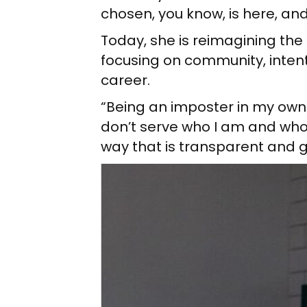
chosen, you know, is here, and 
Today, she is reimagining the c
focusing on community, intenti
career.
“Being an imposter in my own b
don’t serve who I am and who
way that is transparent and g