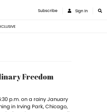
Subscribe
Sign In
XCLUSIVE
ulinary Freedom
 6:30 p.m. on a rainy January
ing in Irving Park, Chicago,