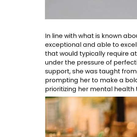
In line with what is known ab
exceptional and able to exce
that would typically require 
under the pressure of perfec
support, she was taught from 
prompting her to make a bold
prioritizing her mental healt