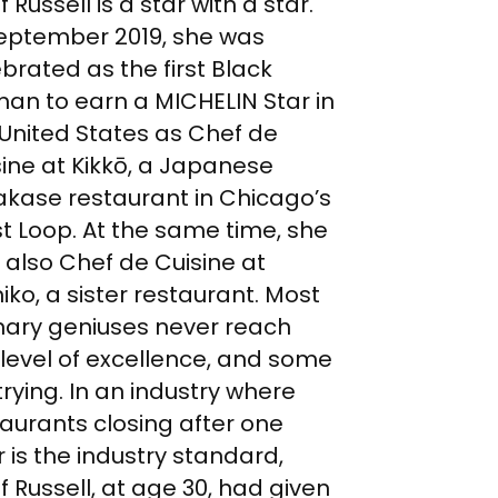
 Russell is a star with a star.
September 2019, she was
brated as the first Black
an to earn a MICHELIN Star in
 United States as Chef de
ine at Kikkō, a Japanese
kase restaurant in Chicago’s
t Loop. At the same time, she
 also Chef de Cuisine at
ko, a sister restaurant. Most
inary geniuses never reach
 level of excellence, and some
trying. In an industry where
aurants closing after one
 is the industry standard,
 Russell, at age 30, had given