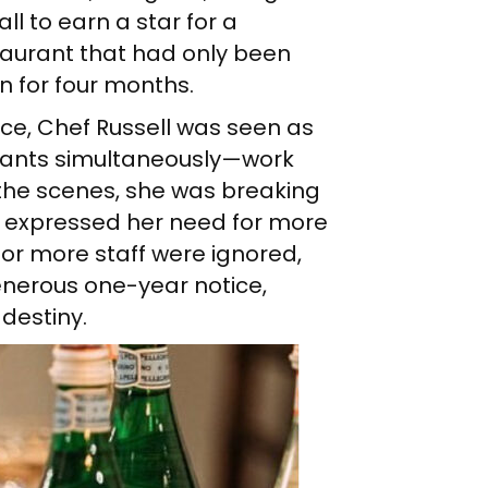
all to earn a star for a
taurant that had only been
n for four months.
ace, Chef Russell was seen as
urants simultaneously—work
d the scenes, she was breaking
e expressed her need for more
or more staff were ignored,
enerous one-year notice,
destiny.