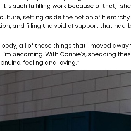
it is such fulfilling work because of that,” she
ulture, setting aside the notion of hierarchy 
on, and filling the void of support that had
ody, all of these things that I moved away fr
 I’m becoming. With Connie’s, shedding the
enuine, feeling and loving.”