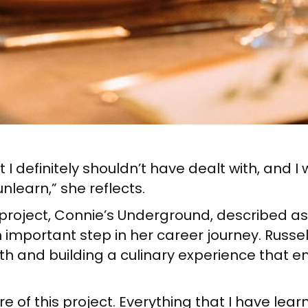
hat I definitely shouldn’t have dealt with, and
nlearn,” she reflects.
w project, Connie’s Underground, described as
 important step in her career journey. Russel
h and building a culinary experience that e
re of this project. Everything that I have lear