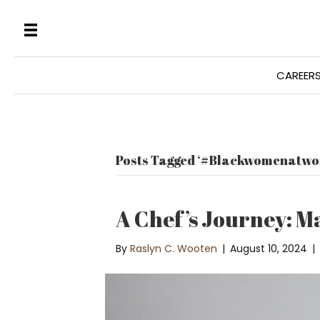
CAREER
Posts Tagged ‘#Blackwomenatwo
A Chef’s Journey: M
By
Raslyn C. Wooten
|
August 10, 2024
|