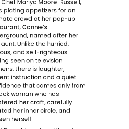
 Chef Mariya Moore-Russell,
is plating appetizers for an
imate crowd at her pop-up
aurant, Connie’s
erground, named after her
 aunt. Unlike the hurried,
ous, and self-righteous
ing seen on television
hens, there is laughter,
ent instruction and a quiet
fidence that comes only from
lack woman who has
ered her craft, carefully
ted her inner circle, and
sen herself.