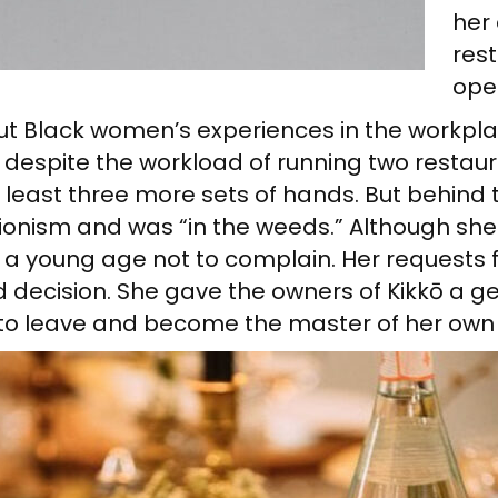
her 
res
ope
out Black women’s experiences in the workpl
l despite the workload of running two resta
at least three more sets of hands. But behin
tionism and was “in the weeds.” Although sh
a young age not to complain. Her requests f
 decision. She gave the owners of Kikkō a g
h to leave and become the master of her own 