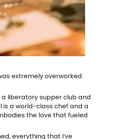
 I was extremely overworked.
 a liberatory supper club and
l is a world-class chef and a
mbodies the love that fueled
ned, everything that I’ve