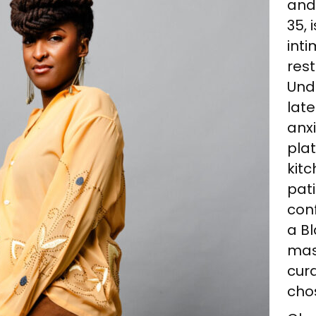
and
35, 
int
rest
Und
late
anxi
plat
kitc
pati
con
a B
mast
cura
cho