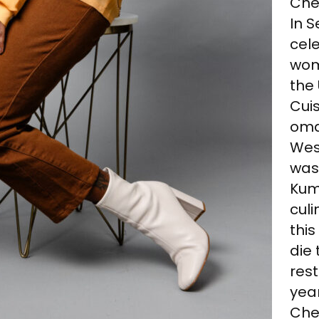
Chef
In 
cele
wom
the
Cuis
oma
Wes
was
Kumi
cul
this
die 
rest
year
Chef