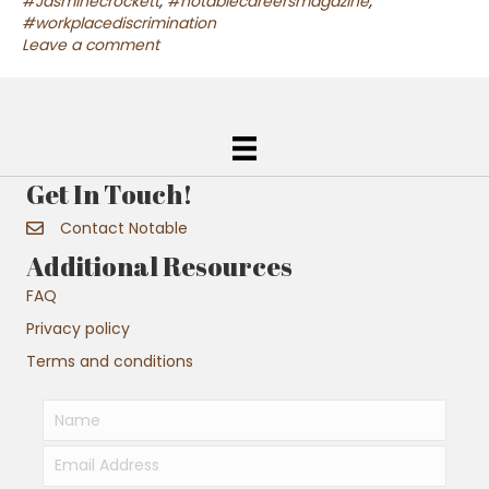
#Jasminecrockett
,
#notablecareersmagazine
,
#workplacediscrimination
Leave a comment
Get In Touch!
Contact Notable
Additional Resources
FAQ
Privacy policy
Terms and conditions