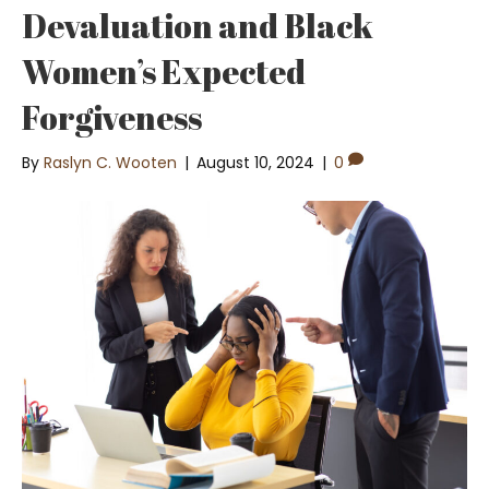
Devaluation and Black
Women’s Expected
Forgiveness
By
Raslyn C. Wooten
|
August 10, 2024
|
0