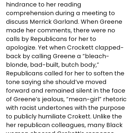
hindrance to her reading
comprehension during a meeting to
discuss Merrick Garland. When Greene
made her comments, there were no
calls by Republicans for her to
apologize. Yet when Crockett clapped-
back by calling Greene a “bleach-
blonde, bad-built, butch body,”
Republicans called for her to soften the
tone saying she should’ve moved
forward and remained silent in the face
of Greene’s jealous, “mean-girl” rhetoric
with racist undertones with the purpose
to publicly humiliate Crokett. Unlike the
her republican colleagues, many Black