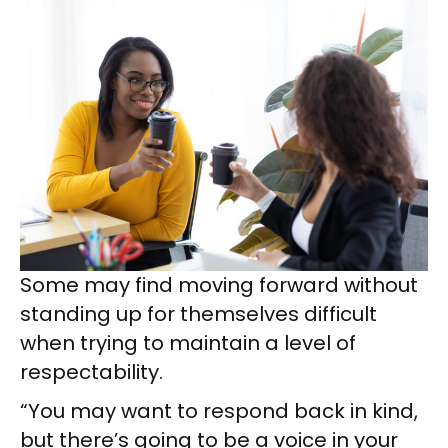
Some may find moving forward without
standing up for themselves difficult
when trying to maintain a level of
respectability.
“You may want to respond back in kind,
but there’s going to be a voice in your