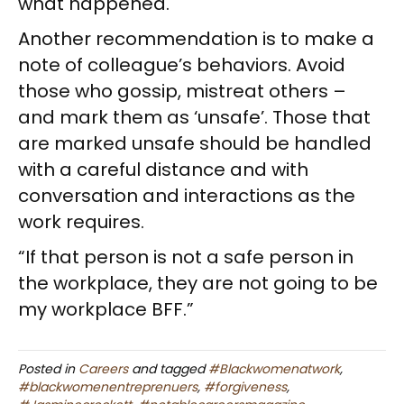
what happened.
Another recommendation is to make a
note of colleague’s behaviors. Avoid
those who gossip, mistreat others –
and mark them as ‘unsafe’. Those that
are marked unsafe should be handled
with a careful distance and with
conversation and interactions as the
work requires.
“If that person is not a safe person in
the workplace, they are not going to be
my workplace BFF.”
Posted in
Careers
and tagged
#Blackwomenatwork
,
#blackwomenentreprenuers
,
#forgiveness
,