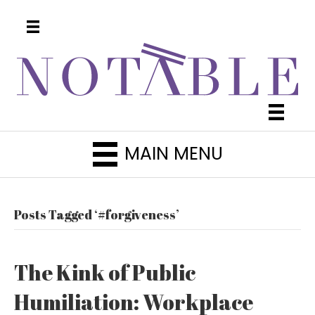
MAIN MENU
Posts Tagged ‘#forgiveness’
The Kink of Public
Humiliation: Workplace