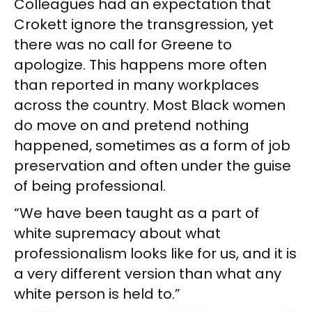
Colleagues had an expectation that
Crokett ignore the transgression, yet
there was no call for Greene to
apologize. This happens more often
than reported in many workplaces
across the country. Most Black women
do move on and pretend nothing
happened, sometimes as a form of job
preservation and often under the guise
of being professional.
“We have been taught as a part of
white supremacy about what
professionalism looks like for us, and it is
a very different version than what any
white person is held to.”