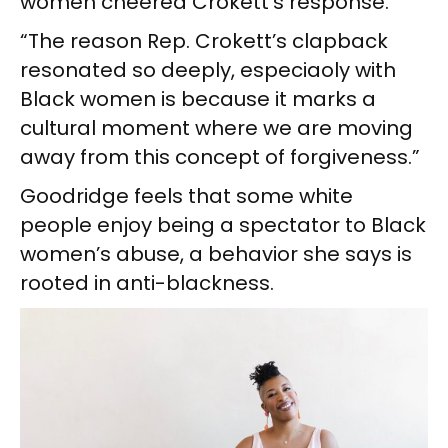
women cheered Crokett’s response.
“The reason Rep. Crokett’s clapback
resonated so deeply, especiaoly with
Black women is because it marks a
cultural moment where we are moving
away from this concept of forgiveness.”
Goodridge feels that some white
people enjoy being a spectator to Black
women’s abuse, a behavior she says is
rooted in anti-blackness.