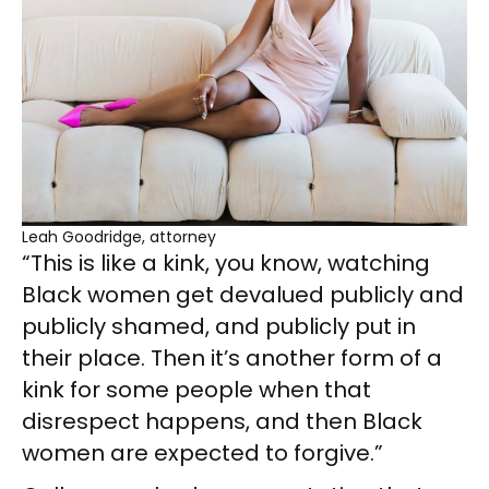
Leah Goodridge, attorney
“This is like a kink, you know, watching
Black women get devalued publicly and
publicly shamed, and publicly put in
their place. Then it’s another form of a
kink for some people when that
disrespect happens, and then Black
women are expected to forgive.”