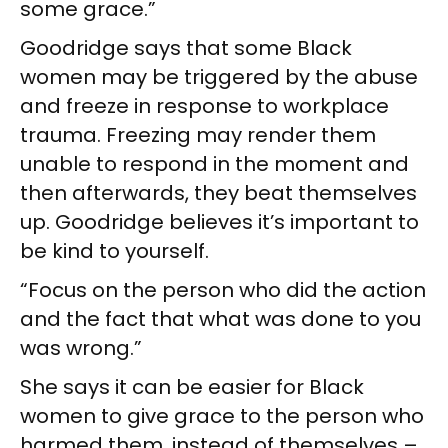
some grace.”
Goodridge says that some Black
women may be triggered by the abuse
and freeze in response to workplace
trauma. Freezing may render them
unable to respond in the moment and
then afterwards, they beat themselves
up. Goodridge believes it’s important to
be kind to yourself.
“Focus on the person who did the action
and the fact that what was done to you
was wrong.”
She says it can be easier for Black
women to give grace to the person who
harmed them, instead of themselves –