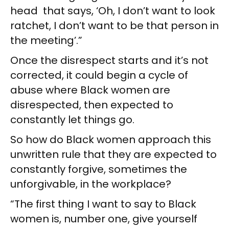
head that says, ‘Oh, I don’t want to look
ratchet, I don’t want to be that person in
the meeting’.”
Once the disrespect starts and it’s not
corrected, it could begin a cycle of
abuse where Black women are
disrespected, then expected to
constantly let things go.
So how do Black women approach this
unwritten rule that they are expected to
constantly forgive, sometimes the
unforgivable, in the workplace?
“The first thing I want to say to Black
women is, number one, give yourself