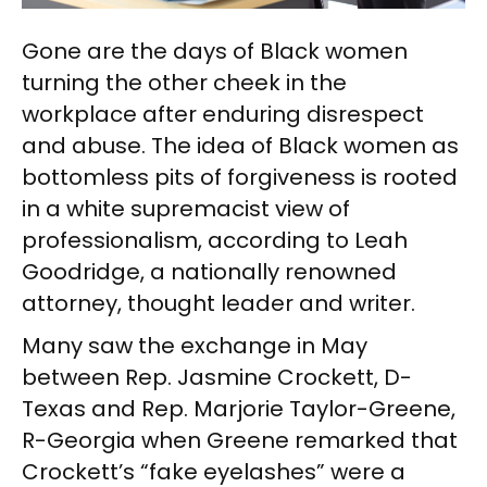
Gone are the days of Black women
turning the other cheek in the
workplace after enduring disrespect
and abuse. The idea of Black women as
bottomless pits of forgiveness is rooted
in a white supremacist view of
professionalism, according to Leah
Goodridge, a nationally renowned
attorney, thought leader and writer.
Many saw the exchange in May
between Rep. Jasmine Crockett, D-
Texas and Rep. Marjorie Taylor-Greene,
R-Georgia when Greene remarked that
Crockett’s “fake eyelashes” were a