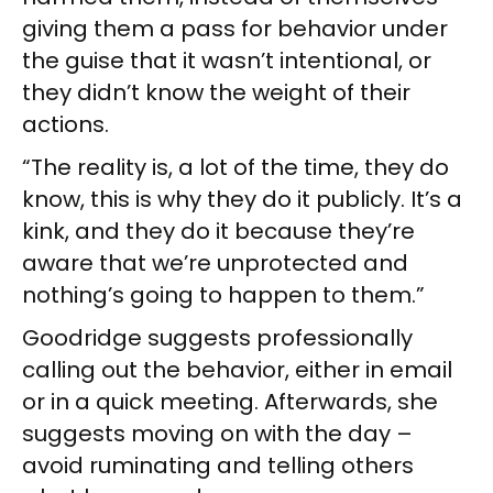
giving them a pass for behavior under
the guise that it wasn’t intentional, or
they didn’t know the weight of their
actions.
“The reality is, a lot of the time, they do
know, this is why they do it publicly. It’s a
kink, and they do it because they’re
aware that we’re unprotected and
nothing’s going to happen to them.”
Goodridge suggests professionally
calling out the behavior, either in email
or in a quick meeting. Afterwards, she
suggests moving on with the day –
avoid ruminating and telling others