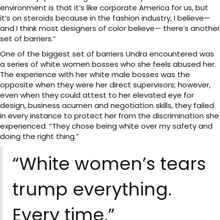
environment is that it’s like corporate America for us, but
it’s on steroids because in the fashion industry, I believe—
and I think most designers of color believe— there’s another
set of barriers.”
One of the biggest set of barriers Undra encountered was
a series of white women bosses who she feels abused her.
The experience with her white male bosses was the
opposite when they were her direct supervisors; however,
even when they could attest to her elevated eye for
design, business acumen and negotiation skills, they failed
in every instance to protect her from the discrimination she
experienced. “They chose being white over my safety and
doing the right thing.”
“White women’s tears
trump everything.
Every time.”