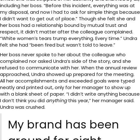
including her boss. “Before this incident, everything was at
my disposal, and now I had to ask for simple things because
I didn’t want to get out of place.” Though she felt she and
her boss had a relationship bound by mutual trust and
respect, it didn’t matter after the colleague complained.
“White women’s tears trump everything. Every time.” Undra
felt she had “been fired but wasn’t told to leave.”
Her boss never spoke to her about the colleague who
complained nor asked Undra’s side of the story, and she
refused to communicate with her. When the annual review
approached, Undra showed up prepared for the meeting.
All her accomplishments and exceeded goals were typed
neatly and printed out, only for her manager to show up
with a blank sheet of paper. “I didn’t write anything because
I don’t think you did
anything
this year,” her manager said.
Undra was crushed.
My brand has been