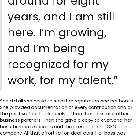
around for eight
years, and I am still
here. I’m growing,
and I’m being
recognized for my
work, for my talent.”
She did all she could to save her reputation and her bonus.
She provided documentation of every contribution and all
the positive feedback received from her boss and other
business partners. Then she gave a copy to everyone: her
boss, human resources and the president and CEO of the
company. All that effort fell on deaf ears. Her boss was