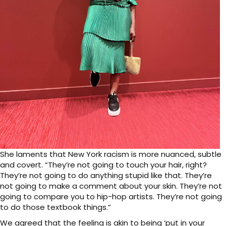
She laments that New York racism is more nuanced, subtle
and covert. “They’re not going to touch your hair, right?
They’re not going to do anything stupid like that. They’re
not going to make a comment about your skin. They’re not
going to compare you to hip-hop artists. They’re not going
to do those textbook things.”
We agreed that the feeling is akin to being ‘put in your