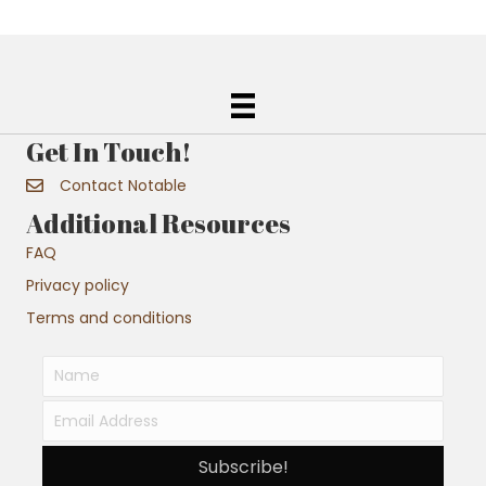
Get In Touch!
Contact Notable
Additional Resources
FAQ
Privacy policy
Terms and conditions
Subscribe!