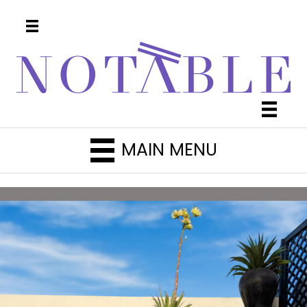
MAIN MENU