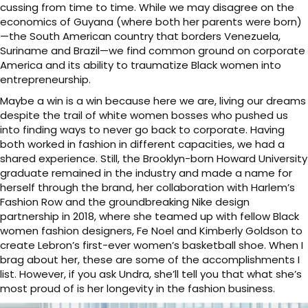
cussing from time to time. While we may disagree on the
economics of Guyana (where both her parents were born)
—the South American country that borders Venezuela,
Suriname and Brazil—we find common ground on corporate
America and its ability to traumatize Black women into
entrepreneurship.
Maybe a win is a win because here we are, living our dreams
despite the trail of white women bosses who pushed us
into finding ways to never go back to corporate. Having
both worked in fashion in different capacities, we had a
shared experience. Still, the Brooklyn-born Howard University
graduate remained in the industry and made a name for
herself through the brand, her collaboration with Harlem’s
Fashion Row and the groundbreaking Nike design
partnership in 2018, where she teamed up with fellow Black
women fashion designers, Fe Noel and Kimberly Goldson to
create Lebron’s first-ever women’s basketball shoe. When I
brag about her, these are some of the accomplishments I
list. However, if you ask Undra, she’ll tell you that what she’s
most proud of is her longevity in the fashion business.