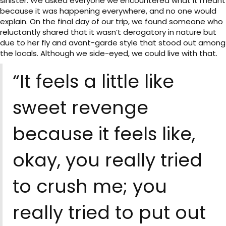
sinister. We asked everyone we encountered what it meant
because it was happening everywhere, and no one would
explain. On the final day of our trip, we found someone who
reluctantly shared that it wasn’t derogatory in nature but
due to her fly and avant-garde style that stood out among
the locals. Although we side-eyed, we could live with that.
“It feels a little like
sweet revenge
because it feels like,
okay, you really tried
to crush me; you
really tried to put out