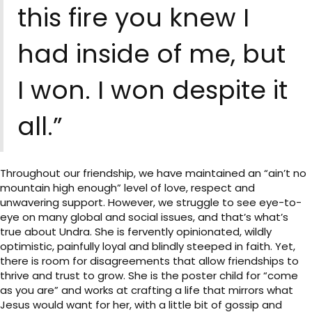
this fire you knew I
had inside of me, but
I won. I won despite it
all.”
Throughout our friendship, we have maintained an “ain’t no
mountain high enough” level of love, respect and
unwavering support. However, we struggle to see eye-to-
eye on many global and social issues, and that’s what’s
true about Undra. She is fervently opinionated, wildly
optimistic, painfully loyal and blindly steeped in faith. Yet,
there is room for disagreements that allow friendships to
thrive and trust to grow. She is the poster child for “come
as you are” and works at crafting a life that mirrors what
Jesus would want for her, with a little bit of gossip and