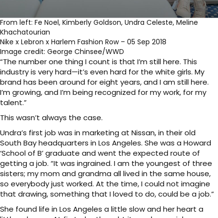
From left: Fe Noel, Kimberly Goldson, Undra Celeste, Meline
Khachatourian
Nike x Lebron x Harlem Fashion Row – 05 Sep 2018
Image credit: George Chinsee/WWD
“The number one thing I count is that I’m still here. This
industry is very hard—it’s even hard for the white girls. My
brand has been around for eight years, and I am still here.
I’m growing, and I’m being recognized for my work, for my
talent.”
This wasn’t always the case.
Undra’s first job was in marketing at Nissan, in their old
South Bay headquarters in Los Angeles. She was a Howard
‘School of B’ graduate and went the expected route of
getting a job. “It was ingrained. I am the youngest of three
sisters; my mom and grandma all lived in the same house,
so everybody just worked. At the time, I could not imagine
that drawing, something that I loved to do, could be a job.”
She found life in Los Angeles a little slow and her heart a