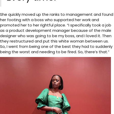
She quickly moved up the ranks to management and found
her footing with a boss who supported her work and
promoted her to her rightful place. “I specifically took a job
as a product development manager because of the male
designer who was going to be my boss, and I loved it. Then
they restructured and put this white woman between us.
So, I went from being one of the best they had to suddenly
being the worst and needing to be fired. So, there’s that.”