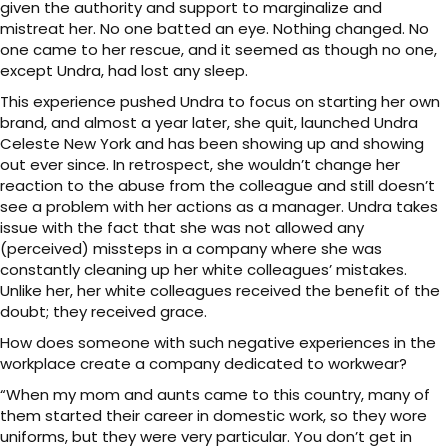
given the authority and support to marginalize and
mistreat her. No one batted an eye. Nothing changed. No
one came to her rescue, and it seemed as though no one,
except Undra, had lost any sleep.
This experience pushed Undra to focus on starting her own
brand, and almost a year later, she quit, launched Undra
Celeste New York and has been showing up and showing
out ever since. In retrospect, she wouldn’t change her
reaction to the abuse from the colleague and still doesn’t
see a problem with her actions as a manager. Undra takes
issue with the fact that she was not allowed any
(perceived) missteps in a company where she was
constantly cleaning up her white colleagues’ mistakes.
Unlike her, her white colleagues received the benefit of the
doubt; they received grace.
How does someone with such negative experiences in the
workplace create a company dedicated to workwear?
“When my mom and aunts came to this country, many of
them started their career in domestic work, so they wore
uniforms, but they were very particular. You don’t get in