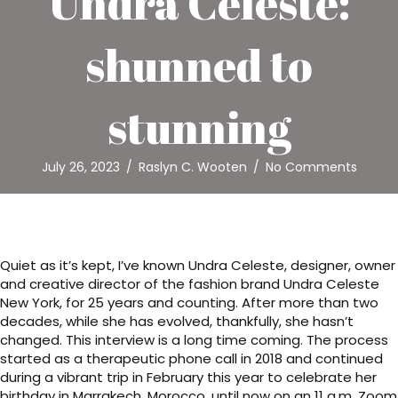
Undra Celeste:
shunned to
stunning
July 26, 2023
/
Raslyn C. Wooten
/
No Comments
Quiet as it’s kept, I’ve known Undra Celeste, designer, owner
and creative director of the fashion brand Undra Celeste
New York, for 25 years and counting. After more than two
decades, while she has evolved, thankfully, she hasn’t
changed. This interview is a long time coming. The process
started as a therapeutic phone call in 2018 and continued
during a vibrant trip in February this year to celebrate her
birthday in Marrakech, Morocco, until now on an 11 a.m. Zoom