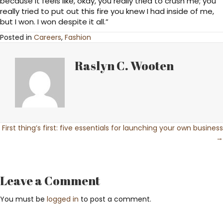
because it feels like, okay, you really tried to crush me; you
really tried to put out this fire you knew I had inside of me,
but I won. I won despite it all.”
Posted in
Careers
,
Fashion
Raslyn C. Wooten
Posts
First thing’s first: five essentials for launching your own business
→
navigation
Leave a Comment
You must be
logged in
to post a comment.