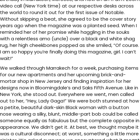
video call (New York time) at our respective desks across
the world to round it out for the first issue of Notable.
Without skipping a beat, she agreed to be the cover story
years ago when the magazine was a planted seed. When I
reminded her of her promise while haggling in the souks
with a relentless amo (uncle) over a black and white shag
rug, her high cheekbones popped as she smiled, “Of course.
I am so happy you’re finally doing this magazine, girl. I can’t
wait!”
We walked through Marrakech for a week, purchasing items
for our new apartments and her upcoming brick-and-
mortar shop in New Jersey and finding inspiration for her
designs now in Bloomingdale’s and Saks Fifth Avenue. Like in
New York, she stood out. Everywhere we went, men called
out to her, “Hey, Lady Gaga!” We were both stunned at how
a petite, beautiful dark-skin Black woman with a button
nose wearing a silky, blunt, middle-part bob could be called
someone equally as fabulous but the complete opposite in
appearance. We didn’t get it. At best, we thought maybe it
was a cultural disconnect; at worst, something a little more