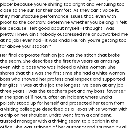
place’ because you’re shining too bright and venturing too
close to the sun for their comfort. As they can’t voice it,
they manufacture performance issues that, even with
proof to the contrary, determine whether you belong. “I felt
like because I felt good about myself—I thought I was
pretty, I knew ain’t nobody outdressed me or outworked me
at no job I ever had—it was kinda like, ‘oh, you’re getting too
far above your station.’”
Her final corporate fashion job was the stitch that broke
the seam. She describes the first few years as amazing,
even with a boss who was indeed a white woman. She
shares that this was the first time she had a white woman
boss who showed her professional respect and supported
her gifts. “I was at this job the longest I’ve been at any job—
three years. I was the teacher’s pet and my boss’ favorite.”
In the span of 11 hours, after an incident where Undra
politely stood up for herself and protected her team from
a visiting colleague described as a Texas white woman with
a chip on her shoulder, Undra went from a confident,
trusted manager with a thriving team to a pariah in the
office. She was stripped of her authority and shunned by all,