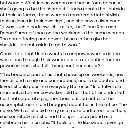
between a West Indian woman and her uniform because
she’s going to be the sharpest.” Undra recalls that outside
of their uniforms, these women transformed into stylish
fashion icons in their own right, and she saw a disconnect.
“It was such a code switch. I’m like, the ‘Diana Ross and
Donna Summer’ I see on the weekend is the same woman.
The same feeling and power those clothes give her
shouldn’t be put aside to go to work.”
Could it be that Undra wants to empower women in the
workplace through their wardrobes as retribution for the
powerlessness she felt throughout her career?
“This beautiful part of us that shows up on weekends, has
friends and family and camaraderie, and is respected and
loved, should pour into everyday life for us.” In a full-circle
moment, a former co-worker told her that after Undra left
her final corporate gig, their boss printed out all of her
accomplishments and bragged about her in the office. The
nerve. With all she did to try and make Undra feel less than,
she somehow felt she had the right to be proud and
celebrate her triumphs. “It feels a little like sweet revenge