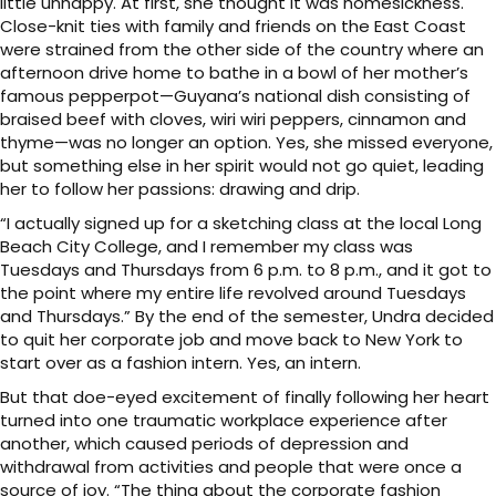
little unhappy. At first, she thought it was homesickness.
Close-knit ties with family and friends on the East Coast
were strained from the other side of the country where an
afternoon drive home to bathe in a bowl of her mother’s
famous pepperpot—Guyana’s national dish consisting of
braised beef with cloves, wiri wiri peppers, cinnamon and
thyme—was no longer an option. Yes, she missed everyone,
but something else in her spirit would not go quiet, leading
her to follow her passions: drawing and drip.
“I actually signed up for a sketching class at the local Long
Beach City College, and I remember my class was
Tuesdays and Thursdays from 6 p.m. to 8 p.m., and it got to
the point where my entire life revolved around Tuesdays
and Thursdays.” By the end of the semester, Undra decided
to quit her corporate job and move back to New York to
start over as a fashion intern. Yes, an intern.
But that doe-eyed excitement of finally following her heart
turned into one traumatic workplace experience after
another, which caused periods of depression and
withdrawal from activities and people that were once a
source of joy. “The thing about the corporate fashion