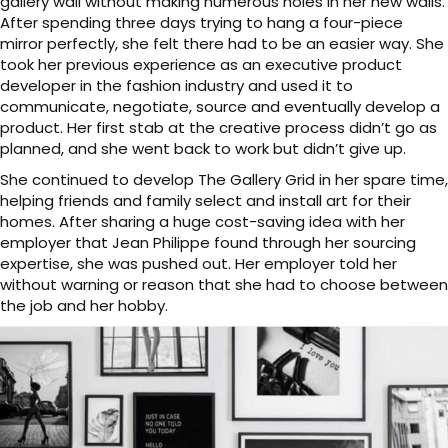
gallery wall without making numerous holes in her new walls.
After spending three days trying to hang a four-piece
mirror perfectly, she felt there had to be an easier way. She
took her previous experience as an executive product
developer in the fashion industry and used it to
communicate, negotiate, source and eventually develop a
product. Her first stab at the creative process didn’t go as
planned, and she went back to work but didn’t give up.
She continued to develop The Gallery Grid in her spare time,
helping friends and family select and install art for their
homes. After sharing a huge cost-saving idea with her
employer that Jean Philippe found through her sourcing
expertise, she was pushed out. Her employer told her
without warning or reason that she had to choose between
the job and her hobby.