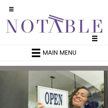
MAIN MENU