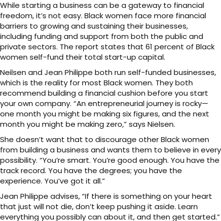
While starting a business can be a gateway to financial
freedom, it’s not easy. Black women face more financial
barriers to growing and sustaining their businesses,
including funding and support from both the public and
private sectors. The report states that 61 percent of Black
women self-fund their total start-up capital.
Neilsen and Jean Philippe both run self-funded businesses,
which is the reality for most Black women. They both
recommend building a financial cushion before you start
your own company. “An entrepreneurial journey is rocky—
one month you might be making six figures, and the next
month you might be making zero,” says Nielsen.
She doesn’t want that to discourage other Black women
from building a business and wants them to believe in every
possibility. “You’re smart. You’re good enough. You have the
track record. You have the degrees; you have the
experience. You’ve got it all.”
Jean Philippe advises, “If there is something on your heart
that just will not die, don’t keep pushing it aside. Learn
everything you possibly can about it, and then get started.”