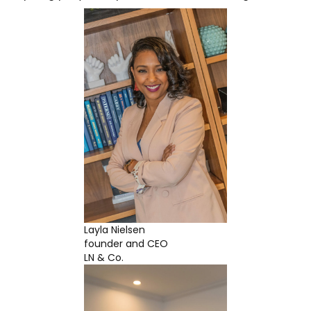
Layla Nielsen
founder and CEO
LN & Co.