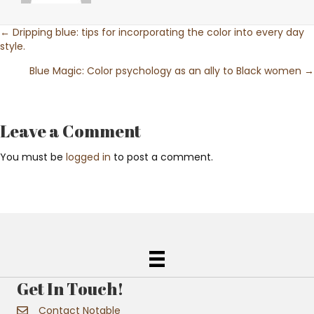
Posts
← Dripping blue: tips for incorporating the color into every day
style.
navigation
Blue Magic: Color psychology as an ally to Black women →
Leave a Comment
You must be
logged in
to post a comment.
Get In Touch!
Contact Notable