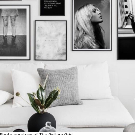
Photo courtesy of The Gallery Grid