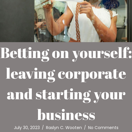
Betting on yourself:
leaving corporate
and starting your
business
July 30, 2023
/
Raslyn C. Wooten
/
No Comments