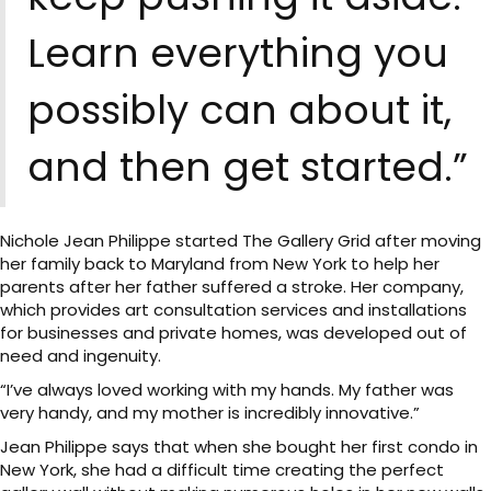
Learn everything you
possibly can about it,
and then get started.”
Nichole Jean Philippe started The Gallery Grid after moving
her family back to Maryland from New York to help her
parents after her father suffered a stroke. Her company,
which provides art consultation services and installations
for businesses and private homes, was developed out of
need and ingenuity.
“I’ve always loved working with my hands. My father was
very handy, and my mother is incredibly innovative.”
Jean Philippe says that when she bought her first condo in
New York, she had a difficult time creating the perfect