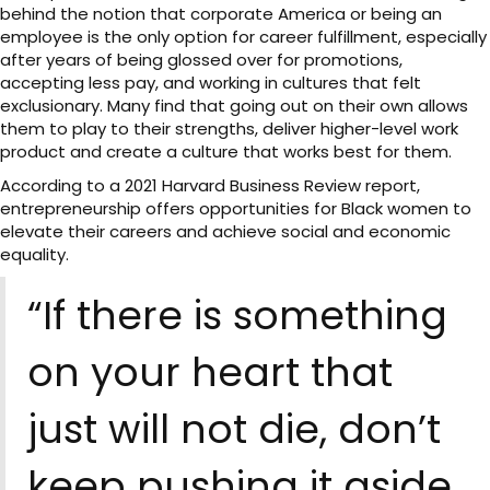
behind the notion that corporate America or being an
employee is the only option for career fulfillment, especially
after years of being glossed over for promotions,
accepting less pay, and working in cultures that felt
exclusionary. Many find that going out on their own allows
them to play to their strengths, deliver higher-level work
product and create a culture that works best for them.
According to a 2021 Harvard Business Review report,
entrepreneurship offers opportunities for Black women to
elevate their careers and achieve social and economic
equality.
“If there is something
on your heart that
just will not die, don’t
keep pushing it aside.