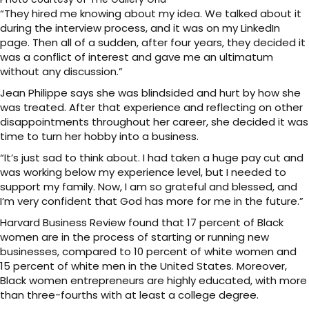
“They hired me knowing about my idea. We talked about it
during the interview process, and it was on my LinkedIn
page. Then all of a sudden, after four years, they decided it
was a conflict of interest and gave me an ultimatum
without any discussion.”
Jean Philippe says she was blindsided and hurt by how she
was treated. After that experience and reflecting on other
disappointments throughout her career, she decided it was
time to turn her hobby into a business.
“It’s just sad to think about. I had taken a huge pay cut and
was working below my experience level, but I needed to
support my family. Now, I am so grateful and blessed, and
I’m very confident that God has more for me in the future.”
Harvard Business Review found that 17 percent of Black
women are in the process of starting or running new
businesses, compared to 10 percent of white women and
15 percent of white men in the United States. Moreover,
Black women entrepreneurs are highly educated, with more
than three-fourths with at least a college degree.