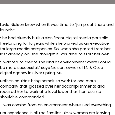
Layla Nielsen knew when it was time to “jump out there and
launch.”
She had already built a significant digital media portfolio
freelancing for 10 years while she worked as an executive
for large media companies. So, when she parted from her
last agency job, she thought it was time to start her own.
“I wanted to create the kind of environment where I could
be more successful,” says Nielsen, owner of LN & Co, a
digital agency in Silver Spring, MD.
Neilsen couldn’t bring herself to work for one more
company that glossed over her accomplishments and
required her to work at a level lower than her resume
should’ve commanded.
“I was coming from an environment where I led everything.”
Her experience is all too familiar. Black women are leaving