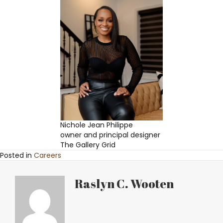
Nichole Jean Philippe
owner and principal designer
The Gallery Grid
Posted in
Careers
Raslyn C. Wooten