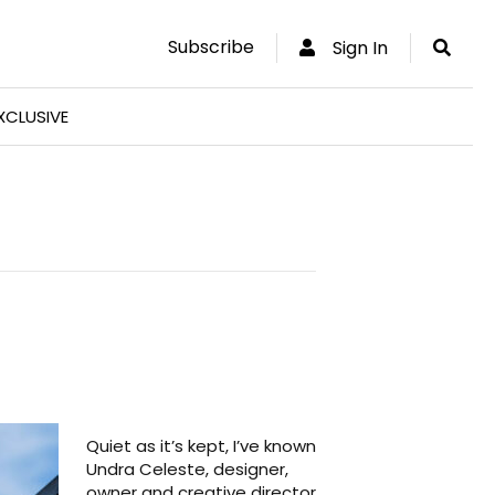
Subscribe
Sign In
XCLUSIVE
Quiet as it’s kept, I’ve known
Undra Celeste, designer,
owner and creative director