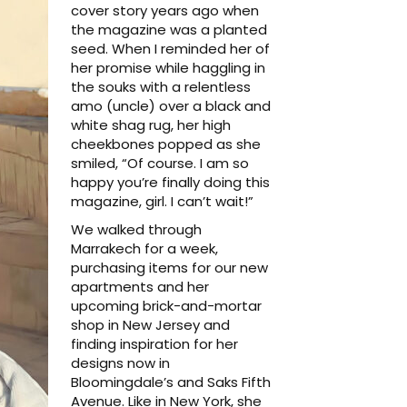
cover story years ago when
the magazine was a planted
seed. When I reminded her of
her promise while haggling in
the souks with a relentless
amo (uncle) over a black and
white shag rug, her high
cheekbones popped as she
smiled, “Of course. I am so
happy you’re finally doing this
magazine, girl. I can’t wait!”
We walked through
Marrakech for a week,
purchasing items for our new
apartments and her
upcoming brick-and-mortar
shop in New Jersey and
finding inspiration for her
designs now in
Bloomingdale’s and Saks Fifth
Avenue. Like in New York, she