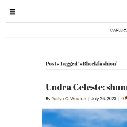
CAREER
Posts Tagged ‘#Blackfashion’
Undra Celeste: shun
By
Raslyn C. Wooten
|
July 26, 2023
|
0