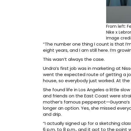
From left: F
Nike x Lebro
Image cred
“The number one thing I count is that I’m 
eight years, and I am still here. I’m grow
This wasn’t always the case.
Undra’s first job was in marketing at Ni
went the expected route of getting a jo
house, so everybody just worked. At the 
She found life in Los Angeles a little slo
and friends on the East Coast were stra
mother’s famous pepperpot—Guyana’s nat
longer an option. Yes, she missed everyo
and drip.
“I actually signed up for a sketching c
6 p.m. to 8 p.m., and it got to the poin