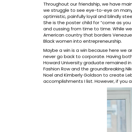
Throughout our friendship, we have main
we struggle to see eye-to-eye on many gl
optimistic, painfully loyal and blindly st
She is the poster child for “come as you a
and cussing from time to time. While 
American country that borders Venezuel
Black women into entrepreneurship.
Maybe a win is a win because here we ar
never go back to corporate. Having both 
Howard University graduate remained in 
Fashion Row and the groundbreaking Nike
Noel and Kimberly Goldson to create Leb
accomplishments I list. However, if you as