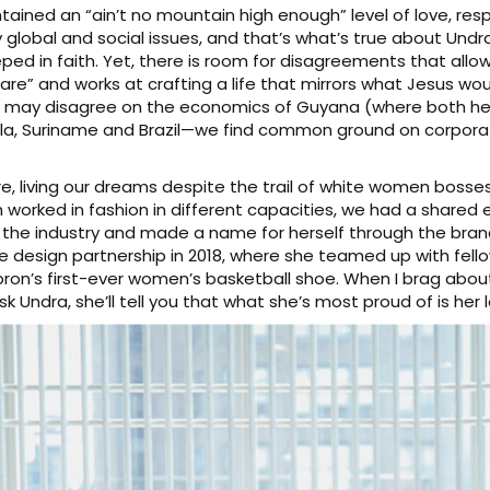
tained an “ain’t no mountain high enough” level of love, re
obal and social issues, and that’s what’s true about Undra. 
eeped in faith. Yet, there is room for disagreements that allow
re” and works at crafting a life that mirrors what Jesus would
we may disagree on the economics of Guyana (where both h
a, Suriname and Brazil—we find common ground on corporate
e, living our dreams despite the trail of white women bosse
worked in fashion in different capacities, we had a shared ex
the industry and made a name for herself through the brand
 design partnership in 2018, where she teamed up with fell
ron’s first-ever women’s basketball shoe. When I brag abou
k Undra, she’ll tell you that what she’s most proud of is her 