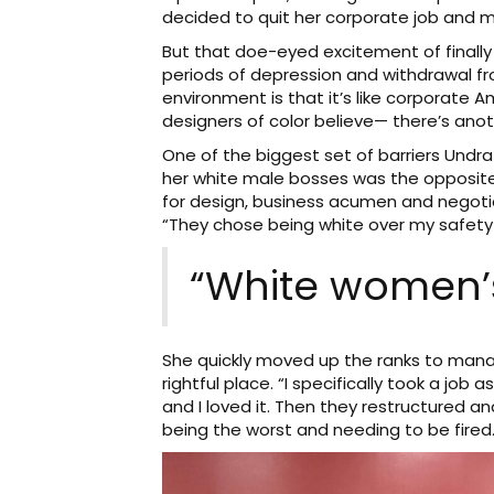
decided to quit her corporate job and mo
But that doe-eyed excitement of finally
periods of depression and withdrawal fr
environment is that it’s like corporate A
designers of color believe— there’s anoth
One of the biggest set of barriers Und
her white male bosses was the opposite
for design, business acumen and negotiat
“They chose being white over my safety 
“White women’s
She quickly moved up the ranks to man
rightful place. “I specifically took a 
and I loved it. Then they restructured 
being the worst and needing to be fired. 