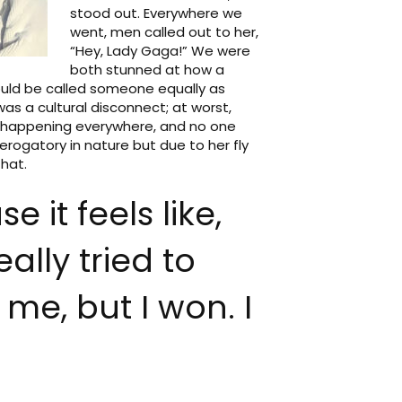
stood out. Everywhere we
went, men called out to her,
“Hey, Lady Gaga!” We were
both stunned at how a
could be called someone equally as
as a cultural disconnect; at worst,
s happening everywhere, and no one
erogatory in nature but due to her fly
hat.
e it feels like,
ally tried to
 me, but I won. I