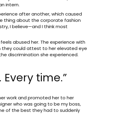
n intern.
perience after another, which caused
he thing about the corporate fashion
stry, I believe—and I think most
feels abused her. The experience with
 they could attest to her elevated eye
 the discrimination she experienced.
 Every time.”
er work and promoted her to her
esigner who was going to be my boss,
one of the best they had to suddenly