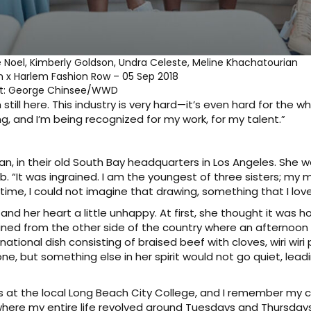
e Noel, Kimberly Goldson, Undra Celeste, Meline Khachatourian
n x Harlem Fashion Row – 05 Sep 2018
it: George Chinsee/WWD
still here. This industry is very hard—it’s even hard for the w
ing, and I’m being recognized for my work, for my talent.”
ssan, in their old South Bay headquarters in Los Angeles. She
b. “It was ingrained. I am the youngest of three sisters; my
time, I could not imagine that drawing, something that I love
w and her heart a little unhappy. At first, she thought it was 
ined from the other side of the country where an afternoon 
ional dish consisting of braised beef with cloves, wiri w
ne, but something else in her spirit would not go quiet, leadi
lass at the local Long Beach City College, and I remember m
t where my entire life revolved around Tuesdays and Thursday