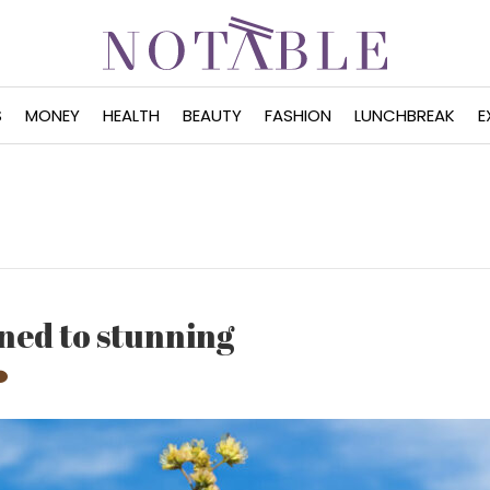
S
MONEY
HEALTH
BEAUTY
FASHION
LUNCHBREAK
E
ned to stunning