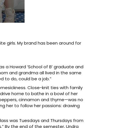
hite girls. My brand has been around for
 was a Howard ‘School of B’ graduate and
 mom and grandma all lived in the same
d to do, could be a job.”
homesickness. Close-knit ties with family
drive home to bathe in a bowl of her
iri peppers, cinnamon and thyme—was no
ng her to follow her passions: drawing
y class was Tuesdays and Thursdays from
s.” By the end of the semester, Undra