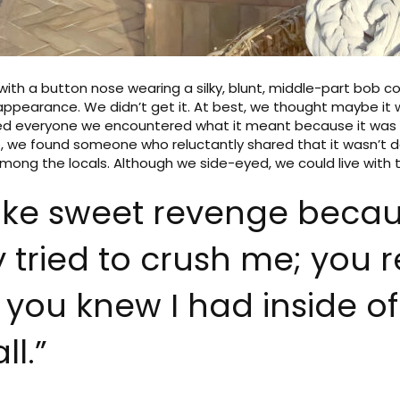
with a button nose wearing a silky, blunt, middle-part bob 
ppearance. We didn’t get it. At best, we thought maybe it w
sked everyone we encountered what it meant because it wa
rip, we found someone who reluctantly shared that it wasn’t d
ong the locals. Although we side-eyed, we could live with t
e like sweet revenge becaus
 tried to crush me; you re
e you knew I had inside of
ll.”