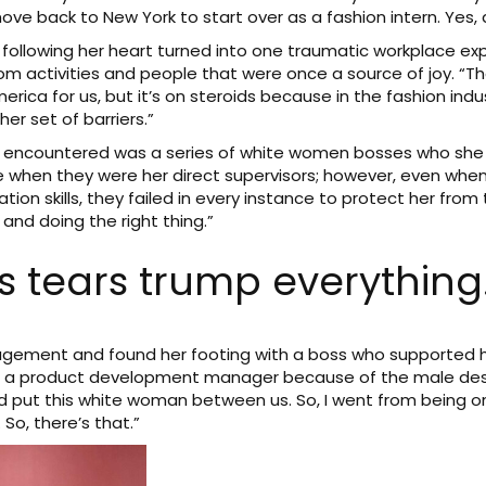
ve back to New York to start over as a fashion intern. Yes, a
 following her heart turned into one traumatic workplace ex
om activities and people that were once a source of joy. “T
merica for us, but it’s on steroids because in the fashion indu
er set of barriers.”
ra encountered was a series of white women bosses who she 
 when they were her direct supervisors; however, even when
ion skills, they failed in every instance to protect her from
and doing the right thing.”
 tears trump everything.
agement and found her footing with a boss who supported h
job as a product development manager because of the male d
and put this white woman between us. So, I went from being 
So, there’s that.”