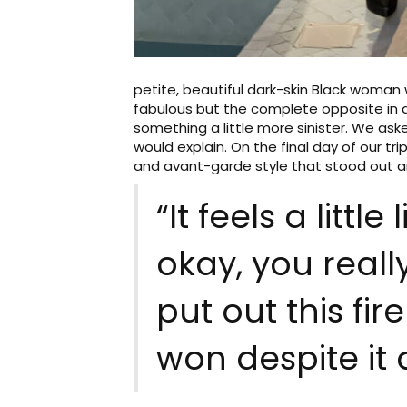
petite, beautiful dark-skin Black woman 
fabulous but the complete opposite in a
something a little more sinister. We a
would explain. On the final day of our t
and avant-garde style that stood out am
“It feels a littl
okay, you really
put out this fir
won despite it a