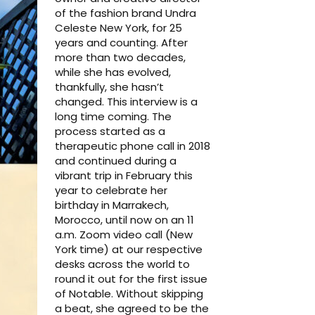
of the fashion brand Undra
Celeste New York, for 25
years and counting. After
more than two decades,
while she has evolved,
thankfully, she hasn’t
changed. This interview is a
long time coming. The
process started as a
therapeutic phone call in 2018
and continued during a
vibrant trip in February this
year to celebrate her
birthday in Marrakech,
Morocco, until now on an 11
a.m. Zoom video call (New
York time) at our respective
desks across the world to
round it out for the first issue
of Notable. Without skipping
a beat, she agreed to be the