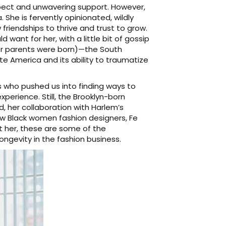
spect and unwavering support. However,
She is fervently opinionated, wildly
 friendships to thrive and trust to grow.
 want for her, with a little bit of gossip
er parents were born)—the South
 America and its ability to traumatize
s who pushed us into finding ways to
perience. Still, the Brooklyn-born
, her collaboration with Harlem’s
ow Black women fashion designers, Fe
t her, these are some of the
longevity in the fashion business.