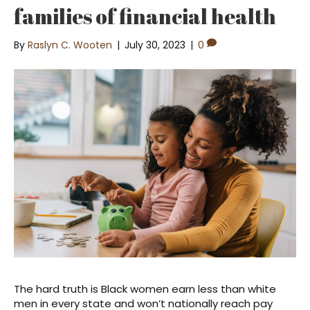
families of financial health
By
Raslyn C. Wooten
|
July 30, 2023
|
0
The hard truth is Black women earn less than white
men in every state and won’t nationally reach pay