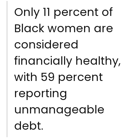
Only 11 percent of
Black women are
considered
financially healthy,
with 59 percent
reporting
unmanageable
debt.