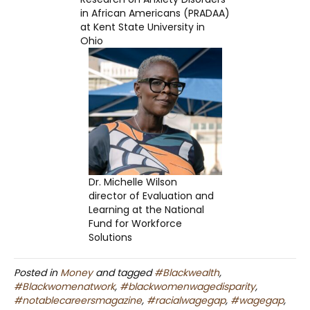
in African Americans (PRADAA)
at Kent State University in
Ohio
Dr. Michelle Wilson
director of Evaluation and
Learning at the National
Fund for Workforce
Solutions
Posted in
Money
and tagged
#Blackwealth
,
#Blackwomenatwork
,
#blackwomenwagedisparity
,
#notablecareersmagazine
,
#racialwagegap
,
#wagegap
,