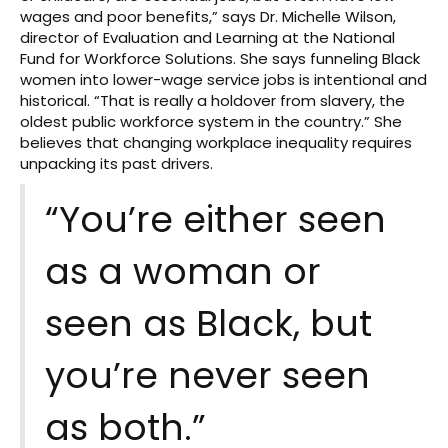
wages and poor benefits,” says Dr. Michelle Wilson,
director of Evaluation and Learning at the National
Fund for Workforce Solutions. She says funneling Black
women into lower-wage service jobs is intentional and
historical. “That is really a holdover from slavery, the
oldest public workforce system in the country.” She
believes that changing workplace inequality requires
unpacking its past drivers.
“You’re either seen
as a woman or
seen as Black, but
you’re never seen
as both.”