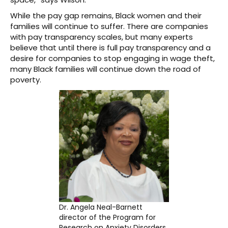
While the pay gap remains, Black women and their
families will continue to suffer. There are companies
with pay transparency scales, but many experts
believe that until there is full pay transparency and a
desire for companies to stop engaging in wage theft,
many Black families will continue down the road of
poverty.
Dr. Angela Neal-Barnett
director of the Program for
Research on Anxiety Disorders