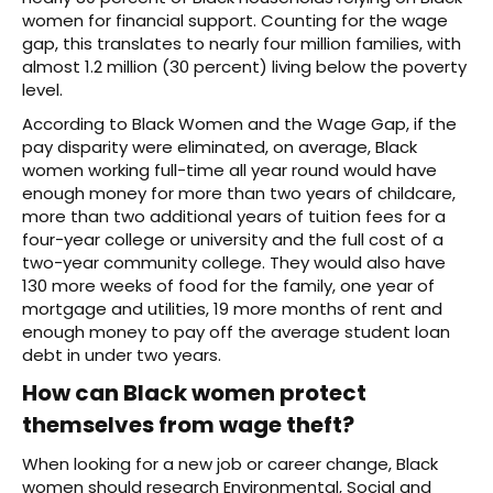
women for financial support. Counting for the wage
gap, this translates to nearly four million families, with
almost 1.2 million (30 percent) living below the poverty
level.
According to Black Women and the Wage Gap, if the
pay disparity were eliminated, on average, Black
women working full-time all year round would have
enough money for more than two years of childcare,
more than two additional years of tuition fees for a
four-year college or university and the full cost of a
two-year community college. They would also have
130 more weeks of food for the family, one year of
mortgage and utilities, 19 more months of rent and
enough money to pay off the average student loan
debt in under two years.
How can Black women protect
themselves from wage theft?
When looking for a new job or career change, Black
women should research Environmental, Social and