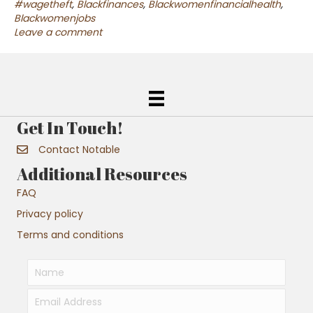
#wagetheft
,
Blackfinances
,
Blackwomenfinancialhealth
,
Blackwomenjobs
Leave a comment
Get In Touch!
Contact Notable
Additional Resources
FAQ
Privacy policy
Terms and conditions