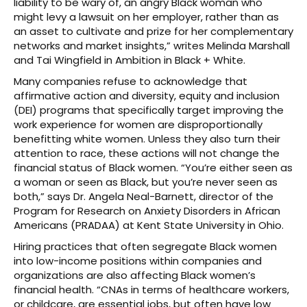
liability to be wary of, an angry Black woman who
might levy a lawsuit on her employer, rather than as
an asset to cultivate and prize for her complementary
networks and market insights,” writes Melinda Marshall
and Tai Wingfield in Ambition in Black + White.
Many companies refuse to acknowledge that
affirmative action and diversity, equity and inclusion
(DEI) programs that specifically target improving the
work experience for women are disproportionally
benefitting white women. Unless they also turn their
attention to race, these actions will not change the
financial status of Black women. “You’re either seen as
a woman or seen as Black, but you’re never seen as
both,” says Dr. Angela Neal-Barnett, director of the
Program for Research on Anxiety Disorders in African
Americans (PRADAA) at Kent State University in Ohio.
Hiring practices that often segregate Black women
into low-income positions within companies and
organizations are also affecting Black women’s
financial health. “CNAs in terms of healthcare workers,
or childcare, are essential jobs, but often have low