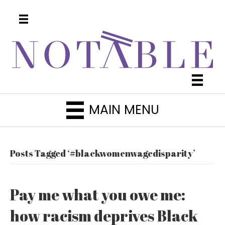
MAIN MENU
Posts Tagged ‘#blackwomenwagedisparity’
Pay me what you owe me:
how racism deprives Black