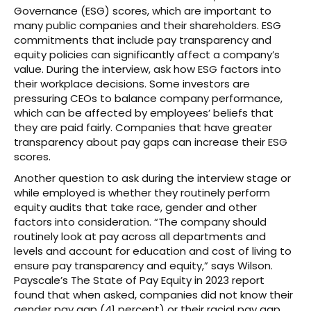
Governance (ESG) scores, which are important to
many public companies and their shareholders. ESG
commitments that include pay transparency and
equity policies can significantly affect a company’s
value. During the interview, ask how ESG factors into
their workplace decisions. Some investors are
pressuring CEOs to balance company performance,
which can be affected by employees’ beliefs that
they are paid fairly. Companies that have greater
transparency about pay gaps can increase their ESG
scores.
Another question to ask during the interview stage or
while employed is whether they routinely perform
equity audits that take race, gender and other
factors into consideration. “The company should
routinely look at pay across all departments and
levels and account for education and cost of living to
ensure pay transparency and equity,” says Wilson.
Payscale’s The State of Pay Equity in 2023 report
found that when asked, companies did not know their
gender pay gap (41 percent) or their racial pay gap