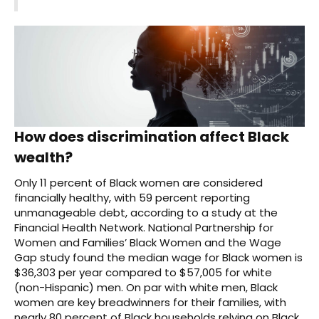
How does discrimination affect Black
wealth?
Only 11 percent of Black women are considered
financially healthy, with 59 percent reporting
unmanageable debt, according to a study at the
Financial Health Network. National Partnership for
Women and Families’ Black Women and the Wage
Gap study found the median wage for Black women is
$36,303 per year compared to $57,005 for white
(non-Hispanic) men. On par with white men, Black
women are key breadwinners for their families, with
nearly 80 percent of Black households relying on Black