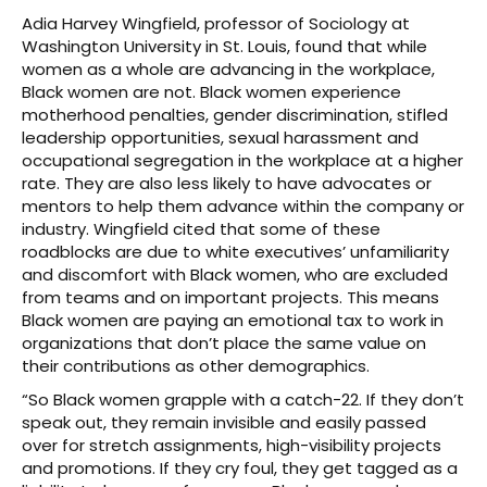
Adia Harvey Wingfield, professor of Sociology at
Washington University in St. Louis, found that while
women as a whole are advancing in the workplace,
Black women are not. Black women experience
motherhood penalties, gender discrimination, stifled
leadership opportunities, sexual harassment and
occupational segregation in the workplace at a higher
rate. They are also less likely to have advocates or
mentors to help them advance within the company or
industry. Wingfield cited that some of these
roadblocks are due to white executives’ unfamiliarity
and discomfort with Black women, who are excluded
from teams and on important projects. This means
Black women are paying an emotional tax to work in
organizations that don’t place the same value on
their contributions as other demographics.
“So Black women grapple with a catch-22. If they don’t
speak out, they remain invisible and easily passed
over for stretch assignments, high-visibility projects
and promotions. If they cry foul, they get tagged as a