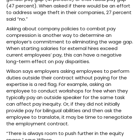
(47 percent). When asked if there would be an effort
to address wage theft in their companies, 27 percent
said “no.”
Asking about company policies to combat pay
compression is another way to determine an
employer’s commitment to eliminating the wage gap.
When starting salaries for external hires exceed
current employees’ pay, this can have a negative
long-term effect on pay disparities.
Wilson says employers asking employees to perform
duties outside their contract without paying for the
expertise is a red flag. For example, asking an
employee to conduct workshops for free when they
typically pay an outside speaker for the same task
can affect pay inequity. Or, if they did not initially
provide pay for bilingual abilities and then ask the
employee to translate, it may be time to renegotiate
the employment contract.
“There is always room to push further in the equity
space,” says Wilson.