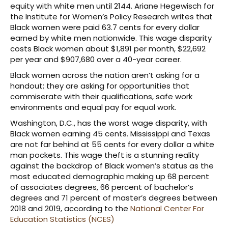
equity with white men until 2144. Ariane Hegewisch for
the Institute for Women’s Policy Research writes that
Black women were paid 63.7 cents for every dollar
earned by white men nationwide. This wage disparity
costs Black women about $1,891 per month, $22,692
per year and $907,680 over a 40-year career.
Black women across the nation aren’t asking for a
handout; they are asking for opportunities that
commiserate with their qualifications, safe work
environments and equal pay for equal work.
Washington, D.C., has the worst wage disparity, with
Black women earning 45 cents. Mississippi and Texas
are not far behind at 55 cents for every dollar a white
man pockets. This wage theft is a stunning reality
against the backdrop of Black women’s status as the
most educated demographic making up 68 percent
of associates degrees, 66 percent of bachelor’s
degrees and 71 percent of master’s degrees between
2018 and 2019, according to the
National Center For
Education Statistics (NCES)