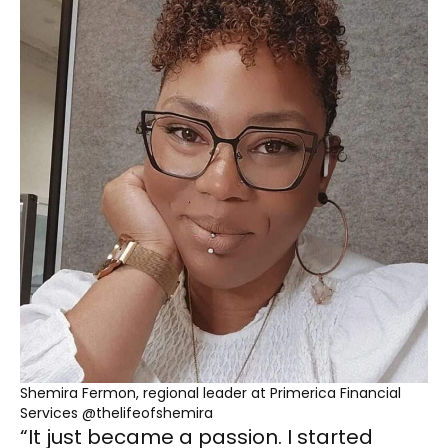
Shemira Fermon, regional leader at Primerica Financial
Services @thelifeofshemira
“It just became a passion. I started