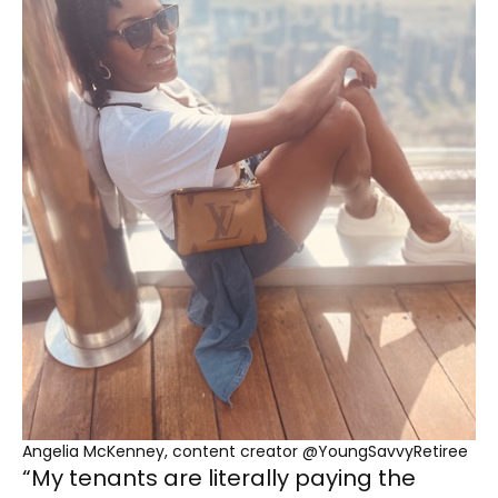
Angelia McKenney, content creator @YoungSavvyRetiree
“My tenants are literally paying the