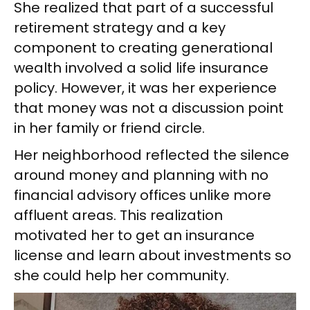
She realized that part of a successful
retirement strategy and a key
component to creating generational
wealth involved a solid life insurance
policy. However, it was her experience
that money was not a discussion point
in her family or friend circle.
Her neighborhood reflected the silence
around money and planning with no
financial advisory offices unlike more
affluent areas. This realization
motivated her to get an insurance
license and learn about investments so
she could help her community.