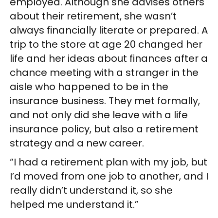
employed. Although she advises others
about their retirement, she wasn’t
always financially literate or prepared. A
trip to the store at age 20 changed her
life and her ideas about finances after a
chance meeting with a stranger in the
aisle who happened to be in the
insurance business. They met formally,
and not only did she leave with a life
insurance policy, but also a retirement
strategy and a new career.
“I had a retirement plan with my job, but
I’d moved from one job to another, and I
really didn’t understand it, so she
helped me understand it.”