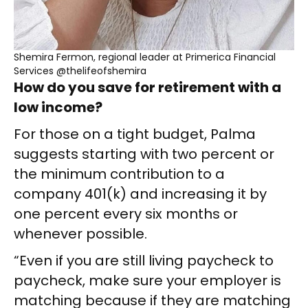
Shemira Fermon, regional leader at Primerica Financial
Services @thelifeofshemira
How do you save for retirement with a
low income?
For those on a tight budget, Palma
suggests starting with two percent or
the minimum contribution to a
company 401(k) and increasing it by
one percent every six months or
whenever possible.
“Even if you are still living paycheck to
paycheck, make sure your employer is
matching because if they are matching