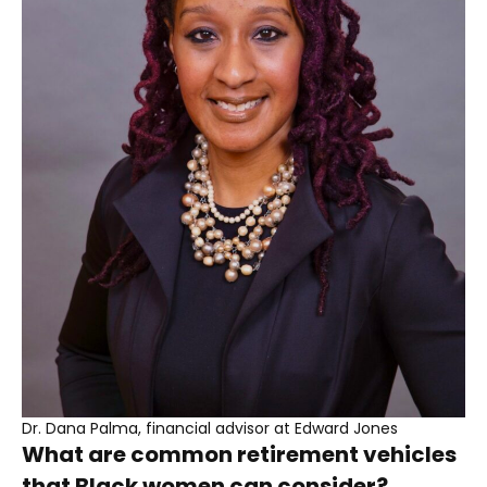
Dr. Dana Palma, financial advisor at Edward Jones
What are common retirement vehicles
that Black women can consider?