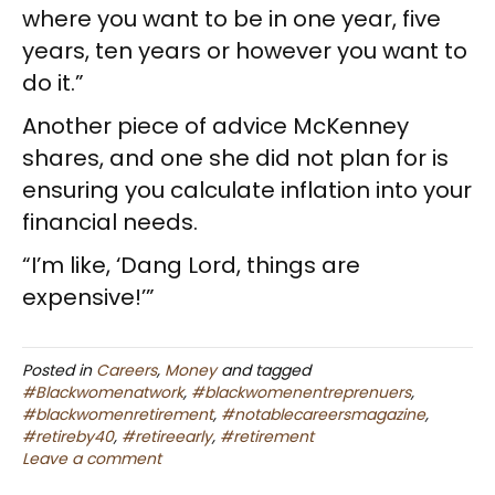
where you want to be in one year, five
years, ten years or however you want to
do it.”
Another piece of advice McKenney
shares, and one she did not plan for is
ensuring you calculate inflation into your
financial needs.
“I’m like, ‘Dang Lord, things are
expensive!’”
Posted in
Careers
,
Money
and tagged
#Blackwomenatwork
,
#blackwomenentreprenuers
,
#blackwomenretirement
,
#notablecareersmagazine
,
#retireby40
,
#retireearly
,
#retirement
Leave a comment