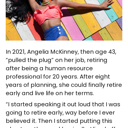
In 2021, Angelia McKinney, then age 43,
“pulled the plug” on her job, retiring
after being a human resource
professional for 20 years. After eight
years of planning, she could finally retire
early and live life on her terms.
“I started speaking it out loud that I was
going to retire early, way before I ever
believed it. Then I started putting this