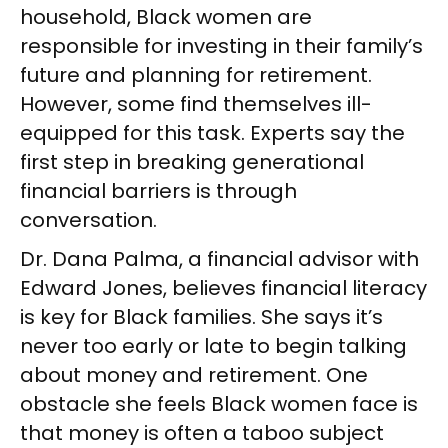
household, Black women are
responsible for investing in their family’s
future and planning for retirement.
However, some find themselves ill-
equipped for this task. Experts say the
first step in breaking generational
financial barriers is through
conversation.
Dr. Dana Palma, a financial advisor with
Edward Jones, believes financial literacy
is key for Black families. She says it’s
never too early or late to begin talking
about money and retirement. One
obstacle she feels Black women face is
that money is often a taboo subject