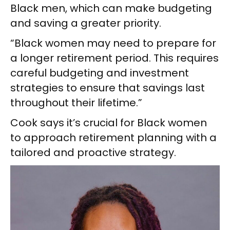
Black men, which can make budgeting
and saving a greater priority.
“Black women may need to prepare for
a longer retirement period. This requires
careful budgeting and investment
strategies to ensure that savings last
throughout their lifetime.”
Cook says it’s crucial for Black women
to approach retirement planning with a
tailored and proactive strategy.