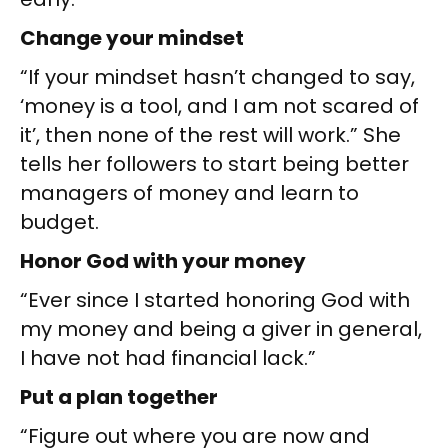
Change your mindset
“If your mindset hasn’t changed to say,
‘money is a tool, and I am not scared of
it’, then none of the rest will work.” She
tells her followers to start being better
managers of money and learn to
budget.
Honor God with your money
“Ever since I started honoring God with
my money and being a giver in general,
I have not had financial lack.”
Put a plan together
“Figure out where you are now and