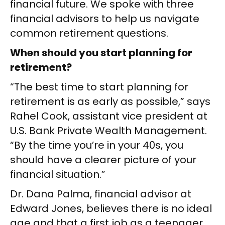
financial future. We spoke with three
financial advisors to help us navigate
common retirement questions.
When should you start planning for
retirement?
“The best time to start planning for
retirement is as early as possible,” says
Rahel Cook, assistant vice president at
U.S. Bank Private Wealth Management.
“By the time you’re in your 40s, you
should have a clearer picture of your
financial situation.”
Dr. Dana Palma, financial advisor at
Edward Jones, believes there is no ideal
age and that a first job as a teenager