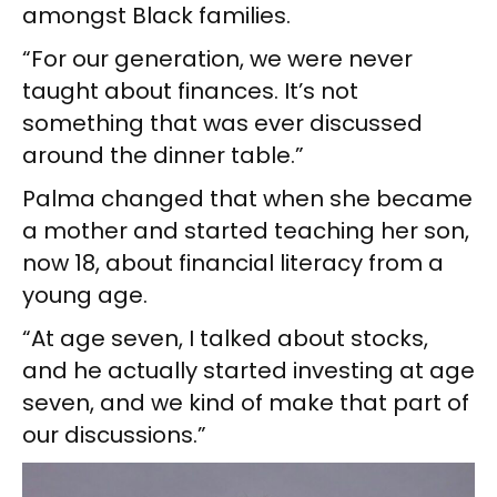
amongst Black families.
“For our generation, we were never
taught about finances. It’s not
something that was ever discussed
around the dinner table.”
Palma changed that when she became
a mother and started teaching her son,
now 18, about financial literacy from a
young age.
“At age seven, I talked about stocks,
and he actually started investing at age
seven, and we kind of make that part of
our discussions.”