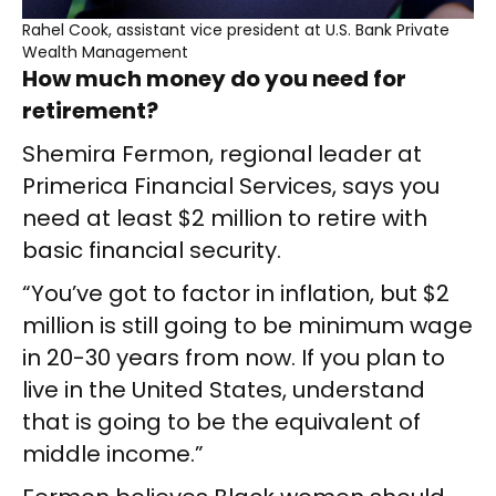
Rahel Cook, assistant vice president at U.S. Bank Private
Wealth Management
How much money do you need for
retirement?
Shemira Fermon, regional leader at
Primerica Financial Services, says you
need at least $2 million to retire with
basic financial security.
“You’ve got to factor in inflation, but $2
million is still going to be minimum wage
in 20-30 years from now. If you plan to
live in the United States, understand
that is going to be the equivalent of
middle income.”