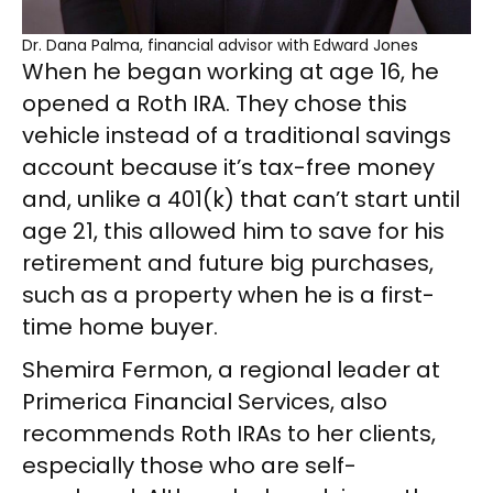
Dr. Dana Palma, financial advisor with Edward Jones
When he began working at age 16, he
opened a Roth IRA. They chose this
vehicle instead of a traditional savings
account because it’s tax-free money
and, unlike a 401(k) that can’t start until
age 21, this allowed him to save for his
retirement and future big purchases,
such as a property when he is a first-
time home buyer.
Shemira Fermon, a regional leader at
Primerica Financial Services, also
recommends Roth IRAs to her clients,
especially those who are self-