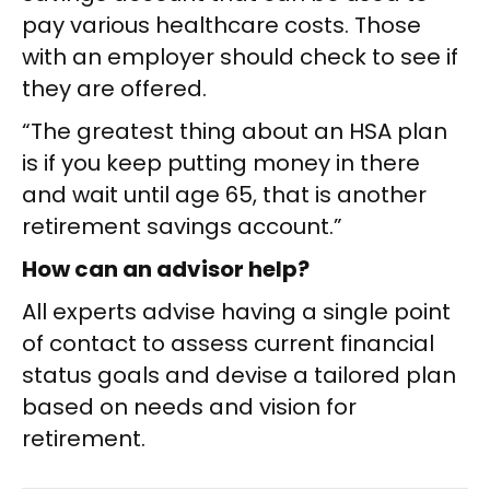
pay various healthcare costs. Those
with an employer should check to see if
they are offered.
“The greatest thing about an HSA plan
is if you keep putting money in there
and wait until age 65, that is another
retirement savings account.”
How can an advisor help?
All experts advise having a single point
of contact to assess current financial
status goals and devise a tailored plan
based on needs and vision for
retirement.