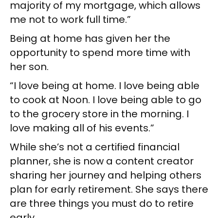
majority of my mortgage, which allows
me not to work full time.”
Being at home has given her the
opportunity to spend more time with
her son.
“I love being at home. I love being able
to cook at Noon. I love being able to go
to the grocery store in the morning. I
love making all of his events.”
While she’s not a certified financial
planner, she is now a content creator
sharing her journey and helping others
plan for early retirement. She says there
are three things you must do to retire
early.