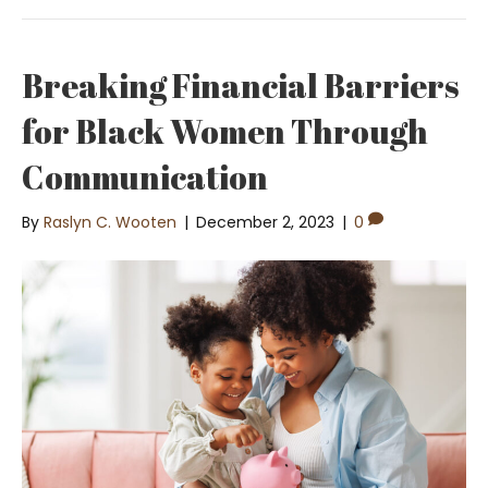
Breaking Financial Barriers
for Black Women Through
Communication
By
Raslyn C. Wooten
|
December 2, 2023
|
0