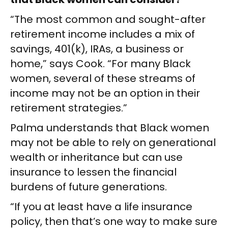
“The most common and sought-after
retirement income includes a mix of
savings, 401(k), IRAs, a business or
home,” says Cook. “For many Black
women, several of these streams of
income may not be an option in their
retirement strategies.”
Palma understands that Black women
may not be able to rely on generational
wealth or inheritance but can use
insurance to lessen the financial
burdens of future generations.
“If you at least have a life insurance
policy, then that’s one way to make sure