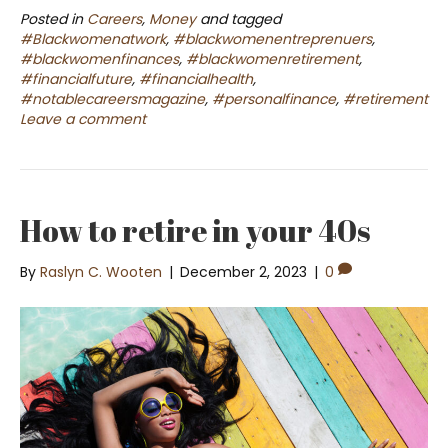
Posted in
Careers
,
Money
and tagged
#Blackwomenatwork
,
#blackwomenentreprenuers
,
#blackwomenfinances
,
#blackwomenretirement
,
#financialfuture
,
#financialhealth
,
#notablecareersmagazine
,
#personalfinance
,
#retirement
Leave a comment
How to retire in your 40s
By
Raslyn C. Wooten
|
December 2, 2023
|
0