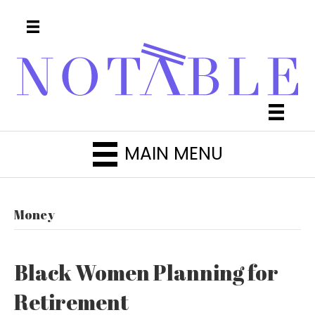
MAIN MENU
Money
Black Women Planning for
Retirement