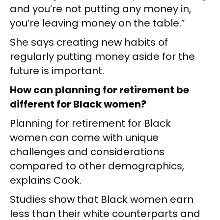
and you’re not putting any money in,
you’re leaving money on the table.”
She says creating new habits of
regularly putting money aside for the
future is important.
How can planning for retirement be
different for Black women?
Planning for retirement for Black
women can come with unique
challenges and considerations
compared to other demographics,
explains Cook.
Studies show that Black women earn
less than their white counterparts and