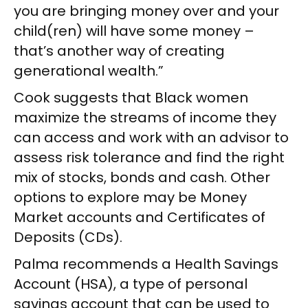
you are bringing money over and your
child(ren) will have some money –
that’s another way of creating
generational wealth.”
Cook suggests that Black women
maximize the streams of income they
can access and work with an advisor to
assess risk tolerance and find the right
mix of stocks, bonds and cash. Other
options to explore may be Money
Market accounts and Certificates of
Deposits (CDs).
Palma recommends a Health Savings
Account (HSA), a type of personal
savings account that can be used to