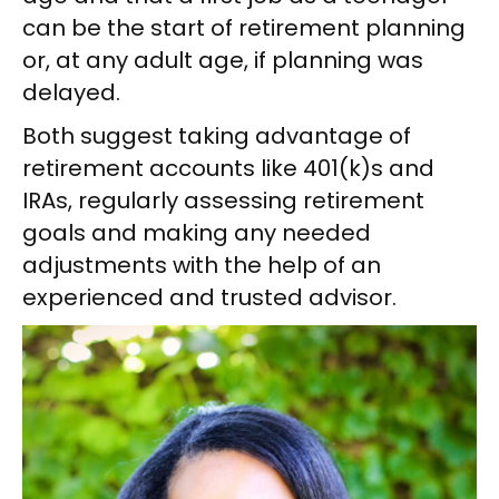
can be the start of retirement planning
or, at any adult age, if planning was
delayed.
Both suggest taking advantage of
retirement accounts like 401(k)s and
IRAs, regularly assessing retirement
goals and making any needed
adjustments with the help of an
experienced and trusted advisor.