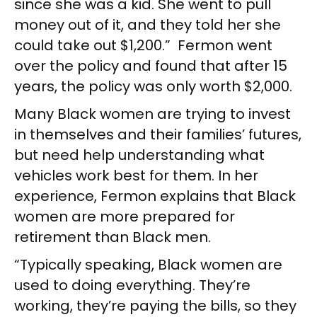
since she was a kid. She went to pull
money out of it, and they told her she
could take out $1,200.” Fermon went
over the policy and found that after 15
years, the policy was only worth $2,000.
Many Black women are trying to invest
in themselves and their families’ futures,
but need help understanding what
vehicles work best for them. In her
experience, Fermon explains that Black
women are more prepared for
retirement than Black men.
“Typically speaking, Black women are
used to doing everything. They’re
working, they’re paying the bills, so they