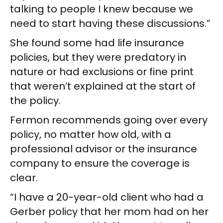
talking to people I knew because we
need to start having these discussions.”
She found some had life insurance
policies, but they were predatory in
nature or had exclusions or fine print
that weren’t explained at the start of
the policy.
Fermon recommends going over every
policy, no matter how old, with a
professional advisor or the insurance
company to ensure the coverage is
clear.
“I have a 20-year-old client who had a
Gerber policy that her mom had on her