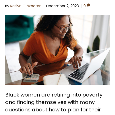
By
Raslyn C. Wooten
|
December 2, 2023
|
0
Black women are retiring into poverty
and finding themselves with many
questions about how to plan for their