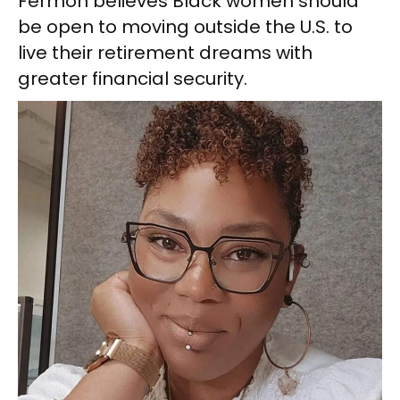
Fermon believes Black women should
be open to moving outside the U.S. to
live their retirement dreams with
greater financial security.