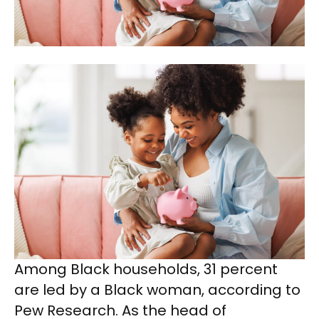
Among Black households, 31 percent
are led by a Black woman, according to
Pew Research. As the head of