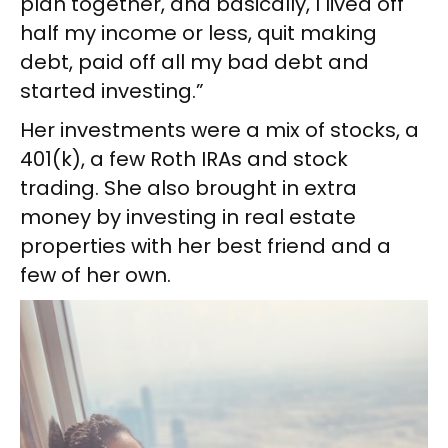
plan together, and basically, I lived off
half my income or less, quit making
debt, paid off all my bad debt and
started investing.”
Her investments were a mix of stocks, a
401(k), a few Roth IRAs and stock
trading. She also brought in extra
money by investing in real estate
properties with her best friend and a
few of her own.