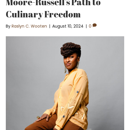
Moore-Russell’s Path to
Culinary Freedom
By
Raslyn C. Wooten
|
August 10, 2024
|
0