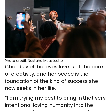
Photo credit: Nastaha Moustache
Chef Russell believes love is at the core
of creativity, and her peace is the
foundation of the kind of success she
now seeks in her life.
“I am trying my best to bring in that very
intentional loving humanity into the