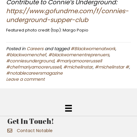
Contribute to Connie’s Underground:
https://www.gofundme.com/f/connies-
underground-supper-club
Featured photo credit (top): Margo Popio
Posted in
Careers
and tagged
#Blackwomenatwork
,
#blackwomenchef
,
#blackwomenentreprenuers
,
#conniesunderground
,
#mariyamoorerussell
#chefmariyamoorerussell
,
#michelinstar
,
#michelinstar #
,
#notablecareersmagazine
Leave a comment
Get In Touch!
Contact Notable