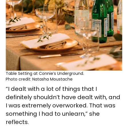
Table Setting at Connie’s Underground.
Photo credit: Natasha Moustache
“I dealt with a lot of things that I
definitely shouldn’t have dealt with, and
I was extremely overworked. That was
something I had to unlearn,” she
reflects.