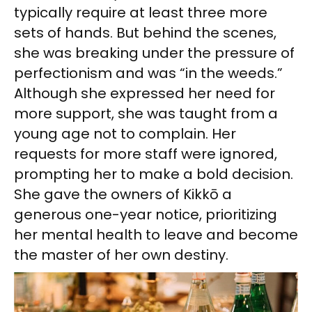
typically require at least three more
sets of hands. But behind the scenes,
she was breaking under the pressure of
perfectionism and was “in the weeds.”
Although she expressed her need for
more support, she was taught from a
young age not to complain. Her
requests for more staff were ignored,
prompting her to make a bold decision.
She gave the owners of Kikkō a
generous one-year notice, prioritizing
her mental health to leave and become
the master of her own destiny.