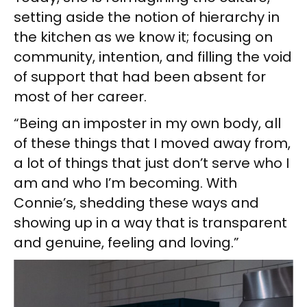
setting aside the notion of hierarchy in
the kitchen as we know it; focusing on
community, intention, and filling the void
of support that had been absent for
most of her career.
“Being an imposter in my own body, all
of these things that I moved away from,
a lot of things that just don’t serve who I
am and who I’m becoming. With
Connie’s, shedding these ways and
showing up in a way that is transparent
and genuine, feeling and loving.”