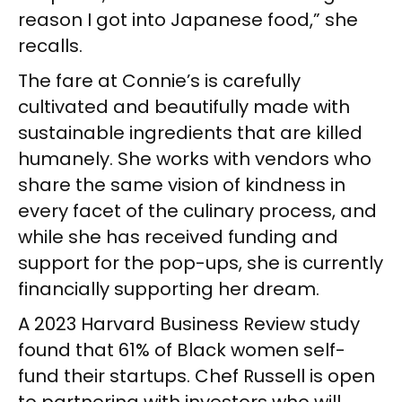
reason I got into Japanese food,” she
recalls.
The fare at Connie’s is carefully
cultivated and beautifully made with
sustainable ingredients that are killed
humanely. She works with vendors who
share the same vision of kindness in
every facet of the culinary process, and
while she has received funding and
support for the pop-ups, she is currently
financially supporting her dream.
A 2023 Harvard Business Review study
found that 61% of Black women self-
fund their startups. Chef Russell is open
to partnering with investors who will