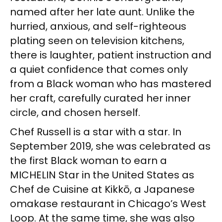
named after her late aunt. Unlike the
hurried, anxious, and self-righteous
plating seen on television kitchens,
there is laughter, patient instruction and
a quiet confidence that comes only
from a Black woman who has mastered
her craft, carefully curated her inner
circle, and chosen herself.
Chef Russell is a star with a star. In
September 2019, she was celebrated as
the first Black woman to earn a
MICHELIN Star in the United States as
Chef de Cuisine at Kikkō, a Japanese
omakase restaurant in Chicago’s West
Loop. At the same time, she was also