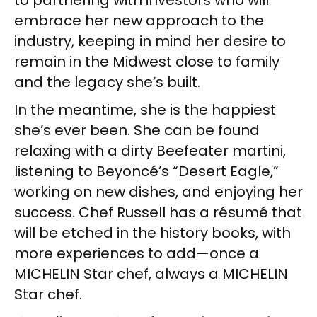
embrace her new approach to the
industry, keeping in mind her desire to
remain in the Midwest close to family
and the legacy she’s built.
In the meantime, she is the happiest
she’s ever been. She can be found
relaxing with a dirty Beefeater martini,
listening to Beyoncé’s “Desert Eagle,”
working on new dishes, and enjoying her
success. Chef Russell has a résumé that
will be etched in the history books, with
more experiences to add—once a
MICHELIN Star chef, always a MICHELIN
Star chef.