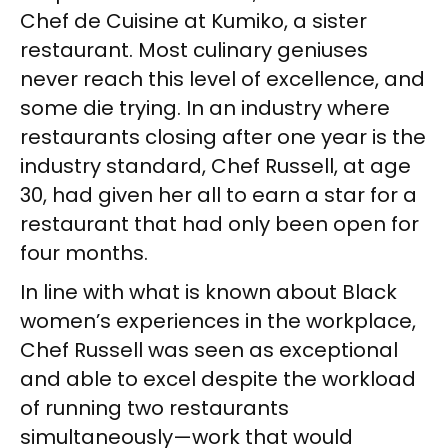
Chef de Cuisine at Kumiko, a sister
restaurant. Most culinary geniuses
never reach this level of excellence, and
some die trying. In an industry where
restaurants closing after one year is the
industry standard, Chef Russell, at age
30, had given her all to earn a star for a
restaurant that had only been open for
four months.
In line with what is known about Black
women’s experiences in the workplace,
Chef Russell was seen as exceptional
and able to excel despite the workload
of running two restaurants
simultaneously—work that would