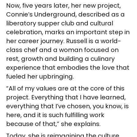
Now, five years later, her new project,
Connie’s Underground, described as a
liberatory supper club and cultural
celebration, marks an important step in
her career journey. Russell is a world-
class chef and a woman focused on
rest, growth and building a culinary
experience that embodies the love that
fueled her upbringing.
“All of my values are at the core of this
project. Everything that I have learned,
everything that I’ve chosen, you know, is
here, and it is such fulfilling work
because of that,” she explains.
Today, she is reimagining the culture,