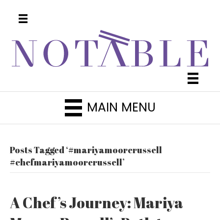
MAIN MENU
Posts Tagged ‘#mariyamoorerussell
#chefmariyamoorerussell’
A Chef’s Journey: Mariya