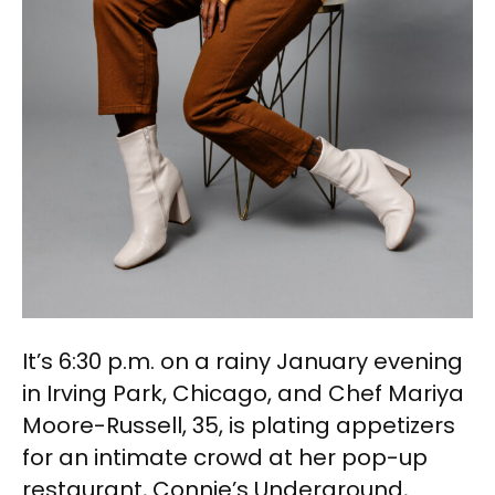
It’s 6:30 p.m. on a rainy January evening
in Irving Park, Chicago, and Chef Mariya
Moore-Russell, 35, is plating appetizers
for an intimate crowd at her pop-up
restaurant, Connie’s Underground,