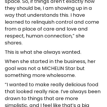
space. So, if things aren’t exactly how
they should be, I am showing up in a
way that understands this. I have
learned to relinquish control and come
from a place of care and love and
respect, human connection,” she
shares.
This is what she always wanted.
When she started in the business, her
goal was not a MICHELIN Star but
something more wholesome.
“I wanted to make really delicious food
that looked really nice. I’ve always been
drawn to things that are more
simplistic, and I feel like that’s a big