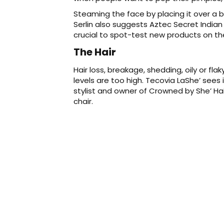
Steaming the face by placing it over a 
Serlin also suggests Aztec Secret Indian 
crucial to spot-test new products on the
The Hair
Hair loss, breakage, shedding, oily or fla
levels are too high. Tecovia LaShe’ sees 
stylist and owner of Crowned by She’ Hair 
chair.