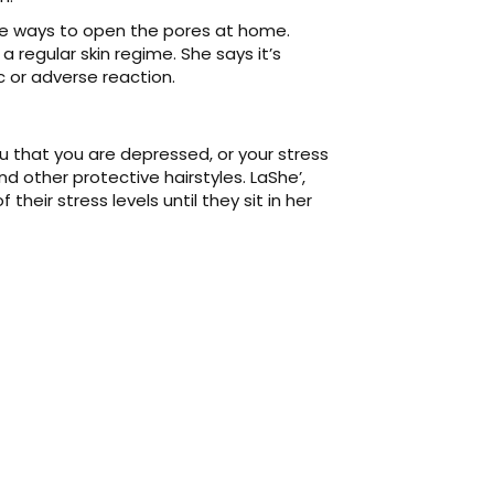
are ways to open the pores at home.
a regular skin regime. She says it’s
c or adverse reaction.
 you that you are depressed, or your stress
nd other protective hairstyles. LaShe’,
heir stress levels until they sit in her