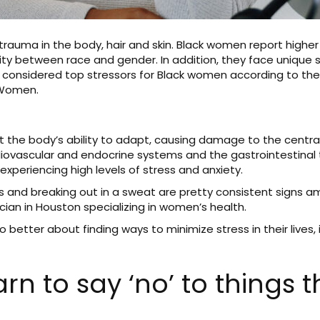
trauma in the body, hair and skin. Black women report higher 
ty between race and gender. In addition, they face unique so
all considered top stressors for Black women according to t
 Women.
it the body’s ability to adapt, causing damage to the centr
iovascular and endocrine systems and the gastrointestinal 
e experiencing high levels of stress and anxiety.
ons and breaking out in a sweat are pretty consistent signs 
cian in Houston specializing in women’s health.
etter about finding ways to minimize stress in their lives,
rn to say ‘no’ to things t