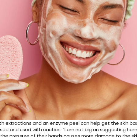
ith extractions and an enzyme peel can help get the skin back 
ased and used with caution. “I am not big on suggesting ho
 the pressure of their hands causes more damage to the ski