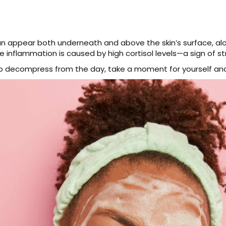
an appear both underneath and above the skin’s surface, alo
e inflammation is caused by high cortisol levels—a sign of st
o decompress from the day, take a moment for yourself and 