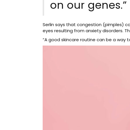
on our genes.”
Serlin says that congestion (pimples) c
eyes resulting from anxiety disorders. Th
“A good skincare routine can be a way t