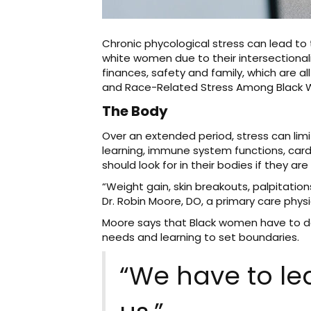
Chronic phycological stress can lead to 
white women due to their intersectionali
finances, safety and family, which are 
and Race-Related Stress Among Black
The Body
Over an extended period, stress can lim
learning, immune system functions, card
should look for in their bodies if they ar
“Weight gain, skin breakouts, palpitati
Dr. Robin Moore, DO, a primary care physi
Moore says that Black women have to do b
needs and learning to set boundaries.
“We have to lea