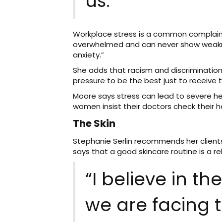
us.”
Workplace stress is a common complaint
overwhelmed and can never show weakness
anxiety.”
She adds that racism and discriminatio
pressure to be the best just to receive
Moore says stress can lead to severe heal
women insist their doctors check their hea
The Skin
Stephanie Serlin recommends her clients
says that a good skincare routine is a r
“I believe in t
we are facing 