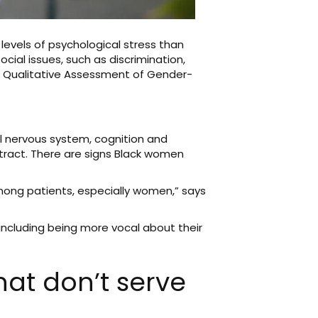
levels of psychological stress than
cial issues, such as discrimination,
he Qualitative Assessment of Gender-
al nervous system, cognition and
tract. There are signs Black women
among patients, especially women,” says
 including being more vocal about their
hat don’t serve