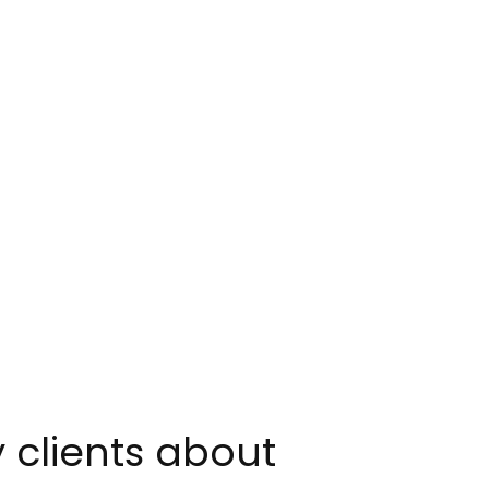
y clients about