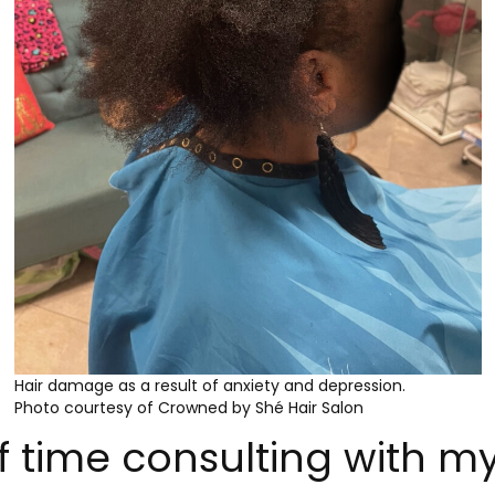
Hair damage as a result of anxiety and depression.
Photo courtesy of Crowned by Shé Hair Salon
of time consulting with m