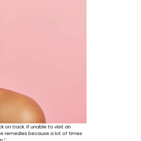
on track. If unable to visit an
me remedies because a lot of times
n.”