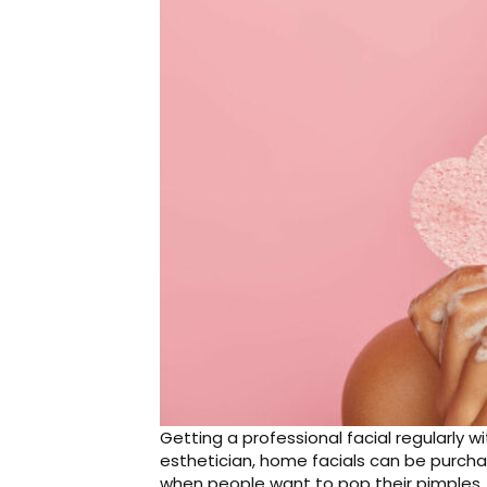
Getting a professional facial regularly w
esthetician, home facials can be purch
when people want to pop their pimples,