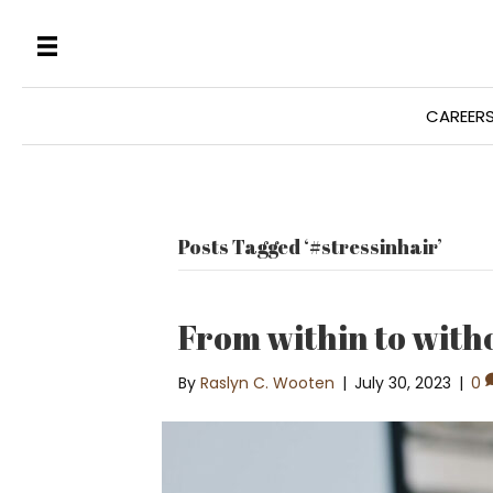
CAREER
Posts Tagged ‘#stressinhair’
From within to with
By
Raslyn C. Wooten
|
July 30, 2023
|
0