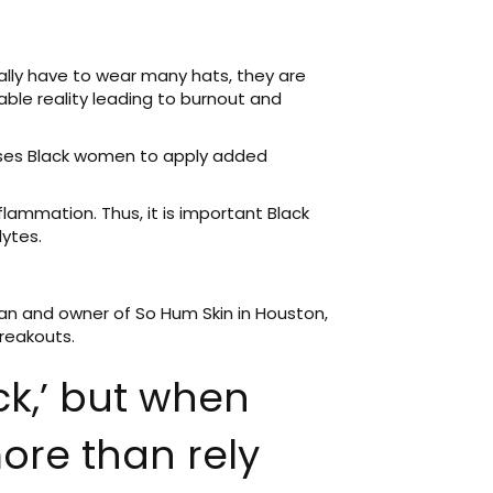
lly have to wear many hats, they are
ble reality leading to burnout and
auses Black women to apply added
flammation. Thus, it is important Black
lytes.
ian and owner of So Hum Skin in Houston,
breakouts.
ack,’ but when
ore than rely