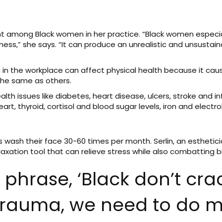
 among Black women in her practice. “Black women especia
,” she says. “It can produce an unrealistic and unsustaina
n in the workplace can affect physical health because it c
 the same as others.
th issues like diabetes, heart disease, ulcers, stroke and in
rt, thyroid, cortisol and blood sugar levels, iron and electro
 wash their face 30-60 times per month. Serlin, an esthetic
elaxation tool that can relieve stress while also combatting 
he phrase, ‘Black don’t cr
trauma, we need to do m