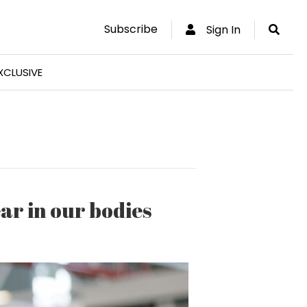
Subscribe
Sign In
XCLUSIVE
ar in our bodies