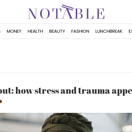
S
MONEY
HEALTH
BEAUTY
FASHION
LUNCHBREAK
E
out: how stress and trauma appe