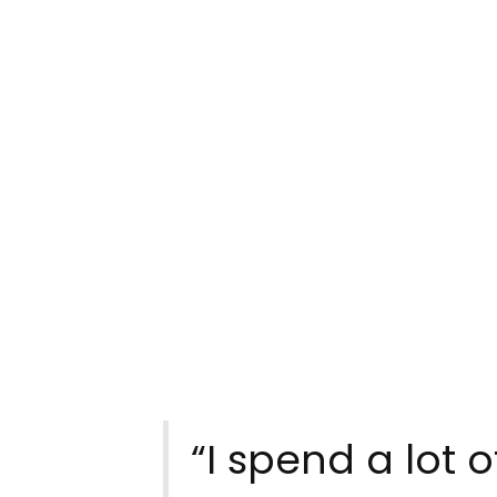
“I spend a lot 