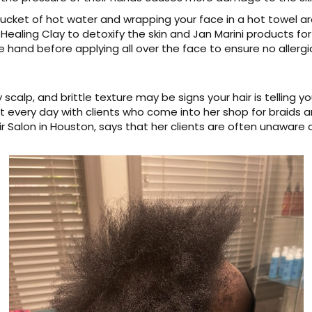
bucket of hot water and wrapping your face in a hot towel 
Healing Clay to detoxify the skin and Jan Marini products for 
 hand before applying all over the face to ensure no allergi
ky scalp, and brittle texture may be signs your hair is telling
it every day with clients who come into her shop for braids a
Salon in Houston, says that her clients are often unaware of t