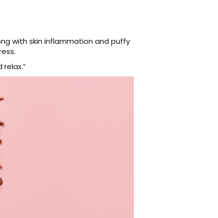
ng with skin inflammation and puffy
ress.
relax.”