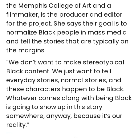
the Memphis College of Art and a
filmmaker, is the producer and editor
for the project. She says their goal is to
normalize Black people in mass media
and tell the stories that are typically on
the margins.
“We don’t want to make stereotypical
Black content. We just want to tell
everyday stories, normal stories, and
these characters happen to be Black.
Whatever comes along with being Black
is going to show up in this story
somewhere, anyway, because it’s our
reality.”