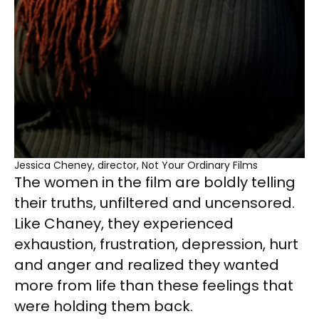
Jessica Cheney, director, Not Your Ordinary Films
The women in the film are boldly telling
their truths, unfiltered and uncensored.
Like Chaney, they experienced
exhaustion, frustration, depression, hurt
and anger and realized they wanted
more from life than these feelings that
were holding them back.