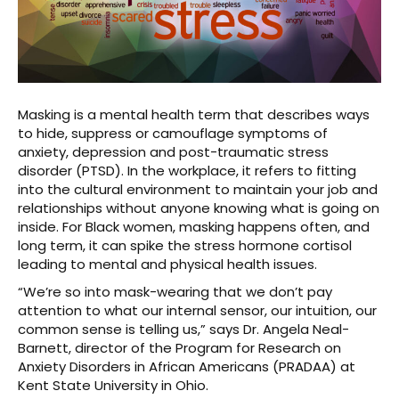
Masking is a mental health term that describes ways
to hide, suppress or camouflage symptoms of
anxiety, depression and post-traumatic stress
disorder (PTSD). In the workplace, it refers to fitting
into the cultural environment to maintain your job and
relationships without anyone knowing what is going on
inside. For Black women, masking happens often, and
long term, it can spike the stress hormone cortisol
leading to mental and physical health issues.
“We’re so into mask-wearing that we don’t pay
attention to what our internal sensor, our intuition, our
common sense is telling us,” says Dr. Angela Neal-
Barnett, director of the Program for Research on
Anxiety Disorders in African Americans (PRADAA) at
Kent State University in Ohio.