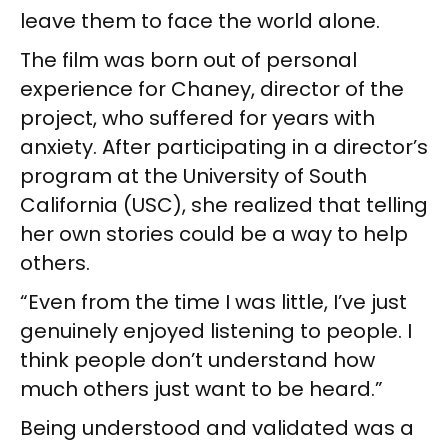
leave them to face the world alone.
The film was born out of personal
experience for Chaney, director of the
project, who suffered for years with
anxiety. After participating in a director’s
program at the University of South
California (USC), she realized that telling
her own stories could be a way to help
others.
“Even from the time I was little, I’ve just
genuinely enjoyed listening to people. I
think people don’t understand how
much others just want to be heard.”
Being understood and validated was a