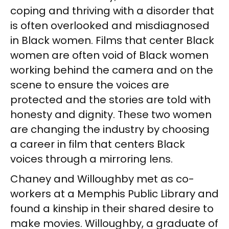
coping and thriving with a disorder that
is often overlooked and misdiagnosed
in Black women. Films that center Black
women are often void of Black women
working behind the camera and on the
scene to ensure the voices are
protected and the stories are told with
honesty and dignity. These two women
are changing the industry by choosing
a career in film that centers Black
voices through a mirroring lens.
Chaney and Willoughby met as co-
workers at a Memphis Public Library and
found a kinship in their shared desire to
make movies. Willoughby, a graduate of