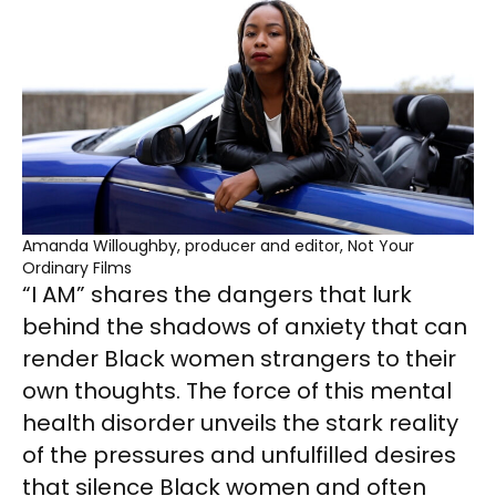
Amanda Willoughby, producer and editor, Not Your
Ordinary Films
“I AM” shares the dangers that lurk
behind the shadows of anxiety that can
render Black women strangers to their
own thoughts. The force of this mental
health disorder unveils the stark reality
of the pressures and unfulfilled desires
that silence Black women and often