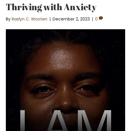
Thriving with Anxiety
By
Raslyn C. Wooten
|
December 2, 2023
|
0