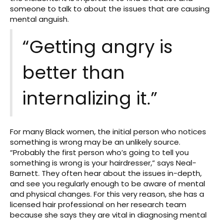
someone to talk to about the issues that are causing
mental anguish.
“Getting angry is
better than
internalizing it.”
For many Black women, the initial person who notices
something is wrong may be an unlikely source.
“Probably the first person who’s going to tell you
something is wrong is your hairdresser,” says Neal-
Barnett. They often hear about the issues in-depth,
and see you regularly enough to be aware of mental
and physical changes. For this very reason, she has a
licensed hair professional on her research team
because she says they are vital in diagnosing mental