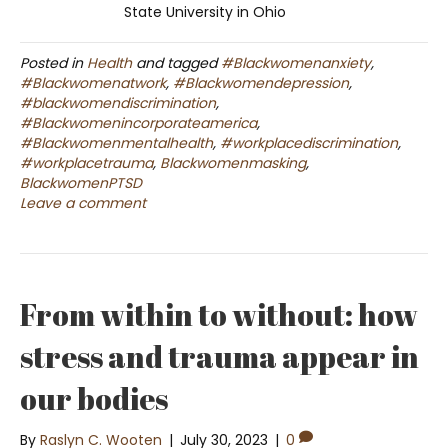
State University in Ohio
Posted in
Health
and tagged
#Blackwomenanxiety
,
#Blackwomenatwork
,
#Blackwomendepression
,
#blackwomendiscrimination
,
#Blackwomenincorporateamerica
,
#Blackwomenmentalhealth
,
#workplacediscrimination
,
#workplacetrauma
,
Blackwomenmasking
,
BlackwomenPTSD
Leave a comment
From within to without: how
stress and trauma appear in
our bodies
By
Raslyn C. Wooten
|
July 30, 2023
|
0