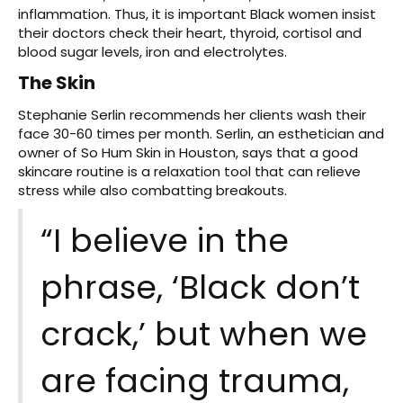
inflammation. Thus, it is important Black women insist
their doctors check their heart, thyroid, cortisol and
blood sugar levels, iron and electrolytes.
The Skin
Stephanie Serlin recommends her clients wash their
face 30-60 times per month. Serlin, an esthetician and
owner of So Hum Skin in Houston, says that a good
skincare routine is a relaxation tool that can relieve
stress while also combatting breakouts.
“I believe in the
phrase, ‘Black don’t
crack,’ but when we
are facing trauma,