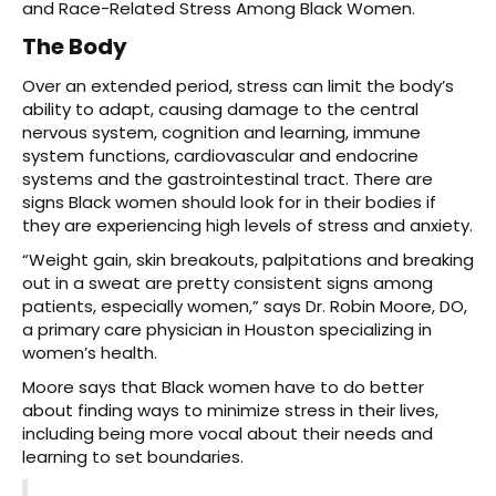
and Race-Related Stress Among Black Women.
The Body
Over an extended period, stress can limit the body’s
ability to adapt, causing damage to the central
nervous system, cognition and learning, immune
system functions, cardiovascular and endocrine
systems and the gastrointestinal tract. There are
signs Black women should look for in their bodies if
they are experiencing high levels of stress and anxiety.
“Weight gain, skin breakouts, palpitations and breaking
out in a sweat are pretty consistent signs among
patients, especially women,” says Dr. Robin Moore, DO,
a primary care physician in Houston specializing in
women’s health.
Moore says that Black women have to do better
about finding ways to minimize stress in their lives,
including being more vocal about their needs and
learning to set boundaries.