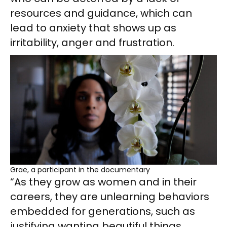
resources and guidance, which can
lead to anxiety that shows up as
irritability, anger and frustration.
Grae, a participant in the documentary
“As they grow as women and in their
careers, they are unlearning behaviors
embedded for generations, such as
justifying wanting beautiful things,