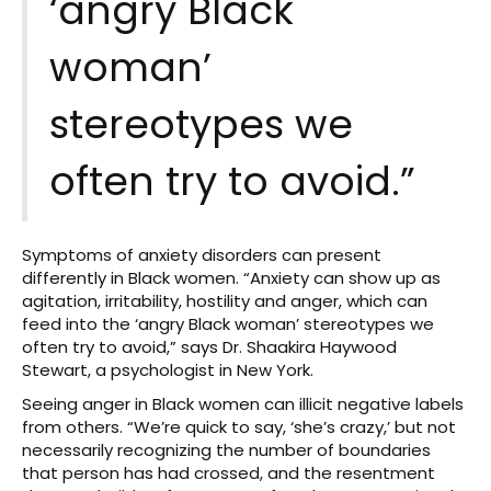
‘angry Black
woman’
stereotypes we
often try to avoid.”
Symptoms of anxiety disorders can present
differently in Black women. “Anxiety can show up as
agitation, irritability, hostility and anger, which can
feed into the ‘angry Black woman’ stereotypes we
often try to avoid,” says Dr. Shaakira Haywood
Stewart, a psychologist in New York.
Seeing anger in Black women can illicit negative labels
from others. “We’re quick to say, ‘she’s crazy,’ but not
necessarily recognizing the number of boundaries
that person has had crossed, and the resentment