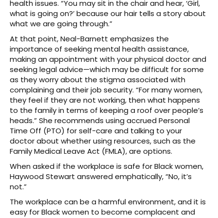
health issues. “You may sit in the chair and hear, ‘Girl,
what is going on?’ because our hair tells a story about
what we are going through.”
At that point, Neal-Barnett emphasizes the
importance of seeking mental health assistance,
making an appointment with your physical doctor and
seeking legal advice—which may be difficult for some
as they worry about the stigma associated with
complaining and their job security. “For many women,
they feel if they are not working, then what happens
to the family in terms of keeping a roof over people’s
heads.” She recommends using accrued Personal
Time Off (PTO) for self-care and talking to your
doctor about whether using resources, such as the
Family Medical Leave Act (FMLA), are options.
When asked if the workplace is safe for Black women,
Haywood Stewart answered emphatically, “No, it’s
not.”
The workplace can be a harmful environment, and it is
easy for Black women to become complacent and