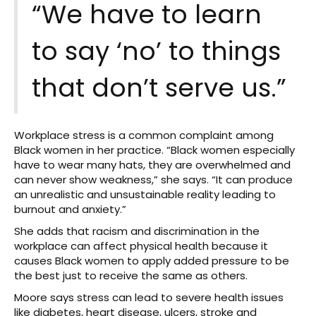
“We have to learn
to say ‘no’ to things
that don’t serve us.”
Workplace stress is a common complaint among
Black women in her practice. “Black women especially
have to wear many hats, they are overwhelmed and
can never show weakness,” she says. “It can produce
an unrealistic and unsustainable reality leading to
burnout and anxiety.”
She adds that racism and discrimination in the
workplace can affect physical health because it
causes Black women to apply added pressure to be
the best just to receive the same as others.
Moore says stress can lead to severe health issues
like diabetes, heart disease, ulcers, stroke and