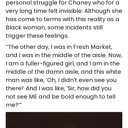
personal struggle for Chaney who for a
very long time felt invisible. Although she
has come to terms with this reality as a
Black woman, some incidents still
trigger these feelings.
“The other day, I was in Fresh Market,
and I was in the middle of the aisle. Now,
I am a fuller-figured girl, and I am in the
middle of the damn aisle, and this white
man was like, ‘Oh, I didn’t even see you
there!’ And I was like, ‘Sir, how did you
not see ME and be bold enough to tell
me?’”