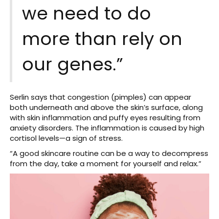
we need to do
more than rely on
our genes.”
Serlin says that congestion (pimples) can appear
both underneath and above the skin’s surface, along
with skin inflammation and puffy eyes resulting from
anxiety disorders. The inflammation is caused by high
cortisol levels—a sign of stress.
“A good skincare routine can be a way to decompress
from the day, take a moment for yourself and relax.”