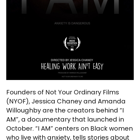
Founders of Not Your Ordinary Films
(NYOF), Jessica Chaney and Amanda
Willoughby are the creators behind “I
AM”, a documentary that launched in
October. “I AM” centers on Black women
who live with anxiety, tells stories about