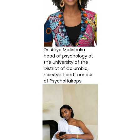
Dr. Afiya Mbilishaka
head of psychology at
the University of the
District of Columbia,
hairstylist and founder
of PsychoHairapy