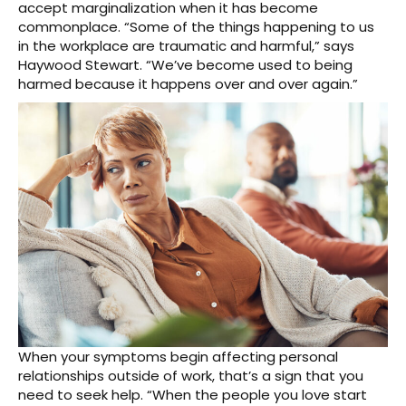
accept marginalization when it has become
commonplace. “Some of the things happening to us
in the workplace are traumatic and harmful,” says
Haywood Stewart. “We’ve become used to being
harmed because it happens over and over again.”
When your symptoms begin affecting personal
relationships outside of work, that’s a sign that you
need to seek help. “When the people you love start