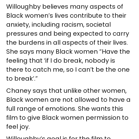
Willoughby believes many aspects of
Black women’s lives contribute to their
anxiety, including racism, societal
pressures and being expected to carry
the burdens in all aspects of their lives.
She says many Black women “Have the
feeling that ‘if I do break, nobody is
there to catch me, so I can’t be the one
to break’.”
Chaney says that unlike other women,
Black women are not allowed to have a
full range of emotions. She wants this
film to give Black women permission to
feel joy.
Willoughby’s goal is for the film to