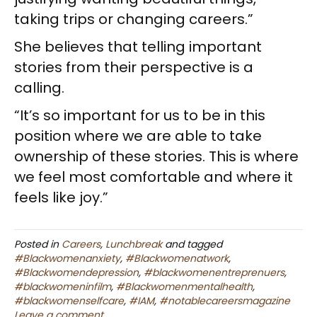
taking trips or changing careers.”
She believes that telling important
stories from their perspective is a
calling.
“It’s so important for us to be in this
position where we are able to take
ownership of these stories. This is where
we feel most comfortable and where it
feels like joy.”
Posted in
Careers
,
Lunchbreak
and tagged
#Blackwomenanxiety
,
#Blackwomenatwork
,
#Blackwomendepression
,
#blackwomenentreprenuers
,
#blackwomeninfilm
,
#Blackwomenmentalhealth
,
#blackwomenselfcare
,
#IAM
,
#notablecareersmagazine
Leave a comment