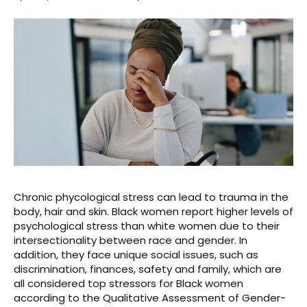
Chronic phycological stress can lead to trauma in the
body, hair and skin. Black women report higher levels of
psychological stress than white women due to their
intersectionality between race and gender. In
addition, they face unique social issues, such as
discrimination, finances, safety and family, which are
all considered top stressors for Black women
according to the Qualitative Assessment of Gender-