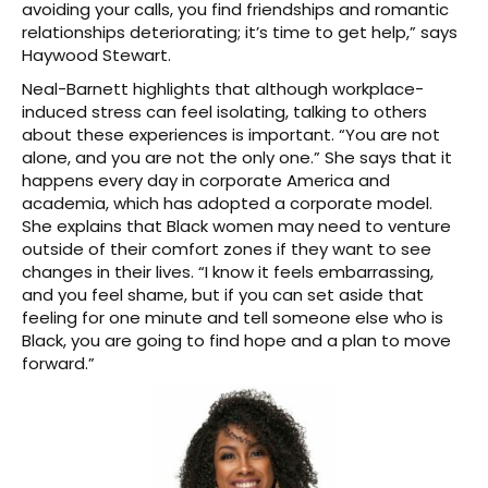
avoiding your calls, you find friendships and romantic
relationships deteriorating; it’s time to get help,” says
Haywood Stewart.
Neal-Barnett highlights that although workplace-
induced stress can feel isolating, talking to others
about these experiences is important. “You are not
alone, and you are not the only one.” She says that it
happens every day in corporate America and
academia, which has adopted a corporate model.
She explains that Black women may need to venture
outside of their comfort zones if they want to see
changes in their lives. “I know it feels embarrassing,
and you feel shame, but if you can set aside that
feeling for one minute and tell someone else who is
Black, you are going to find hope and a plan to move
forward.”