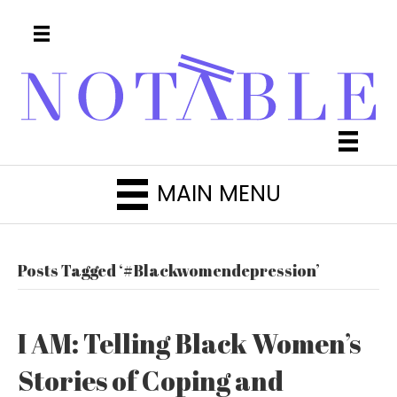
MAIN MENU
Posts Tagged ‘#Blackwomendepression’
I AM: Telling Black Women’s
Stories of Coping and