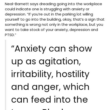
Neal-Barnett says dreading going into the workplace
could indicate one is struggling with anxiety or
depression. “If you’re out in the parking lot willing
yourself to go into the building, okay, that’s a sign that
something is wrong not only in the workplace, but you
want to take stock of your anxiety, depression and
PTSD.”
“Anxiety can show
up as agitation,
irritability, hostility
and anger, which
can feed into the