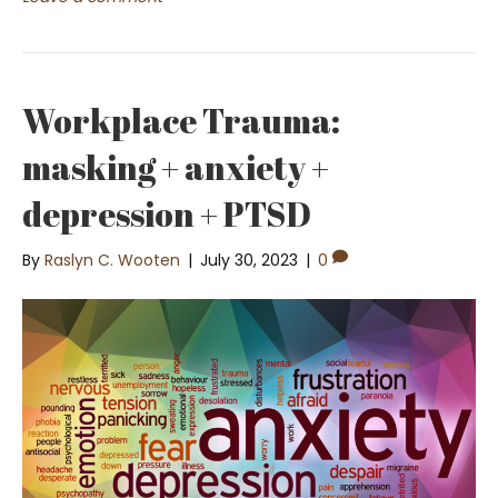
Workplace Trauma:
masking + anxiety +
depression + PTSD
By
Raslyn C. Wooten
|
July 30, 2023
|
0