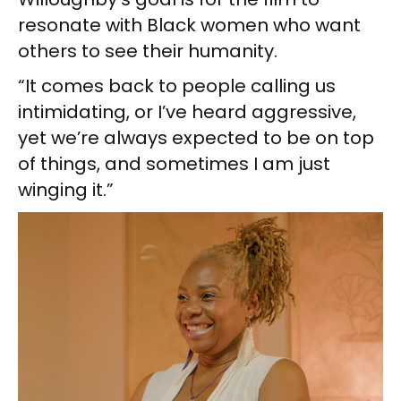
resonate with Black women who want
others to see their humanity.
“It comes back to people calling us
intimidating, or I’ve heard aggressive,
yet we’re always expected to be on top
of things, and sometimes I am just
winging it.”