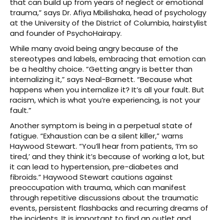
that can build up from years of neglect or emotional
trauma,” says Dr. Afiya Mbilishaka, head of psychology
at the University of the District of Columbia, hairstylist
and founder of PsychoHairapy.
While many avoid being angry because of the
stereotypes and labels, embracing that emotion can
be a healthy choice. “Getting angry is better than
internalizing it,” says Neal-Barnett. “Because what
happens when you internalize it? It’s all your fault. But
racism, which is what you’re experiencing, is not your
fault.”
Another symptom is being in a perpetual state of
fatigue. “Exhaustion can be a silent killer,” warns
Haywood Stewart. “You’ll hear from patients, ‘I’m so
tired,’ and they think it’s because of working a lot, but
it can lead to hypertension, pre-diabetes and
fibroids.” Haywood Stewart cautions against
preoccupation with trauma, which can manifest
through repetitive discussions about the traumatic
events, persistent flashbacks and recurring dreams of
the incidents. It is important to find an outlet and