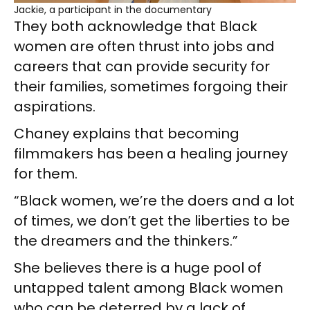
Jackie, a participant in the documentary
They both acknowledge that Black
women are often thrust into jobs and
careers that can provide security for
their families, sometimes forgoing their
aspirations.
Chaney explains that becoming
filmmakers has been a healing journey
for them.
“Black women, we’re the doers and a lot
of times, we don’t get the liberties to be
the dreamers and the thinkers.”
She believes there is a huge pool of
untapped talent among Black women
who can be deterred by a lack of