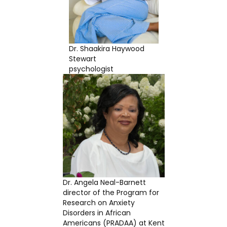
Dr. Shaakira Haywood
Stewart
psychologist
Dr. Angela Neal-Barnett
director of the Program for
Research on Anxiety
Disorders in African
Americans (PRADAA) at Kent