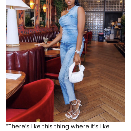
“There’s like this thing where it’s like