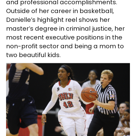
and professional accomplishments.
Outside of her career in basketball,
Danielle’s highlight reel shows her
master’s degree in criminal justice, her
most recent executive positions in the
non-profit sector and being a mom to
two beautiful kids.