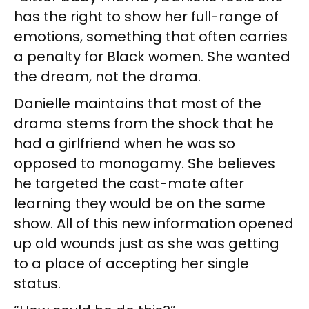
has the right to show her full-range of
emotions, something that often carries
a penalty for Black women. She wanted
the dream, not the drama.
Danielle maintains that most of the
drama stems from the shock that he
had a girlfriend when he was so
opposed to monogamy. She believes
he targeted the cast-mate after
learning they would be on the same
show. All of this new information opened
up old wounds just as she was getting
to a place of accepting her single
status.