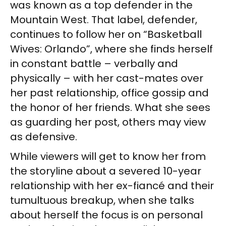
was known as a top defender in the
Mountain West. That label, defender,
continues to follow her on “Basketball
Wives: Orlando”, where she finds herself
in constant battle – verbally and
physically – with her cast-mates over
her past relationship, office gossip and
the honor of her friends. What she sees
as guarding her post, others may view
as defensive.
While viewers will get to know her from
the storyline about a severed 10-year
relationship with her ex-fiancé and their
tumultuous breakup, when she talks
about herself the focus is on personal