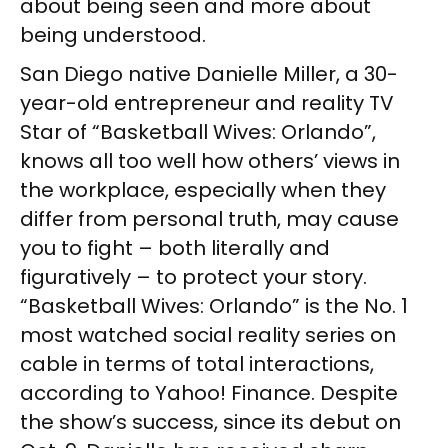
about being seen and more about
being understood.
San Diego native Danielle Miller, a 30-
year-old entrepreneur and reality TV
Star of “Basketball Wives: Orlando”,
knows all too well how others’ views in
the workplace, especially when they
differ from personal truth, may cause
you to fight – both literally and
figuratively – to protect your story.
“Basketball Wives: Orlando” is the No. 1
most watched social reality series on
cable in terms of total interactions,
according to Yahoo! Finance. Despite
the show’s success, since its debut on