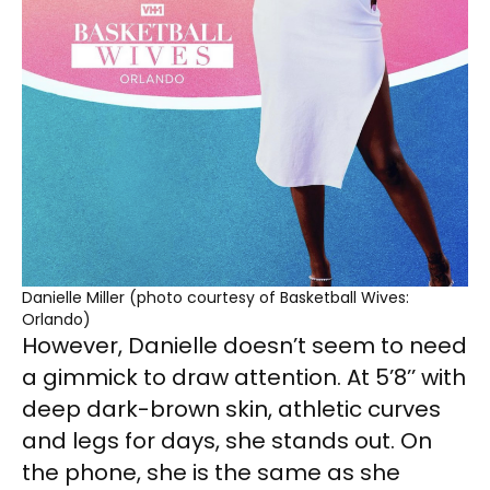
Danielle Miller (photo courtesy of Basketball Wives:
Orlando)
However, Danielle doesn’t seem to need
a gimmick to draw attention. At 5’8’’ with
deep dark-brown skin, athletic curves
and legs for days, she stands out. On
the phone, she is the same as she