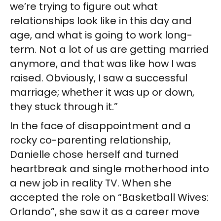
we’re trying to figure out what
relationships look like in this day and
age, and what is going to work long-
term. Not a lot of us are getting married
anymore, and that was like how I was
raised. Obviously, I saw a successful
marriage; whether it was up or down,
they stuck through it.”
In the face of disappointment and a
rocky co-parenting relationship,
Danielle chose herself and turned
heartbreak and single motherhood into
a new job in reality TV. When she
accepted the role on “Basketball Wives:
Orlando”, she saw it as a career move