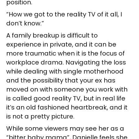
position.
“How we got to the reality TV of it all, I
don’t know.”
A family breakup is difficult to
experience in private, and it can be
more traumatic when it is the focus of
workplace drama. Navigating the loss
while dealing with single motherhood
and the possibility that your ex has
moved on with someone you work with
is called good reality TV, but in real life
it’s an old fashioned heartbreak, and it
is not a pretty picture.
While some viewers may see her as a
“bitter baby mama”, Danielle feels she