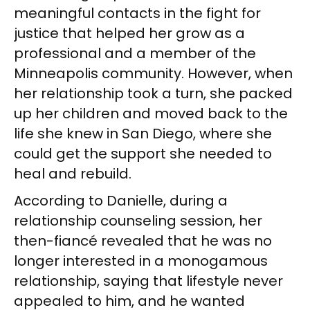
meaningful contacts in the fight for
justice that helped her grow as a
professional and a member of the
Minneapolis community. However, when
her relationship took a turn, she packed
up her children and moved back to the
life she knew in San Diego, where she
could get the support she needed to
heal and rebuild.
According to Danielle, during a
relationship counseling session, her
then-fiancé revealed that he was no
longer interested in a monogamous
relationship, saying that lifestyle never
appealed to him, and he wanted