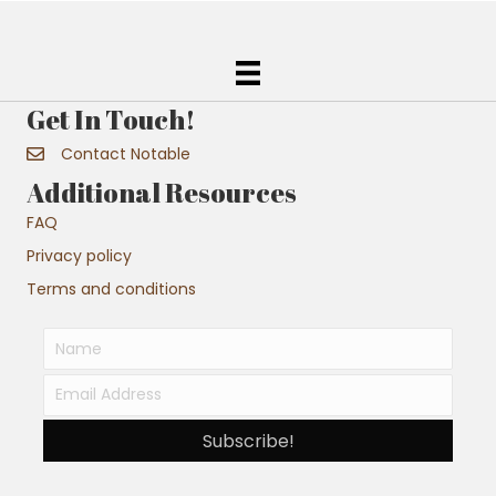
Get In Touch!
Contact Notable
Additional Resources
FAQ
Privacy policy
Terms and conditions
Subscribe!