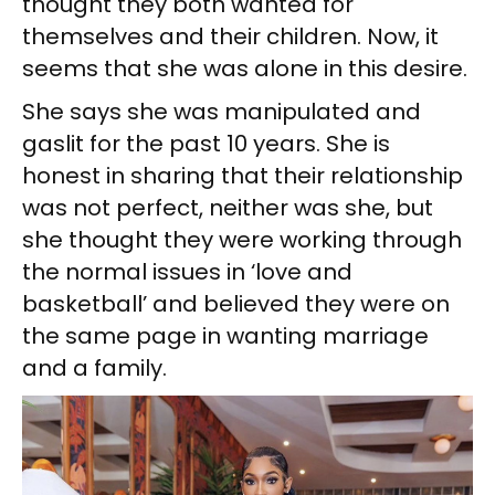
thought they both wanted for
themselves and their children. Now, it
seems that she was alone in this desire.
She says she was manipulated and
gaslit for the past 10 years. She is
honest in sharing that their relationship
was not perfect, neither was she, but
she thought they were working through
the normal issues in ‘love and
basketball’ and believed they were on
the same page in wanting marriage
and a family.