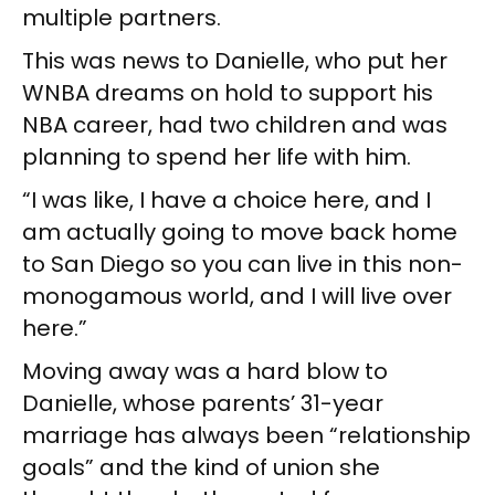
multiple partners.
This was news to Danielle, who put her
WNBA dreams on hold to support his
NBA career, had two children and was
planning to spend her life with him.
“I was like, I have a choice here, and I
am actually going to move back home
to San Diego so you can live in this non-
monogamous world, and I will live over
here.”
Moving away was a hard blow to
Danielle, whose parents’ 31-year
marriage has always been “relationship
goals” and the kind of union she