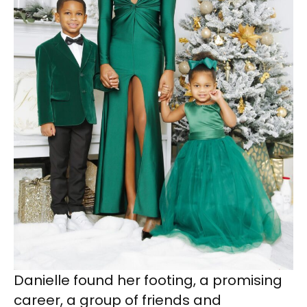
Danielle found her footing, a promising
career, a group of friends and