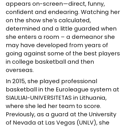
appears on-screen—direct, funny,
confident and endearing. Watching her
on the show she’s calculated,
determined and a little guarded when
she enters a room – a demeanor she
may have developed from years of
going against some of the best players
in college basketball and then
overseas.
In 2015, she played professional
basketball in the Euroleague system at
SIAULIAI-UNIVERSITETAS in Lithuania,
where she led her team to score.
Previously, as a guard at the University
of Nevada at Las Vegas (UNLV), she