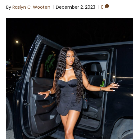
By
Raslyn C. Wooten
|
December 2, 2023
|
0