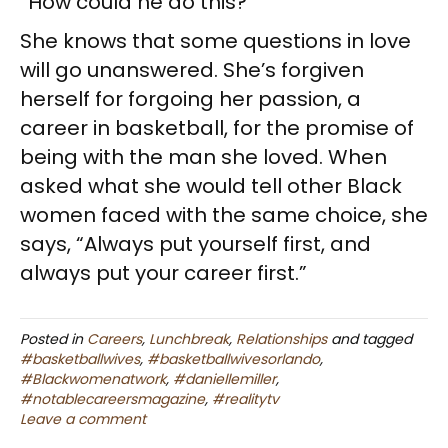
“How could he do this?”
She knows that some questions in love
will go unanswered. She’s forgiven
herself for forgoing her passion, a
career in basketball, for the promise of
being with the man she loved. When
asked what she would tell other Black
women faced with the same choice, she
says, “Always put yourself first, and
always put your career first.”
Posted in
Careers
,
Lunchbreak
,
Relationships
and tagged
#basketballwives
,
#basketballwivesorlando
,
#Blackwomenatwork
,
#daniellemiller
,
#notablecareersmagazine
,
#realitytv
Leave a comment