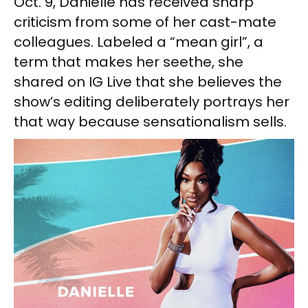
Oct. 9, Danielle has received sharp
criticism from some of her cast-mate
colleagues. Labeled a “mean girl”, a
term that makes her seethe, she
shared on IG Live that she believes the
show’s editing deliberately portrays her
that way because sensationalism sells.