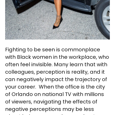
Fighting to be seen is commonplace
with Black women in the workplace, who
often feel invisible. Many learn that with
colleagues, perception is reality, and it
can negatively impact the trajectory of
your career. When the office is the city
of Orlando on national TV with millions
of viewers, navigating the effects of
negative perceptions may be less