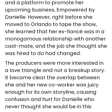
and a platform to promote her
upcoming business, Empowered by
Danielle. However, right before she
moved to Orlando to tape the show,
she learned that her ex-fiancé was in a
monogamous relationship with another
cast-mate, and the job she thought she
was hired to do had changed.
The producers were more interested in
a love triangle and not a breakup story.
It became clear the overlap between
she and her new co-worker was juicy
enough for its own storyline, causing
confusion and hurt for Danielle who
never thought she would be in this