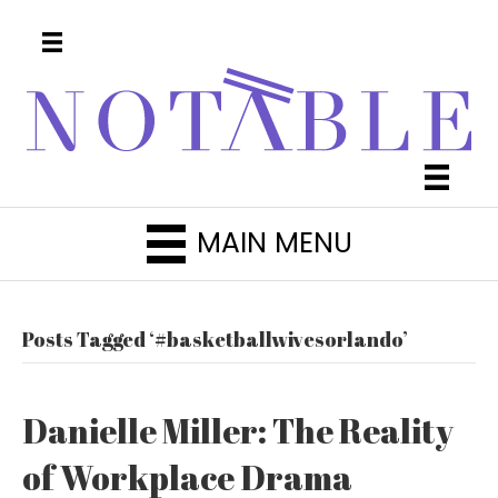
MAIN MENU
Posts Tagged ‘#basketballwivesorlando’
Danielle Miller: The Reality
of Workplace Drama