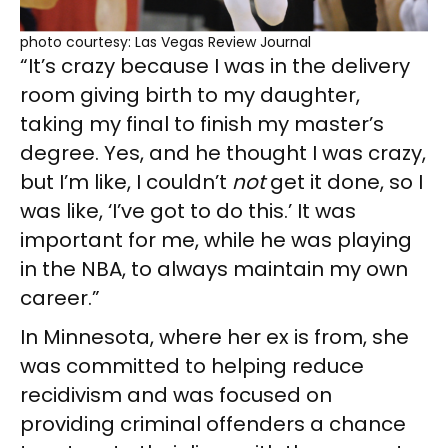
photo courtesy: Las Vegas Review Journal
“It’s crazy because I was in the delivery
room giving birth to my daughter,
taking my final to finish my master’s
degree. Yes, and he thought I was crazy,
but I’m like, I couldn’t
not
get it done, so I
was like, ‘I’ve got to do this.’ It was
important for me, while he was playing
in the NBA, to always maintain my own
career.”
In Minnesota, where her ex is from, she
was committed to helping reduce
recidivism and was focused on
providing criminal offenders a chance