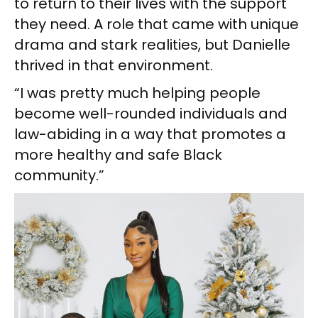
to return to their lives with the support
they need. A role that came with unique
drama and stark realities, but Danielle
thrived in that environment.
“I was pretty much helping people
become well-rounded individuals and
law-abiding in a way that promotes a
more healthy and safe Black
community.”