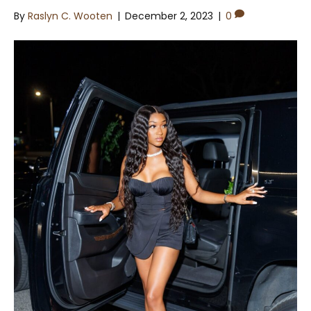
By
Raslyn C. Wooten
|
December 2, 2023
|
0