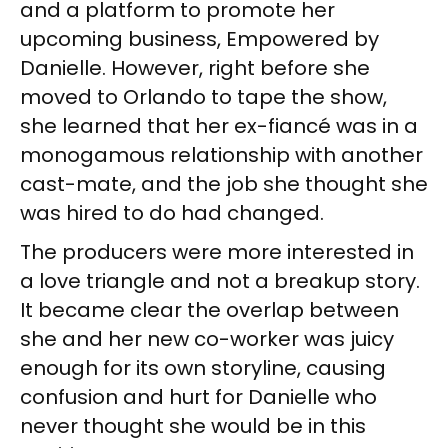
and a platform to promote her
upcoming business, Empowered by
Danielle. However, right before she
moved to Orlando to tape the show,
she learned that her ex-fiancé was in a
monogamous relationship with another
cast-mate, and the job she thought she
was hired to do had changed.
The producers were more interested in
a love triangle and not a breakup story.
It became clear the overlap between
she and her new co-worker was juicy
enough for its own storyline, causing
confusion and hurt for Danielle who
never thought she would be in this