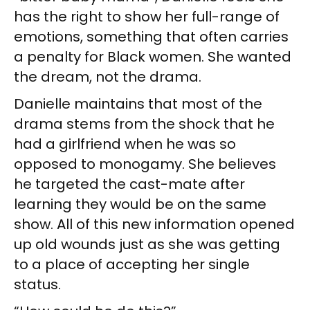
has the right to show her full-range of
emotions, something that often carries
a penalty for Black women. She wanted
the dream, not the drama.
Danielle maintains that most of the
drama stems from the shock that he
had a girlfriend when he was so
opposed to monogamy. She believes
he targeted the cast-mate after
learning they would be on the same
show. All of this new information opened
up old wounds just as she was getting
to a place of accepting her single
status.