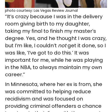
photo courtesy: Las Vegas Review Journal
“It’s crazy because I was in the delivery
room giving birth to my daughter,
taking my final to finish my master’s
degree. Yes, and he thought I was crazy,
but I’m like, I couldn’t
not
get it done, so I
was like, ‘I’ve got to do this.’ It was
important for me, while he was playing
in the NBA, to always maintain my own
career.”
In Minnesota, where her ex is from, she
was committed to helping reduce
recidivism and was focused on
providing criminal offenders a chance