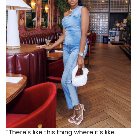
“There’s like this thing where it’s like