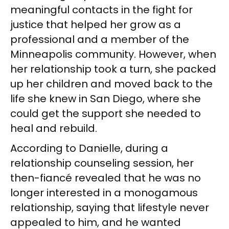
meaningful contacts in the fight for
justice that helped her grow as a
professional and a member of the
Minneapolis community. However, when
her relationship took a turn, she packed
up her children and moved back to the
life she knew in San Diego, where she
could get the support she needed to
heal and rebuild.
According to Danielle, during a
relationship counseling session, her
then-fiancé revealed that he was no
longer interested in a monogamous
relationship, saying that lifestyle never
appealed to him, and he wanted