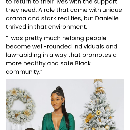
to return to their lives with the support
they need. A role that came with unique
drama and stark realities, but Danielle
thrived in that environment.
“I was pretty much helping people
become well-rounded individuals and
law-abiding in a way that promotes a
more healthy and safe Black
community.”