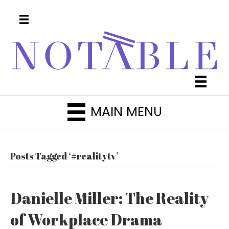
MAIN MENU
Posts Tagged ‘#realitytv’
Danielle Miller: The Reality
of Workplace Drama