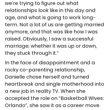
we’re trying to figure out what
relationships look like in this day and
age, and what is going to work long-
term. Not a lot of us are getting married
anymore, and that was like how I was
raised. Obviously, I saw a successful
marriage; whether it was up or down,
they stuck through it.”
In the face of disappointment and a
rocky co-parenting relationship,
Danielle chose herself and turned
heartbreak and single motherhood into
a new job in reality TV. When she
accepted the role on “Basketball Wives:
Orlando”, she saw it as a career move