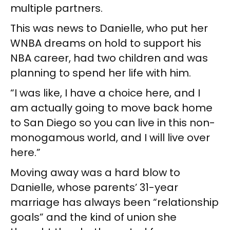
multiple partners.
This was news to Danielle, who put her
WNBA dreams on hold to support his
NBA career, had two children and was
planning to spend her life with him.
“I was like, I have a choice here, and I
am actually going to move back home
to San Diego so you can live in this non-
monogamous world, and I will live over
here.”
Moving away was a hard blow to
Danielle, whose parents’ 31-year
marriage has always been “relationship
goals” and the kind of union she