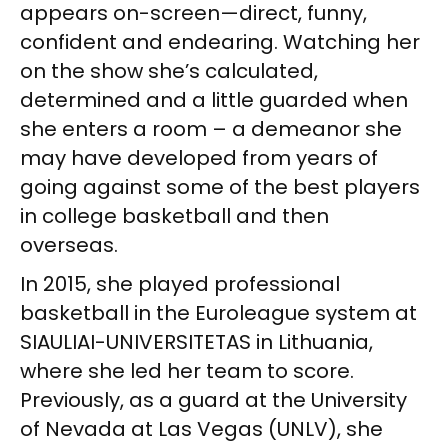
appears on-screen—direct, funny,
confident and endearing. Watching her
on the show she’s calculated,
determined and a little guarded when
she enters a room – a demeanor she
may have developed from years of
going against some of the best players
in college basketball and then
overseas.
In 2015, she played professional
basketball in the Euroleague system at
SIAULIAI-UNIVERSITETAS in Lithuania,
where she led her team to score.
Previously, as a guard at the University
of Nevada at Las Vegas (UNLV), she