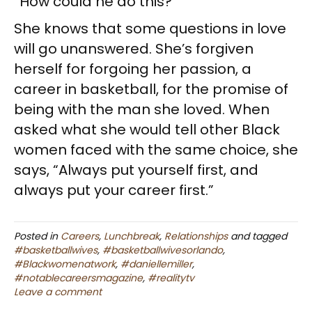
“How could he do this?”
She knows that some questions in love
will go unanswered. She’s forgiven
herself for forgoing her passion, a
career in basketball, for the promise of
being with the man she loved. When
asked what she would tell other Black
women faced with the same choice, she
says, “Always put yourself first, and
always put your career first.”
Posted in
Careers
,
Lunchbreak
,
Relationships
and tagged
#basketballwives
,
#basketballwivesorlando
,
#Blackwomenatwork
,
#daniellemiller
,
#notablecareersmagazine
,
#realitytv
Leave a comment