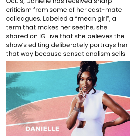
Oct. 9, Danielle has received sharp
criticism from some of her cast-mate
colleagues. Labeled a “mean girl”, a
term that makes her seethe, she
shared on IG Live that she believes the
show’s editing deliberately portrays her
that way because sensationalism sells.