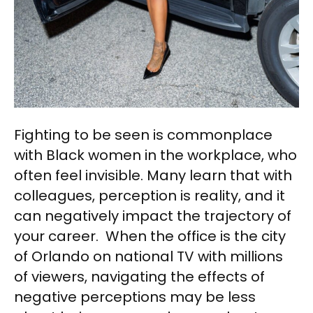
Fighting to be seen is commonplace
with Black women in the workplace, who
often feel invisible. Many learn that with
colleagues, perception is reality, and it
can negatively impact the trajectory of
your career. When the office is the city
of Orlando on national TV with millions
of viewers, navigating the effects of
negative perceptions may be less