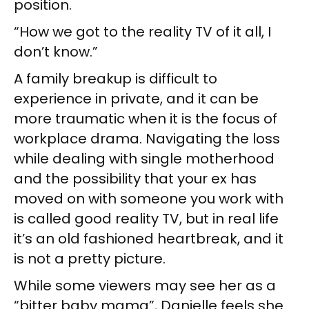
position.
“How we got to the reality TV of it all, I
don’t know.”
A family breakup is difficult to
experience in private, and it can be
more traumatic when it is the focus of
workplace drama. Navigating the loss
while dealing with single motherhood
and the possibility that your ex has
moved on with someone you work with
is called good reality TV, but in real life
it’s an old fashioned heartbreak, and it
is not a pretty picture.
While some viewers may see her as a
“bitter baby mama”, Danielle feels she