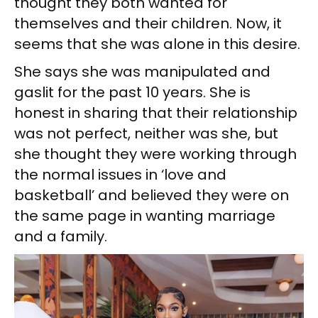
thought they both wanted for
themselves and their children. Now, it
seems that she was alone in this desire.
She says she was manipulated and
gaslit for the past 10 years. She is
honest in sharing that their relationship
was not perfect, neither was she, but
she thought they were working through
the normal issues in ‘love and
basketball’ and believed they were on
the same page in wanting marriage
and a family.