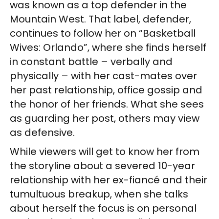
was known as a top defender in the
Mountain West. That label, defender,
continues to follow her on “Basketball
Wives: Orlando”, where she finds herself
in constant battle – verbally and
physically – with her cast-mates over
her past relationship, office gossip and
the honor of her friends. What she sees
as guarding her post, others may view
as defensive.
While viewers will get to know her from
the storyline about a severed 10-year
relationship with her ex-fiancé and their
tumultuous breakup, when she talks
about herself the focus is on personal