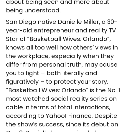
about being seen and more about
being understood.
San Diego native Danielle Miller, a 30-
year-old entrepreneur and reality TV
Star of “Basketball Wives: Orlando”,
knows all too well how others’ views in
the workplace, especially when they
differ from personal truth, may cause
you to fight – both literally and
figuratively – to protect your story.
“Basketball Wives: Orlando” is the No. 1
most watched social reality series on
cable in terms of total interactions,
according to Yahoo! Finance. Despite
the show’s success, since its debut on