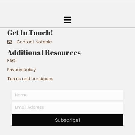
Get In Touch!
Contact Notable
Additional Resources
FAQ
Privacy policy
Terms and conditions
Subscribe!