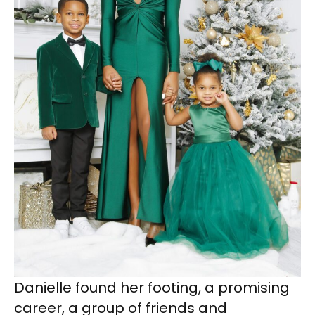
Danielle found her footing, a promising
career, a group of friends and