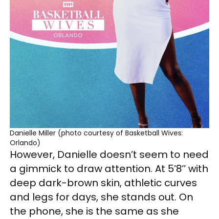
Danielle Miller (photo courtesy of Basketball Wives:
Orlando)
However, Danielle doesn’t seem to need
a gimmick to draw attention. At 5’8’’ with
deep dark-brown skin, athletic curves
and legs for days, she stands out. On
the phone, she is the same as she