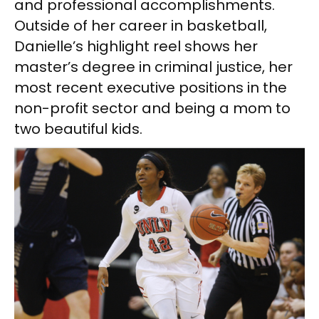
and professional accomplishments.
Outside of her career in basketball,
Danielle’s highlight reel shows her
master’s degree in criminal justice, her
most recent executive positions in the
non-profit sector and being a mom to
two beautiful kids.