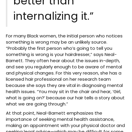
better than
internalizing it.”
For many Black women, the initial person who notices
something is wrong may be an unlikely source.
“Probably the first person who’s going to tell you
something is wrong is your hairdresser,” says Neal-
Barnett. They often hear about the issues in-depth,
and see you regularly enough to be aware of mental
and physical changes. For this very reason, she has a
licensed hair professional on her research team
because she says they are vital in diagnosing mental
health issues. “You may sit in the chair and hear, ‘Girl,
what is going on?’ because our hair tells a story about
what we are going through.”
At that point, Neal-Barnett emphasizes the
importance of seeking mental health assistance,
making an appointment with your physical doctor and
seeking legal advice—which may be difficult for some