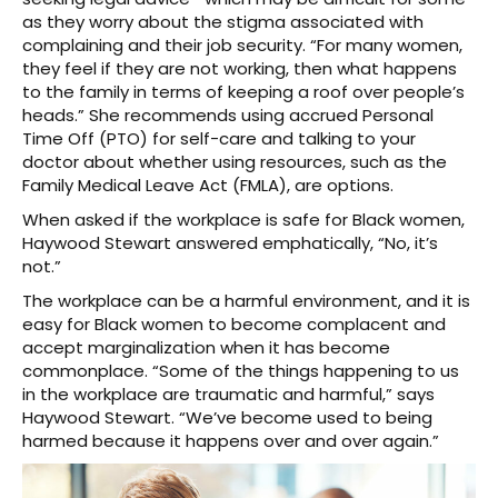
as they worry about the stigma associated with
complaining and their job security. “For many women,
they feel if they are not working, then what happens
to the family in terms of keeping a roof over people’s
heads.” She recommends using accrued Personal
Time Off (PTO) for self-care and talking to your
doctor about whether using resources, such as the
Family Medical Leave Act (FMLA), are options.
When asked if the workplace is safe for Black women,
Haywood Stewart answered emphatically, “No, it’s
not.”
The workplace can be a harmful environment, and it is
easy for Black women to become complacent and
accept marginalization when it has become
commonplace. “Some of the things happening to us
in the workplace are traumatic and harmful,” says
Haywood Stewart. “We’ve become used to being
harmed because it happens over and over again.”