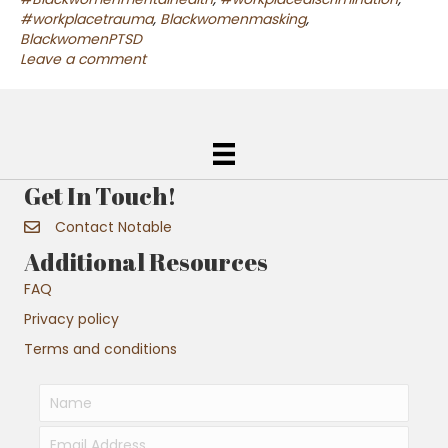
#workplacetrauma
,
Blackwomenmasking
,
BlackwomenPTSD
Leave a comment
Get In Touch!
Contact Notable
Additional Resources
FAQ
Privacy policy
Terms and conditions