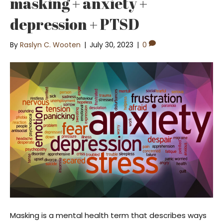
masking + anxiety +
depression + PTSD
By
Raslyn C. Wooten
|
July 30, 2023
|
0
Masking is a mental health term that describes ways