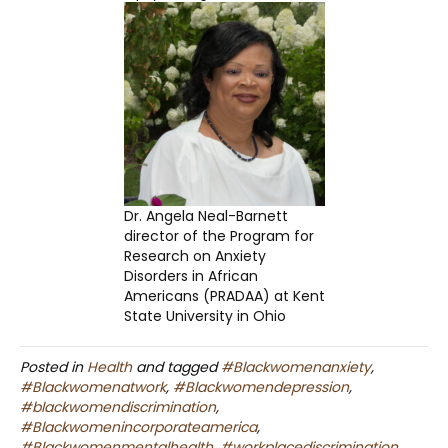
Dr. Angela Neal-Barnett
director of the Program for
Research on Anxiety
Disorders in African
Americans (PRADAA) at Kent
State University in Ohio
Posted in
Health
and tagged
#Blackwomenanxiety
,
#Blackwomenatwork
,
#Blackwomendepression
,
#blackwomendiscrimination
,
#Blackwomenincorporateamerica
,
#Blackwomenmentalhealth
,
#workplacediscrimination
,