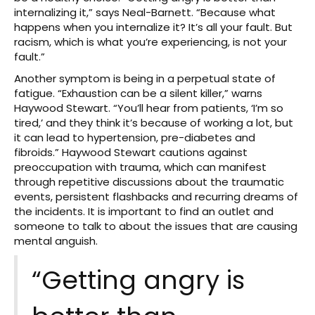
internalizing it,” says Neal-Barnett. “Because what
happens when you internalize it? It’s all your fault. But
racism, which is what you’re experiencing, is not your
fault.”
Another symptom is being in a perpetual state of
fatigue. “Exhaustion can be a silent killer,” warns
Haywood Stewart. “You’ll hear from patients, ‘I’m so
tired,’ and they think it’s because of working a lot, but
it can lead to hypertension, pre-diabetes and
fibroids.” Haywood Stewart cautions against
preoccupation with trauma, which can manifest
through repetitive discussions about the traumatic
events, persistent flashbacks and recurring dreams of
the incidents. It is important to find an outlet and
someone to talk to about the issues that are causing
mental anguish.
“Getting angry is