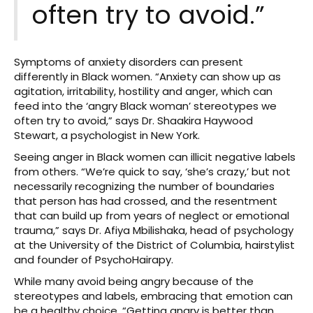
often try to avoid.”
Symptoms of anxiety disorders can present
differently in Black women. “Anxiety can show up as
agitation, irritability, hostility and anger, which can
feed into the ‘angry Black woman’ stereotypes we
often try to avoid,” says Dr. Shaakira Haywood
Stewart, a psychologist in New York.
Seeing anger in Black women can illicit negative labels
from others. “We’re quick to say, ‘she’s crazy,’ but not
necessarily recognizing the number of boundaries
that person has had crossed, and the resentment
that can build up from years of neglect or emotional
trauma,” says Dr. Afiya Mbilishaka, head of psychology
at the University of the District of Columbia, hairstylist
and founder of PsychoHairapy.
While many avoid being angry because of the
stereotypes and labels, embracing that emotion can
be a healthy choice. “Getting angry is better than