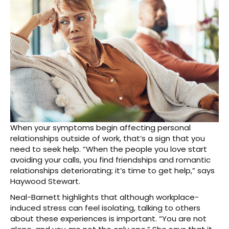
When your symptoms begin affecting personal
relationships outside of work, that’s a sign that you
need to seek help. “When the people you love start
avoiding your calls, you find friendships and romantic
relationships deteriorating; it’s time to get help,” says
Haywood Stewart.
Neal-Barnett highlights that although workplace-
induced stress can feel isolating, talking to others
about these experiences is important. “You are not