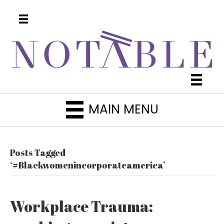
MAIN MENU
Posts Tagged
‘#Blackwomenincorporateamerica’
Workplace Trauma: