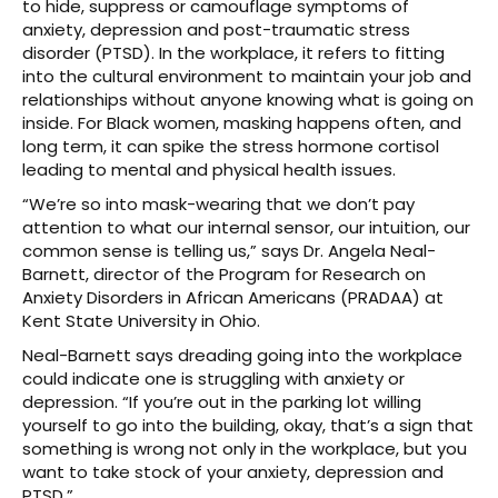
to hide, suppress or camouflage symptoms of
anxiety, depression and post-traumatic stress
disorder (PTSD). In the workplace, it refers to fitting
into the cultural environment to maintain your job and
relationships without anyone knowing what is going on
inside. For Black women, masking happens often, and
long term, it can spike the stress hormone cortisol
leading to mental and physical health issues.
“We’re so into mask-wearing that we don’t pay
attention to what our internal sensor, our intuition, our
common sense is telling us,” says Dr. Angela Neal-
Barnett, director of the Program for Research on
Anxiety Disorders in African Americans (PRADAA) at
Kent State University in Ohio.
Neal-Barnett says dreading going into the workplace
could indicate one is struggling with anxiety or
depression. “If you’re out in the parking lot willing
yourself to go into the building, okay, that’s a sign that
something is wrong not only in the workplace, but you
want to take stock of your anxiety, depression and
PTSD.”