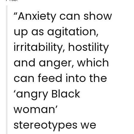
“Anxiety can show
up as agitation,
irritability, hostility
and anger, which
can feed into the
‘angry Black
woman’
stereotypes we