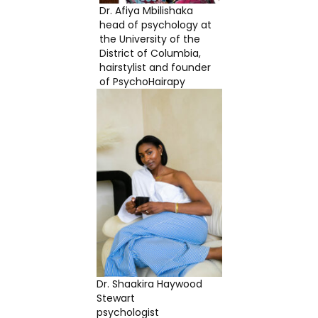
Dr. Afiya Mbilishaka
head of psychology at
the University of the
District of Columbia,
hairstylist and founder
of PsychoHairapy
Dr. Shaakira Haywood
Stewart
psychologist