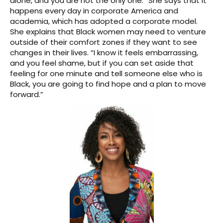
alone, and you are not the only one.” She says that it
happens every day in corporate America and
academia, which has adopted a corporate model.
She explains that Black women may need to venture
outside of their comfort zones if they want to see
changes in their lives. “I know it feels embarrassing,
and you feel shame, but if you can set aside that
feeling for one minute and tell someone else who is
Black, you are going to find hope and a plan to move
forward.”