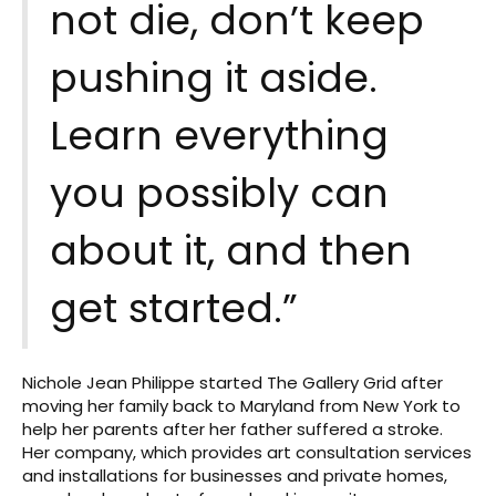
not die, don’t keep
pushing it aside.
Learn everything
you possibly can
about it, and then
get started.”
Nichole Jean Philippe started The Gallery Grid after
moving her family back to Maryland from New York to
help her parents after her father suffered a stroke.
Her company, which provides art consultation services
and installations for businesses and private homes,