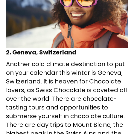
2. Geneva, Switzerland
Another cold climate destination to put
on your calendar this winter is Geneva,
Switzerland. It is heaven for Chocolate
lovers, as Swiss Chocolate is coveted all
over the world. There are chocolate-
tasting tours and opportunities to
submerse yourself in chocolate culture.
There are day trips to Mount Blanc, the
highest peak in the Swiss Alps and the