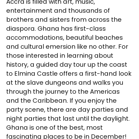
Accra is filled with art, music,
entertainment and thousands of
brothers and sisters from across the
diaspora. Ghana has first-class
accommodations, beautiful beaches
and cultural emersion like no other. For
those interested in learning about
history, a guided day tour up the coast
to Elmina Castle offers a first-hand look
at the slave dungeons and walks you
through the journey to the Americas
and the Caribbean. If you enjoy the
party scene, there are day parties and
night parties that last until the daylight.
Ghana is one of the best, most
fascinating places to be in December!