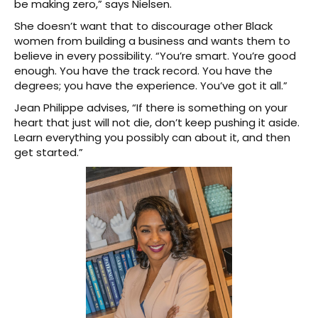
be making zero,” says Nielsen.
She doesn’t want that to discourage other Black
women from building a business and wants them to
believe in every possibility. “You’re smart. You’re good
enough. You have the track record. You have the
degrees; you have the experience. You’ve got it all.”
Jean Philippe advises, “If there is something on your
heart that just will not die, don’t keep pushing it aside.
Learn everything you possibly can about it, and then
get started.”