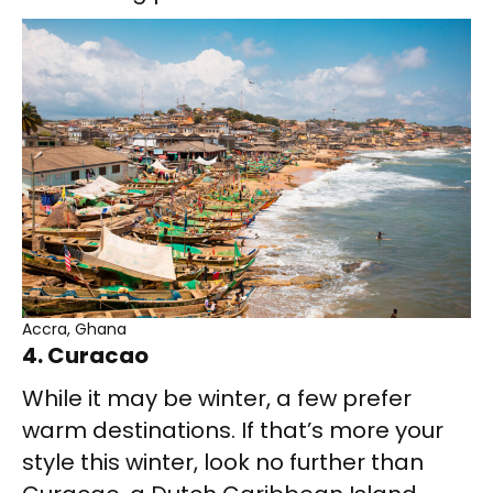
Accra, Ghana
4. Curacao
While it may be winter, a few prefer
warm destinations. If that’s more your
style this winter, look no further than