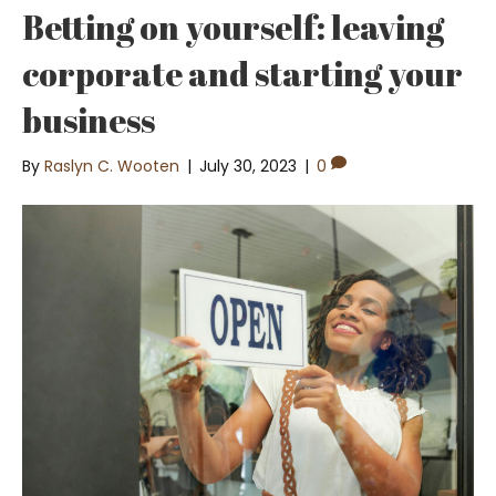
Betting on yourself: leaving
corporate and starting your
business
By
Raslyn C. Wooten
|
July 30, 2023
|
0