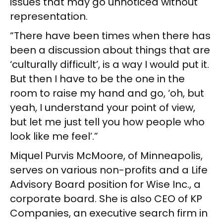
issues that may go unnoticed without
representation.
“There have been times when there has
been a discussion about things that are
‘culturally difficult’, is a way I would put it.
But then I have to be the one in the
room to raise my hand and go, ‘oh, but
yeah, I understand your point of view,
but let me just tell you how people who
look like me feel’.”
Miquel Purvis McMoore, of Minneapolis,
serves on various non-profits and a Life
Advisory Board position for Wise Inc., a
corporate board. She is also CEO of KP
Companies, an executive search firm in