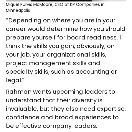
Miquel Purvis McMoore, CEO of KP Companies in
Minneapolis
“Depending on where you are in your
career would determine how you should
prepare yourself for board readiness. I
think the skills you gain, obviously, on
your job, your organizational skills,
project management skills and
specialty skills, such as accounting or
legal.”
Rahman wants upcoming leaders to
understand that their diversity is
invaluable, but they also need expertise,
confidence and broad experiences to
be effective company leaders.