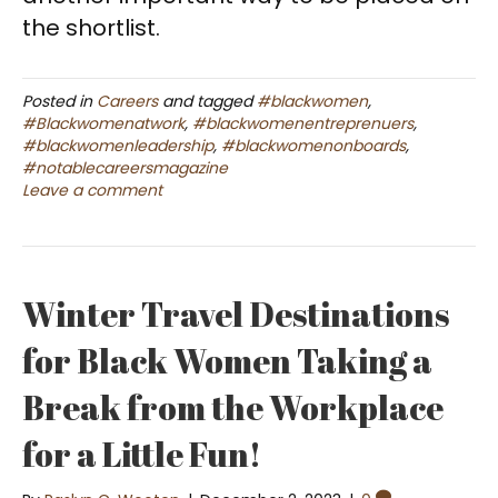
the shortlist.
Posted in
Careers
and tagged
#blackwomen
,
#Blackwomenatwork
,
#blackwomenentreprenuers
,
#blackwomenleadership
,
#blackwomenonboards
,
#notablecareersmagazine
Leave a comment
Winter Travel Destinations
for Black Women Taking a
Break from the Workplace
for a Little Fun!