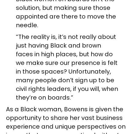
solution, but making sure those
appointed are there to move the
needle.
“The reality is, it’s not really about
just having Black and brown
faces in high places, but how do
we make sure our presence is felt
in those spaces? Unfortunately,
many people don’t sign up to be
civil rights leaders, if you will, when
they’re on boards.”
As a Black woman, Bowens is given the
opportunity to share her vast business
experience and unique perspectives on