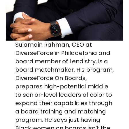
Sulamain Rahman, CEO at
DiverseForce in Philadelphia and
board member of Lendistry, is a
board matchmaker. His program,
DiverseForce On Boards,
prepares high-potential middle
to senior-level leaders of color to
expand their capabilities through
a board training and matching
program. He says just having
Black women on boards isn’t the