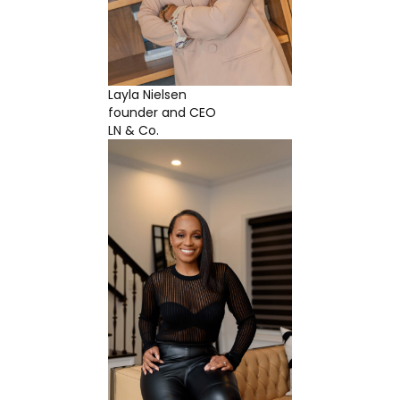
Layla Nielsen
founder and CEO
LN & Co.