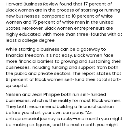
Harvard Business Review found that 17 percent of
Black women are in the process of starting or running
new businesses, compared to 10 percent of white
women and 15 percent of white men in the United
States. Moreover, Black women entrepreneurs are
highly educated, with more than three-fourths with at
least a college degree.
While starting a business can be a gateway to
financial freedom, it’s not easy. Black women face
more financial barriers to growing and sustaining their
businesses, including funding and support from both
the public and private sectors. The report states that
61 percent of Black women self-fund their total start-
up capital.
Neilsen and Jean Philippe both run self-funded
businesses, which is the reality for most Black women.
They both recommend building a financial cushion
before you start your own company. “An
entrepreneurial journey is rocky—one month you might
be making six figures, and the next month you might