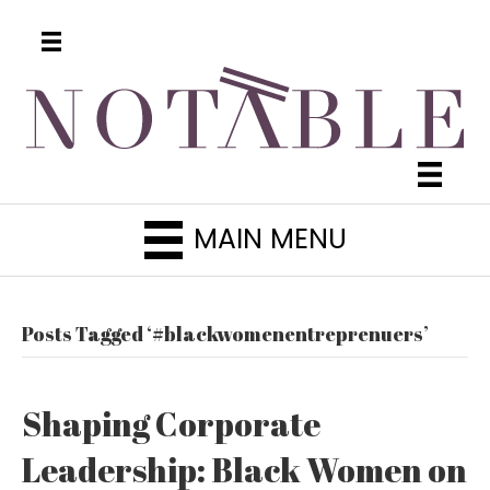
MAIN MENU
Posts Tagged ‘#blackwomenentreprenuers’
Shaping Corporate
Leadership: Black Women on