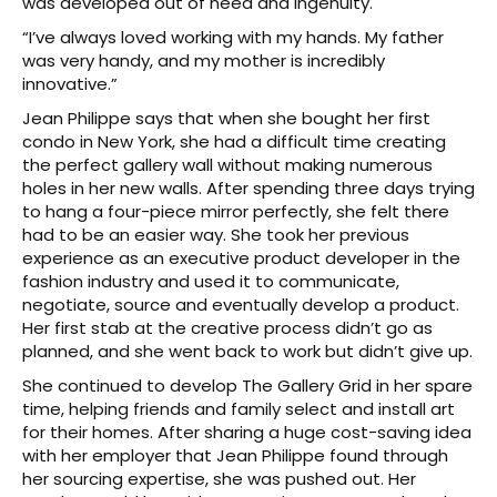
was developed out of need and ingenuity.
“I’ve always loved working with my hands. My father
was very handy, and my mother is incredibly
innovative.”
Jean Philippe says that when she bought her first
condo in New York, she had a difficult time creating
the perfect gallery wall without making numerous
holes in her new walls. After spending three days trying
to hang a four-piece mirror perfectly, she felt there
had to be an easier way. She took her previous
experience as an executive product developer in the
fashion industry and used it to communicate,
negotiate, source and eventually develop a product.
Her first stab at the creative process didn’t go as
planned, and she went back to work but didn’t give up.
She continued to develop The Gallery Grid in her spare
time, helping friends and family select and install art
for their homes. After sharing a huge cost-saving idea
with her employer that Jean Philippe found through
her sourcing expertise, she was pushed out. Her