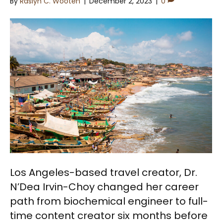
By
Raslyn C. Wooten
|
December 2, 2023
|
0
Los Angeles-based travel creator, Dr.
N’Dea Irvin-Choy changed her career
path from biochemical engineer to full-
time content creator six months before