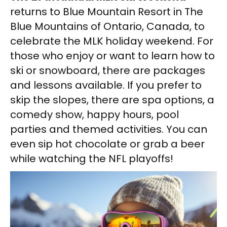
returns to Blue Mountain Resort in The
Blue Mountains of Ontario, Canada, to
celebrate the MLK holiday weekend. For
those who enjoy or want to learn how to
ski or snowboard, there are packages
and lessons available. If you prefer to
skip the slopes, there are spa options, a
comedy show, happy hours, pool
parties and themed activities. You can
even sip hot chocolate or grab a beer
while watching the NFL playoffs!