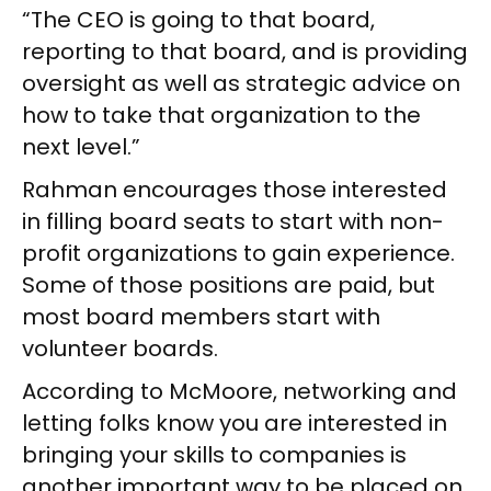
“The CEO is going to that board,
reporting to that board, and is providing
oversight as well as strategic advice on
how to take that organization to the
next level.”
Rahman encourages those interested
in filling board seats to start with non-
profit organizations to gain experience.
Some of those positions are paid, but
most board members start with
volunteer boards.
According to McMoore, networking and
letting folks know you are interested in
bringing your skills to companies is
another important way to be placed on