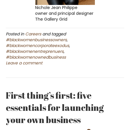
Nichole Jean Philippe
owner and principal designer
The Gallery Grid
Posted in
Careers
and tagged
#blackwomenbusinessowners
,
#blackwomencorporateexodus
,
#blackwomenentreprenuers
,
#blackwomenownedbusiness
Leave a comment
First thing’s first: five
essentials for launching
your own business