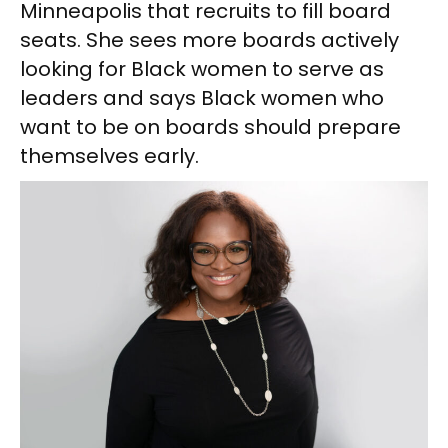
Minneapolis that recruits to fill board
seats. She sees more boards actively
looking for Black women to serve as
leaders and says Black women who
want to be on boards should prepare
themselves early.