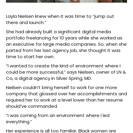
Layla Nielsen knew when it was time to “jump out
there and launch.”
She had already built a significant digital media
portfolio freelancing for 10 years while she worked as
an executive for large media companies. So, when she
parted from her last agency job, she thought it was
time to start her own.
“I wanted to create the kind of environment where I
could be more successful,” says Nielsen, owner of LN &
Co, a digital agency in Silver Spring, MD.
Neilsen couldn’t bring herself to work for one more
company that glossed over her accomplishments and
required her to work at a level lower than her resume
should’ve commanded.
“I was coming from an environment where I led
everything.”
Her experience is all too familiar. Black women are