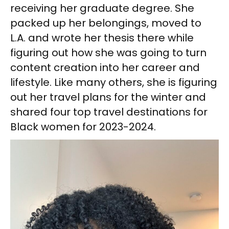
receiving her graduate degree. She
packed up her belongings, moved to
L.A. and wrote her thesis there while
figuring out how she was going to turn
content creation into her career and
lifestyle. Like many others, she is figuring
out her travel plans for the winter and
shared four top travel destinations for
Black women for 2023-2024.