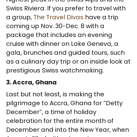
Swiss Riviera. If you prefer to travel with
a group,
The Travel Divas
have a trip
coming up Nov. 30-Dec. 8 with a
package that includes an evening
cruise with dinner on Lake Geneva, a
gala, brunches and guided tours, such
as a culinary day trip or an inside look at
prestigious Swiss watchmaking.
3. Accra, Ghana
Last but not least, is making the
pilgrimage to Accra, Ghana for “Detty
December”, a time of holiday
celebration for the entire month of
December and into the New Year, when