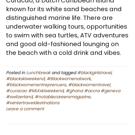
Curacao, a Dutch Caribbean Island
known for its white sand beaches and
distinguished marine life. There are
underwater walking tours, opportunities
to swim with sea turtles, ATV adventures
and good old-fashioned lounging on
the beach with a cold drink and vibes.
Posted in
Lunchbreak
and tagged
#blackgirlstravel
,
#blackskiweekend
,
#Blackwomenatwork
,
#blackwomenentreprenuers
,
#blackwomentravel
,
#curacao #MLKskiweekend
,
#ghana #accra #geneva
#switzerland
,
#notablecareersmagazine
,
#wintertraveldestinations
Leave a comment