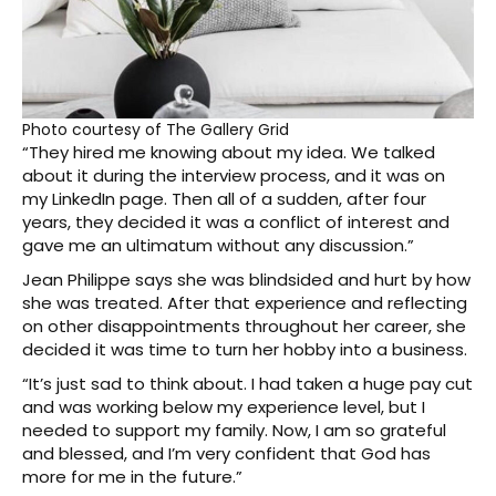
Photo courtesy of The Gallery Grid
“They hired me knowing about my idea. We talked
about it during the interview process, and it was on
my LinkedIn page. Then all of a sudden, after four
years, they decided it was a conflict of interest and
gave me an ultimatum without any discussion.”
Jean Philippe says she was blindsided and hurt by how
she was treated. After that experience and reflecting
on other disappointments throughout her career, she
decided it was time to turn her hobby into a business.
“It’s just sad to think about. I had taken a huge pay cut
and was working below my experience level, but I
needed to support my family. Now, I am so grateful
and blessed, and I’m very confident that God has
more for me in the future.”