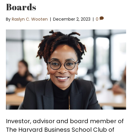
Boards
By
Raslyn C. Wooten
|
December 2, 2023
|
0
Investor, advisor and board member of
The Harvard Business School Club of