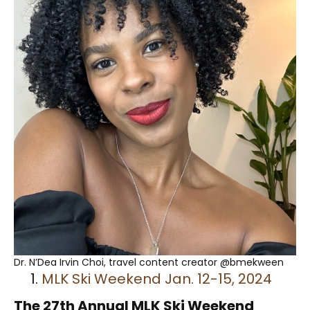
Dr. N’Dea Irvin Choi, travel content creator @bmekween
MLK Ski Weekend Jan. 12-15, 2024
The 27th Annual MLK Ski Weekend