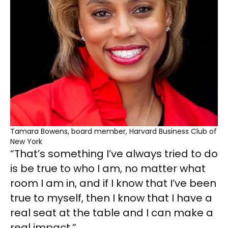
Tamara Bowens, board member, Harvard Business Club of
New York
“That’s something I’ve always tried to do
is be true to who I am, no matter what
room I am in, and if I know that I’ve been
true to myself, then I know that I have a
real seat at the table and I can make a
real impact.”