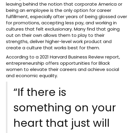
leaving behind the notion that corporate America or
being an employee is the only option for career
fulfillment, especially after years of being glossed over
for promotions, accepting less pay, and working in
cultures that felt exclusionary. Many find that going
out on their own allows them to play to their
strengths, deliver higher-level work product and
create a culture that works best for them.
According to a 2021 Harvard Business Review report,
entrepreneurship offers opportunities for Black
women to elevate their careers and achieve social
and economic equality.
“If there is
something on your
heart that just will