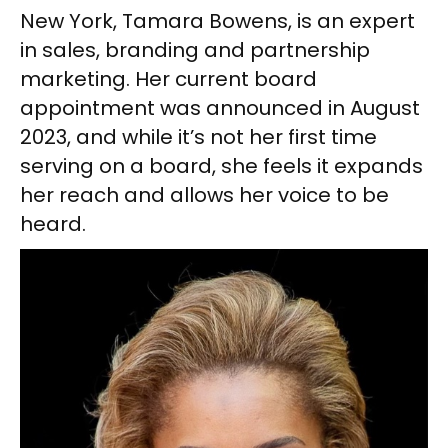
New York, Tamara Bowens, is an expert
in sales, branding and partnership
marketing. Her current board
appointment was announced in August
2023, and while it’s not her first time
serving on a board, she feels it expands
her reach and allows her voice to be
heard.