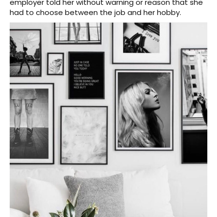
employer told her without warning or reason that she
had to choose between the job and her hobby.