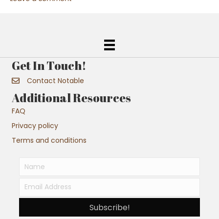
Get In Touch!
Contact Notable
Additional Resources
FAQ
Privacy policy
Terms and conditions
Subscribe!