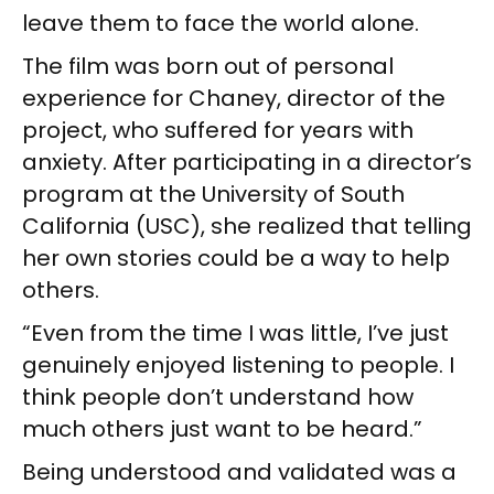
leave them to face the world alone.
The film was born out of personal
experience for Chaney, director of the
project, who suffered for years with
anxiety. After participating in a director’s
program at the University of South
California (USC), she realized that telling
her own stories could be a way to help
others.
“Even from the time I was little, I’ve just
genuinely enjoyed listening to people. I
think people don’t understand how
much others just want to be heard.”
Being understood and validated was a