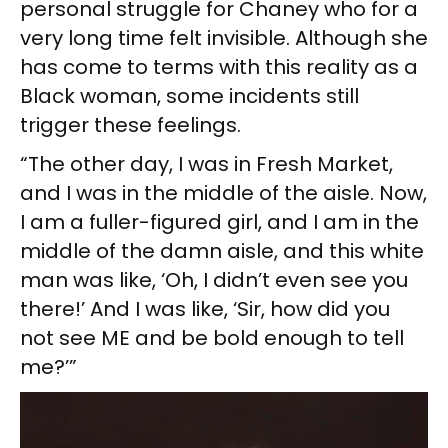
personal struggle for Chaney who for a
very long time felt invisible. Although she
has come to terms with this reality as a
Black woman, some incidents still
trigger these feelings.
“The other day, I was in Fresh Market,
and I was in the middle of the aisle. Now,
I am a fuller-figured girl, and I am in the
middle of the damn aisle, and this white
man was like, ‘Oh, I didn’t even see you
there!’ And I was like, ‘Sir, how did you
not see ME and be bold enough to tell
me?’”