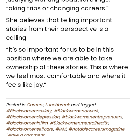
taking trips or changing careers.”
She believes that telling important
stories from their perspective is a
calling.
“It’s so important for us to be in this
position where we are able to take
ownership of these stories. This is where
we feel most comfortable and where it
feels like joy.”
Posted in
Careers
,
Lunchbreak
and tagged
#Blackwomenanxiety
,
#Blackwomenatwork
,
#Blackwomendepression
,
#blackwomenentreprenuers
,
#blackwomeninfilm
,
#Blackwomenmentalhealth
,
#blackwomenselfcare
,
#IAM
,
#notablecareersmagazine
Leave a comment