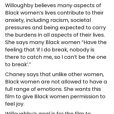
Willoughby believes many aspects of
Black women’s lives contribute to their
anxiety, including racism, societal
pressures and being expected to carry
the burdens in all aspects of their lives.
She says many Black women “Have the
feeling that ‘if I do break, nobody is
there to catch me, so I can’t be the one
to break’.”
Chaney says that unlike other women,
Black women are not allowed to have a
full range of emotions. She wants this
film to give Black women permission to
feel joy.
Willoughby’s goal is for the film to