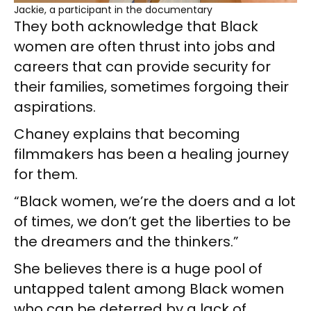
Jackie, a participant in the documentary
They both acknowledge that Black
women are often thrust into jobs and
careers that can provide security for
their families, sometimes forgoing their
aspirations.
Chaney explains that becoming
filmmakers has been a healing journey
for them.
“Black women, we’re the doers and a lot
of times, we don’t get the liberties to be
the dreamers and the thinkers.”
She believes there is a huge pool of
untapped talent among Black women
who can be deterred by a lack of