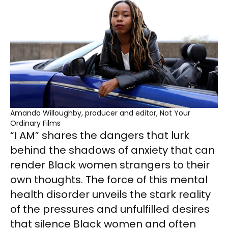
Amanda Willoughby, producer and editor, Not Your
Ordinary Films
“I AM” shares the dangers that lurk
behind the shadows of anxiety that can
render Black women strangers to their
own thoughts. The force of this mental
health disorder unveils the stark reality
of the pressures and unfulfilled desires
that silence Black women and often