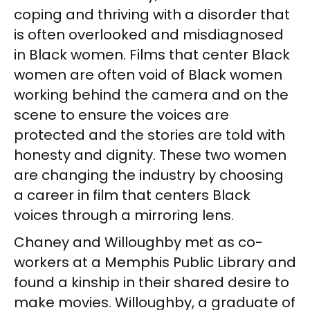
coping and thriving with a disorder that
is often overlooked and misdiagnosed
in Black women. Films that center Black
women are often void of Black women
working behind the camera and on the
scene to ensure the voices are
protected and the stories are told with
honesty and dignity. These two women
are changing the industry by choosing
a career in film that centers Black
voices through a mirroring lens.
Chaney and Willoughby met as co-
workers at a Memphis Public Library and
found a kinship in their shared desire to
make movies. Willoughby, a graduate of