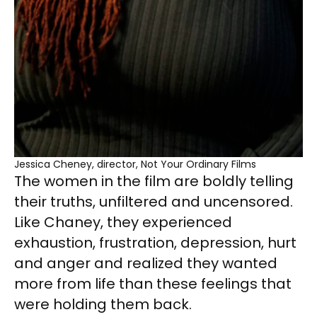
Jessica Cheney, director, Not Your Ordinary Films
The women in the film are boldly telling
their truths, unfiltered and uncensored.
Like Chaney, they experienced
exhaustion, frustration, depression, hurt
and anger and realized they wanted
more from life than these feelings that
were holding them back.