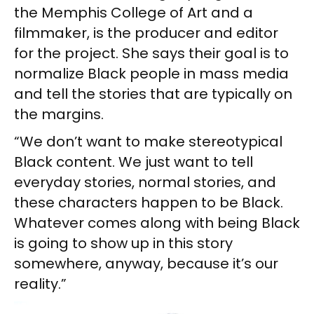
the Memphis College of Art and a
filmmaker, is the producer and editor
for the project. She says their goal is to
normalize Black people in mass media
and tell the stories that are typically on
the margins.
“We don’t want to make stereotypical
Black content. We just want to tell
everyday stories, normal stories, and
these characters happen to be Black.
Whatever comes along with being Black
is going to show up in this story
somewhere, anyway, because it’s our
reality.”