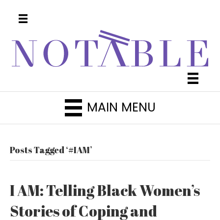
MAIN MENU
Posts Tagged ‘#IAM’
I AM: Telling Black Women’s
Stories of Coping and