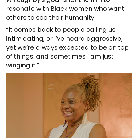
resonate with Black women who want
others to see their humanity.
“It comes back to people calling us
intimidating, or I’ve heard aggressive,
yet we’re always expected to be on top
of things, and sometimes I am just
winging it.”