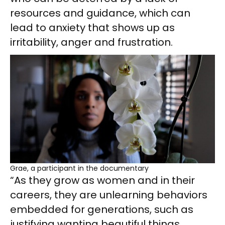
resources and guidance, which can
lead to anxiety that shows up as
irritability, anger and frustration.
Grae, a participant in the documentary
“As they grow as women and in their
careers, they are unlearning behaviors
embedded for generations, such as
justifying wanting beautiful things,