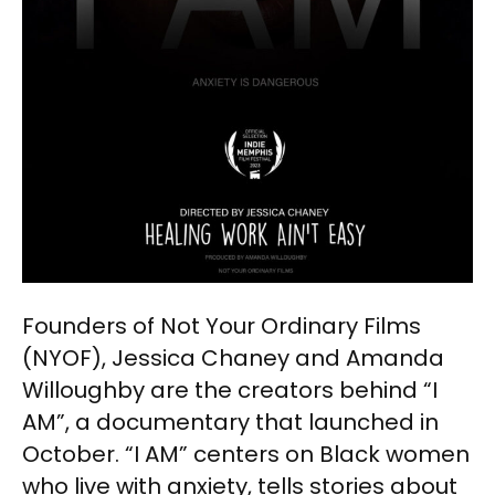
Founders of Not Your Ordinary Films
(NYOF), Jessica Chaney and Amanda
Willoughby are the creators behind “I
AM”, a documentary that launched in
October. “I AM” centers on Black women
who live with anxiety, tells stories about