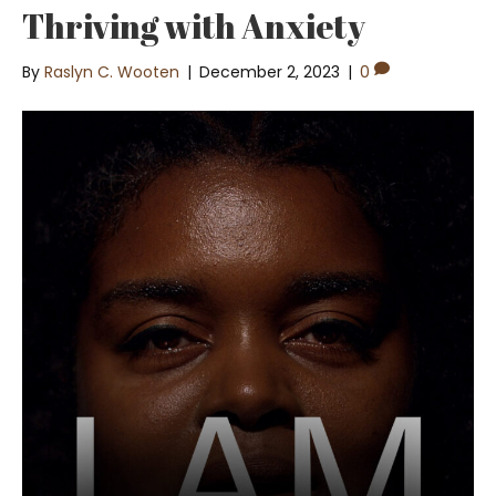
Thriving with Anxiety
By
Raslyn C. Wooten
|
December 2, 2023
|
0